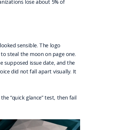
nizations lose about 5% of
 looked sensible. The logo
s to steal the moon on page one.
he supposed issue date, and the
e did not fall apart visually. It
he “quick glance” test, then fail