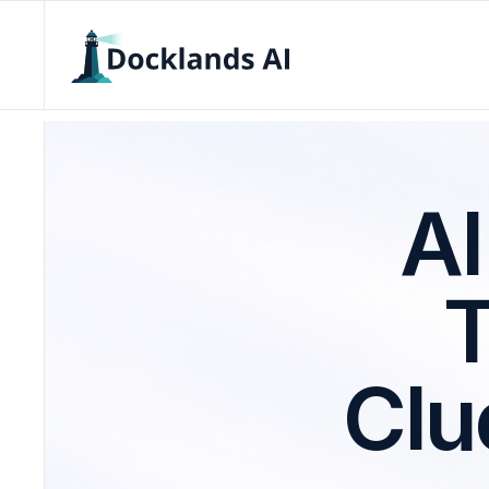
AI
Clu