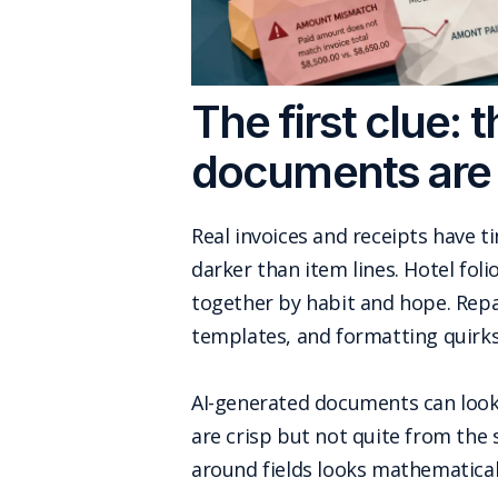
The first clue:
documents are
Real invoices and receipts have t
darker than item lines. Hotel fo
together by habit and hope. Repai
templates, and formatting quirks
AI-generated documents can look cl
are crisp but not quite from the
around fields looks mathematicall