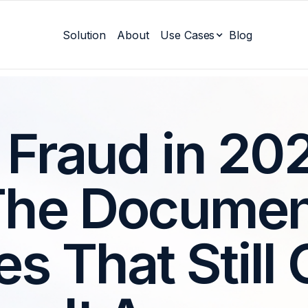
Solution
About
Use Cases
Blog
 Fraud in 20
The Documen
es That Still 