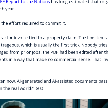
FE Report to the Nations
has long estimated that orga
ch year.
d the effort required to commit it.
ractor invoice tied to a property claim. The line items
ageous, which is usually the first trick. Nobody trie
ged from prior jobs, the PDF had been edited after t
ents in a way that made no commercial sense. That invoic
ten now. AI-generated and AI-assisted documents pass t
 the real world?” test.