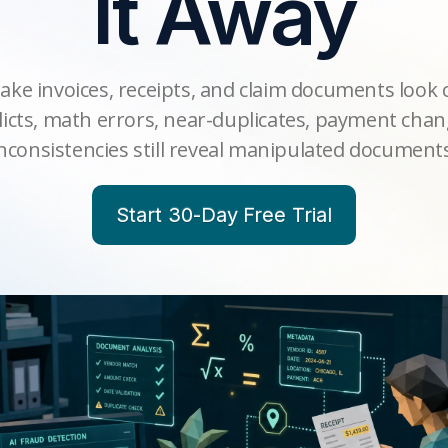
It Away
ake invoices, receipts, and claim documents look 
icts, math errors, near-duplicates, payment cha
nconsistencies still reveal manipulated document
Start 30-Day Free Trial