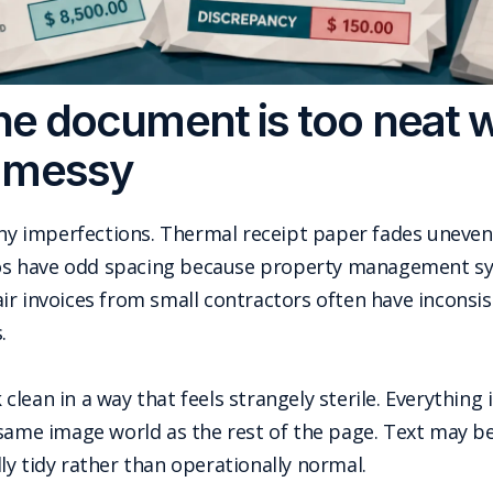
 the document is too neat 
 messy
iny imperfections. Thermal receipt paper fades uneven
lios have odd spacing because property management sy
r invoices from small contractors often have inconsis
.
ean in a way that feels strangely sterile. Everything is
 same image world as the rest of the page. Text may b
y tidy rather than operationally normal.