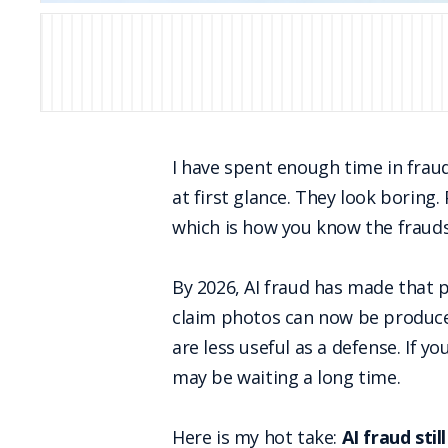
I have spent enough time in frau
at first glance. They look boring
which is how you know the frauds
By 2026, AI fraud has made that pr
claim photos can now be produced
are less useful as a defense. If yo
may be waiting a long time.
Here is my hot take:
AI fraud sti