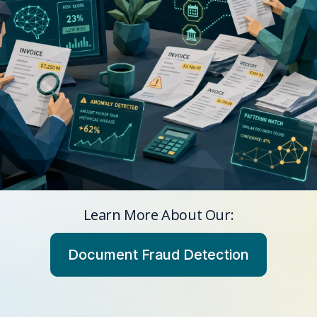
Learn More About Our:
Document Fraud Detection