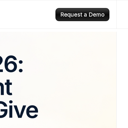
Request a Demo
26:
t
Give