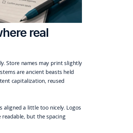
where real
ly. Store names may print slightly
stems are ancient beasts held
tent capitalization, reused
 aligned a little too nicely. Logos
e readable, but the spacing