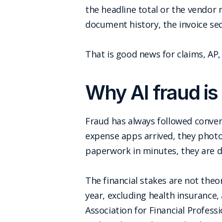
the headline total or the vendor 
document history, the invoice se
That is good news for claims, AP
Why AI fraud is 
Fraud has always followed conv
expense apps arrived, they photo
paperwork in minutes, they are 
The financial stakes are not theo
year, excluding health insurance,
Association for Financial Profes