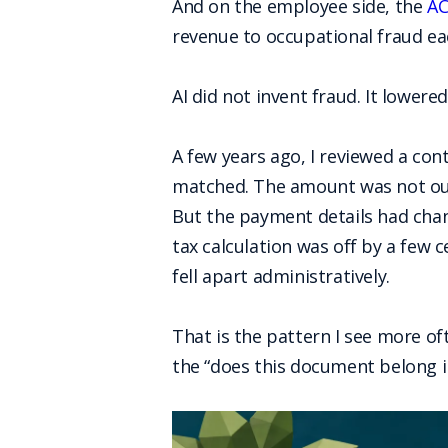
And on the employee side, the
AC
revenue to occupational fraud ea
AI did not invent fraud. It lowere
A few years ago, I reviewed a cont
matched. The amount was not outr
But the payment details had chan
tax calculation was off by a few c
fell apart administratively.
That is the pattern I see more of
the “does this document belong in