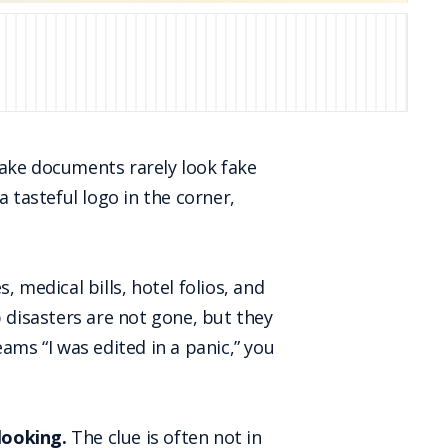
fake documents rarely look fake
 tasteful logo in the corner,
 medical bills, hotel folios, and
disasters are not gone, but they
eams “I was edited in a panic,” you
 looking.
The clue is often not in