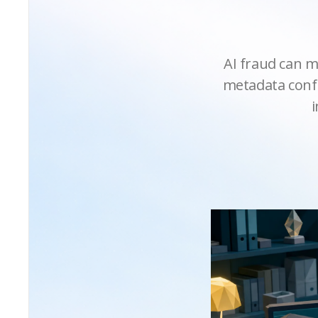
AI fraud can m
metadata confl
i