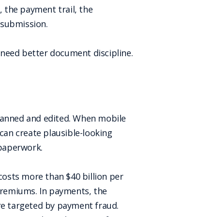
, the payment trail, the
 submission.
 need better document discipline.
canned and edited. When mobile
an create plausible-looking
 paperwork.
costs more than $40 billion per
 premiums. In payments, the
are targeted by payment fraud.