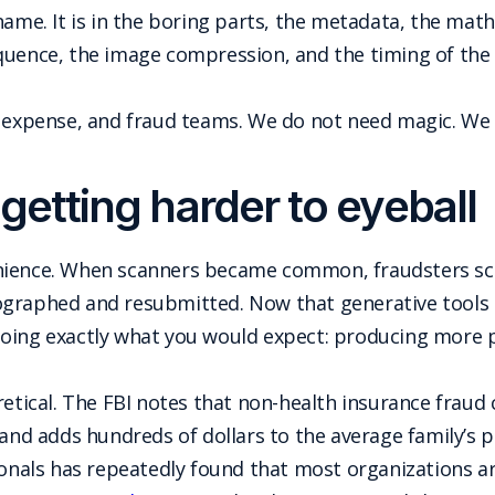
name. It is in the boring parts, the metadata, the math
quence, the image compression, and the timing of the
, expense, and fraud teams. We do not need magic. We
getting harder to eyeball
enience. When scanners became common, fraudsters s
graphed and resubmitted. Now that generative tools c
doing exactly what you would expect: producing more
retical. The FBI notes that non-health insurance fraud 
 and adds hundreds of dollars to the average family’s
sionals has repeatedly found that most organizations 