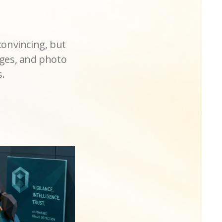
convincing, but
nges, and photo
s.