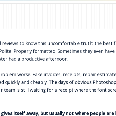
d reviews to know this uncomfortable truth: the best 
. Polite. Properly formatted. Sometimes they even have a
ter had a productive afternoon.
oblem worse. Fake invoices, receipts, repair estimates,
 quickly and cheaply. The days of obvious Photoshop 
ur team is still waiting for a receipt where the font scr
ll gives itself away, but usually not where people are