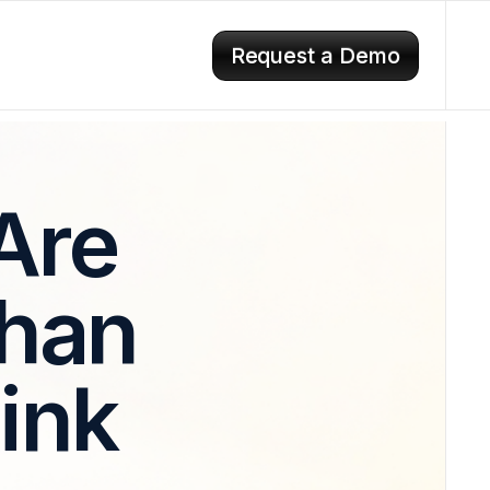
Request a Demo
Are
Than
ink