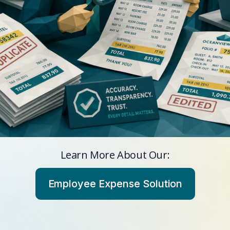
Learn More About Our:
Employee Expense Solution