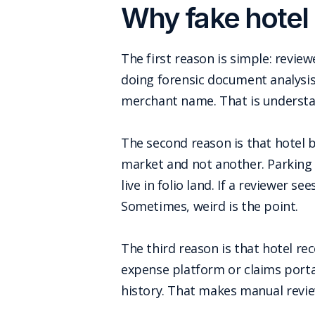
Why fake hotel 
The first reason is simple: revie
doing forensic document analysis 
merchant name. That is understand
The second reason is that hotel b
market and not another. Parking
live in folio land. If a reviewer se
Sometimes, weird is the point.
The third reason is that hotel re
expense platform or claims portal
history. That makes manual revie