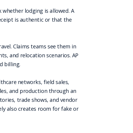
k whether lodging is allowed. A
eipt is authentic or that the
ravel. Claims teams see them in
nts, and relocation scenarios. AP
 billing.
lthcare networks, field sales,
ples, and production through an
tories, trade shows, and vendor
ly also creates room for fake or