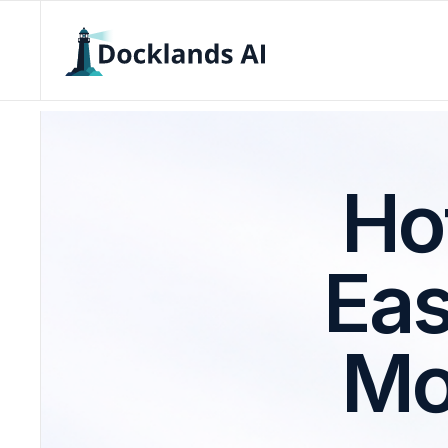
Ho
Eas
Mo