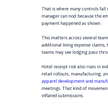
That is where many controls fall 
manager can nod because the empl
payment happened as shown.
This matters across several team
additional living expense claims,
teams may see lodging pass throug
Hotel receipt risk also rises in i
retail rollouts, manufacturing, a
apparel development and manufa
meetings. That kind of movement 
inflated submissions.