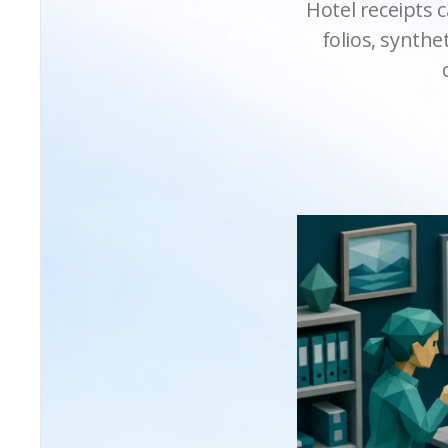
Hotel receipts c
folios, synth