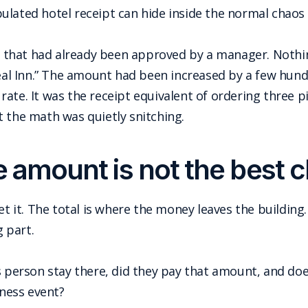
lated hotel receipt can hide inside the normal chaos of
lio that had already been approved by a manager. Nothi
eal Inn.” The amount had been increased by a few hundre
ate. It was the receipt equivalent of ordering three p
t the math was quietly snitching.
e amount is not the best c
et it. The total is where the money leaves the building.
g part.
s person stay there, did they pay that amount, and do
iness event?