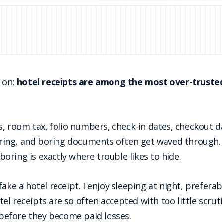
e on:
hotel receipts are among the most over-trusted
os, room tax, folio numbers, check-in dates, checkout d
 boring, and boring documents often get waved through.
 boring is exactly where trouble likes to hide.
ake a hotel receipt. I enjoy sleeping at night, preferab
hotel receipts are so often accepted with too little scru
efore they become paid losses.