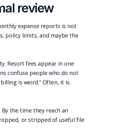
mal review
monthly expense reports is not
s, policy limits, and maybe the
ty. Resort fees appear in one
ons confuse people who do not
lling is weird.” Often, it is.
. By the time they reach an
ropped, or stripped of useful file