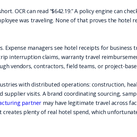
short. OCR can read “$642.19.” A policy engine can chec
oyee was traveling. None of that proves the hotel rec
s. Expense managers see hotel receipts for business t
 trip interruption claims, warranty travel reimburseme
h vendors, contractors, field teams, or project-based
ndustries with distributed operations: construction, hea
nd supplier visits. A brand coordinating sourcing, sam
cturing partner
may have legitimate travel across fac
creates plenty of real hotel spend, which unfortunate