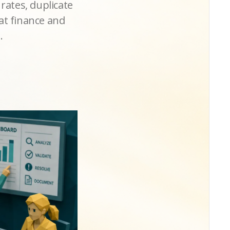
 rates, duplicate
at finance and
.