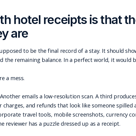
h hotel receipts is that t
ey are
s supposed to be the final record of a stay. It should 
nd the remaining balance. In a perfect world, it would 
are a mess.
Another emails a low-resolution scan. A third produces 
ar charges, and refunds that look like someone spille
rporate travel tools, mobile screenshots, currency co
 reviewer has a puzzle dressed up as a receipt.