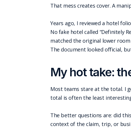
That mess creates cover. A manipu
Years ago, I reviewed a hotel fo
No fake hotel called “Definitely R
matched the original lower room r
The document looked official, bu
My hot take: th
Most teams stare at the total. I g
total is often the least interestin
The better questions are: did thi
context of the claim, trip, or bus