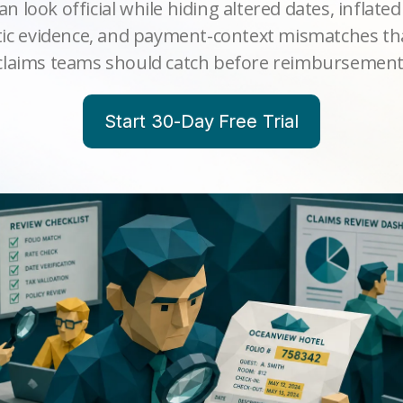
an look official while hiding altered dates, inflated
etic evidence, and payment-context mismatches th
claims teams should catch before reimbursement
Start 30-Day Free Trial