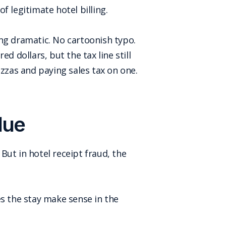
 legitimate hotel billing.
ng dramatic. No cartoonish typo.
d dollars, but the tax line still
izzas and paying sales tax on one.
lue
 But in hotel receipt fraud, the
es the stay make sense in the