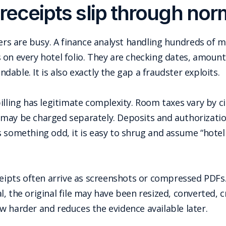
receipts slip through nor
wers are busy. A finance analyst handling hundreds of 
on every hotel folio. They are checking dates, amount
able. It is also exactly the gap a fraudster exploits.
illing has legitimate complexity. Room taxes vary by ci
 may be charged separately. Deposits and authorizati
es something odd, it is easy to shrug and assume “hotel bi
ceipts often arrive as screenshots or compressed PDFs
, the original file may have been resized, converted, c
w harder and reduces the evidence available later.