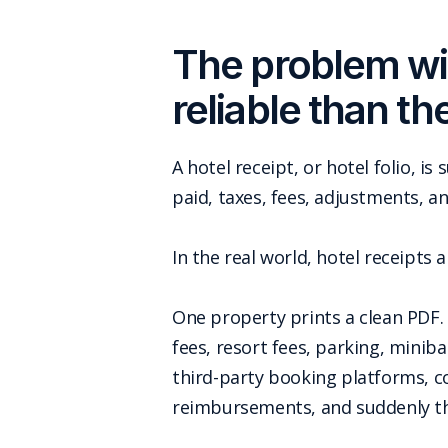
The problem wit
reliable than th
A hotel receipt, or hotel folio, i
paid, taxes, fees, adjustments, a
In the real world, hotel receipts 
One property prints a clean PDF. 
fees, resort fees, parking, minib
third-party booking platforms, co
reimbursements, and suddenly the