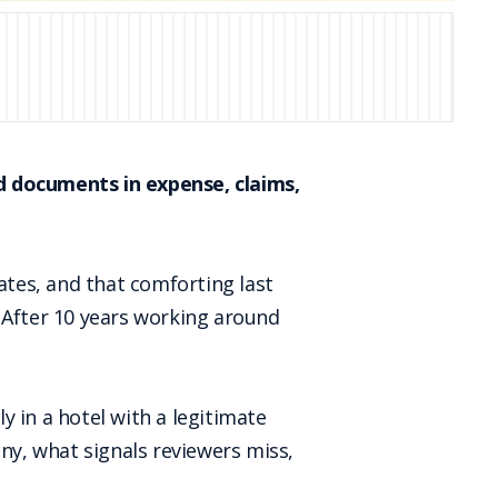
 documents in expense, claims,
ates, and that comforting last
 After 10 years working around
ly in a hotel with a legitimate
tiny, what signals reviewers miss,