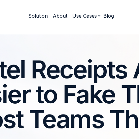
Solution
About
Use Cases
Blog
tel Receipts 
ier to Fake 
st Teams Th