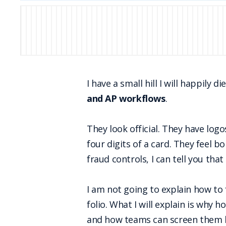
I have a small hill I will happily di
and AP workflows
.
They look official. They have log
four digits of a card. They feel
fraud controls, I can tell you that
I am not going to explain how to f
folio. What I will explain is why 
and how teams can screen them b