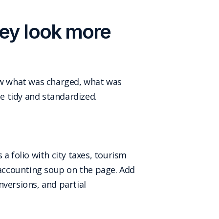
hey look more
show what was charged, what was
be tidy and standardized.
a folio with city taxes, tourism
d accounting soup on the page. Add
nversions, and partial