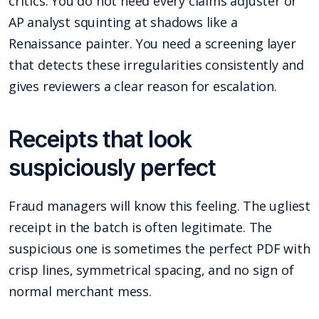
critics. You do not need every claims adjuster or
AP analyst squinting at shadows like a
Renaissance painter. You need a screening layer
that detects these irregularities consistently and
gives reviewers a clear reason for escalation.
Receipts that look
suspiciously perfect
Fraud managers will know this feeling. The ugliest
receipt in the batch is often legitimate. The
suspicious one is sometimes the perfect PDF with
crisp lines, symmetrical spacing, and no sign of
normal merchant mess.