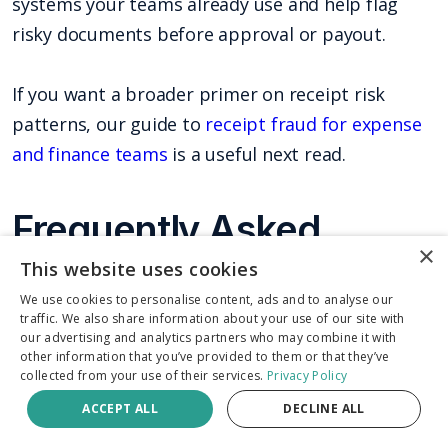
systems your teams already use and help flag
risky documents before approval or payout.
If you want a broader primer on receipt risk
patterns, our guide to
receipt fraud for expense
and finance teams
is a useful next read.
Frequently Asked
×
Questions
This website uses cookies
We use cookies to personalise content, ads and to analyse our
traffic. We also share information about your use of our site with
Can a fake receipt maker create a receipt that
our advertising and analytics partners who may combine it with
passes manual review?
Yes. Many fake receipts
other information that you’ve provided to them or that they’ve
collected from your use of their services.
Privacy Policy
look plausible enough to pass a rushed review,
ACCEPT ALL
DECLINE ALL
especially when teams only check vendor name,
date, and total. Stronger detection compares the