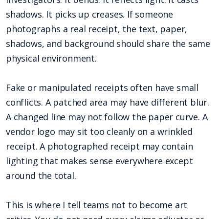
shadows. It picks up creases. If someone
photographs a real receipt, the text, paper,
shadows, and background should share the same
physical environment.
Fake or manipulated receipts often have small
conflicts. A patched area may have different blur.
A changed line may not follow the paper curve. A
vendor logo may sit too cleanly on a wrinkled
receipt. A photographed receipt may contain
lighting that makes sense everywhere except
around the total.
This is where I tell teams not to become art