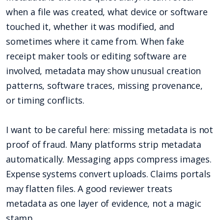
when a file was created, what device or software
touched it, whether it was modified, and
sometimes where it came from. When fake
receipt maker tools or editing software are
involved, metadata may show unusual creation
patterns, software traces, missing provenance,
or timing conflicts.
I want to be careful here: missing metadata is not
proof of fraud. Many platforms strip metadata
automatically. Messaging apps compress images.
Expense systems convert uploads. Claims portals
may flatten files. A good reviewer treats
metadata as one layer of evidence, not a magic
stamp.