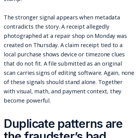
The stronger signal appears when metadata
contradicts the story. A receipt allegedly
photographed at a repair shop on Monday was
created on Thursday. A claim receipt tied to a
local purchase shows device or timezone clues
that do not fit. A file submitted as an original
scan carries signs of editing software. Again, none
of these signals should stand alone. Together
with visual, math, and payment context, they
become powerful.
Duplicate patterns are
the fraudster’s bad