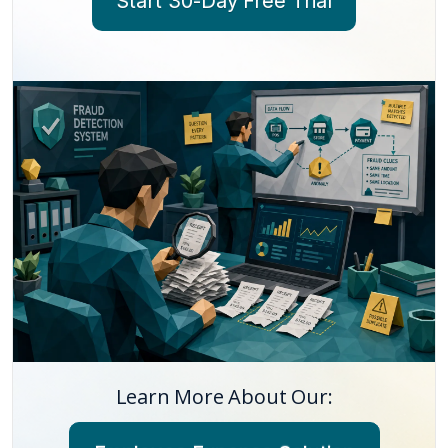
Start 30-Day Free Trial
Learn More About Our: