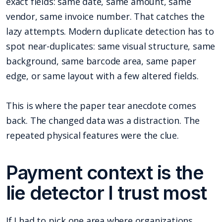
exact fields: same date, same amount, same
vendor, same invoice number. That catches the
lazy attempts. Modern duplicate detection has to
spot near-duplicates: same visual structure, same
background, same barcode area, same paper
edge, or same layout with a few altered fields.
This is where the paper tear anecdote comes
back. The changed data was a distraction. The
repeated physical features were the clue.
Payment context is the
lie detector I trust most
If I had to pick one area where organizations