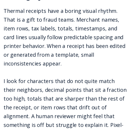
Thermal receipts have a boring visual rhythm.
That is a gift to fraud teams. Merchant names,
item rows, tax labels, totals, timestamps, and
card lines usually follow predictable spacing and
printer behavior. When a receipt has been edited
or generated from a template, small
inconsistencies appear.
I look for characters that do not quite match
their neighbors, decimal points that sit a fraction
too high, totals that are sharper than the rest of
the receipt, or item rows that drift out of
alignment. A human reviewer might feel that
something is off but struggle to explain it. Pixel-