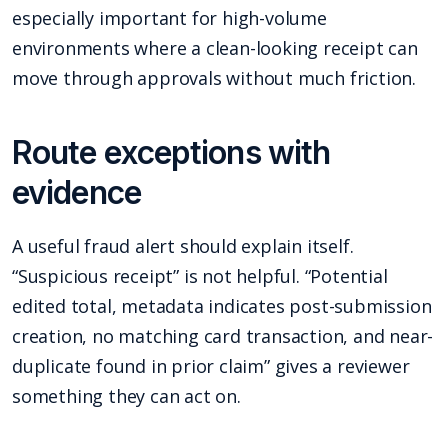
especially important for high-volume
environments where a clean-looking receipt can
move through approvals without much friction.
Route exceptions with
evidence
A useful fraud alert should explain itself.
“Suspicious receipt” is not helpful. “Potential
edited total, metadata indicates post-submission
creation, no matching card transaction, and near-
duplicate found in prior claim” gives a reviewer
something they can act on.