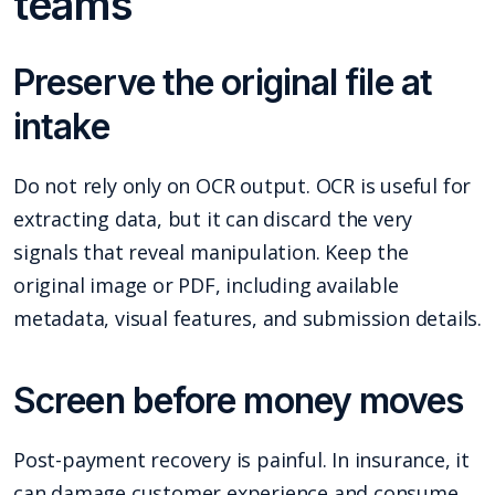
teams
Preserve the original file at
intake
Do not rely only on OCR output. OCR is useful for
extracting data, but it can discard the very
signals that reveal manipulation. Keep the
original image or PDF, including available
metadata, visual features, and submission details.
Screen before money moves
Post-payment recovery is painful. In insurance, it
can damage customer experience and consume