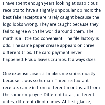
I have spent enough years looking at suspicious
receipts to have a slightly unpopular opinion: the
best fake receipts are rarely caught because the
logo looks wrong. They are caught because they
fail to agree with the world around them. The
math is a little too convenient. The file history is
odd. The same paper crease appears on three
different trips. The card payment never
happened. Fraud leaves crumbs. It always does.
One expense case still makes me smile, mostly
because it was so human. Three restaurant
receipts came in from different months, all from
the same employee. Different totals, different
dates, different client names. At first glance,