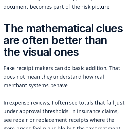
document becomes part of the risk picture.
The mathematical clues
are often better than
the visual ones
Fake receipt makers can do basic addition. That
does not mean they understand how real
merchant systems behave.
In expense reviews, I often see totals that fall just
under approval thresholds. In insurance claims, I
see repair or replacement receipts where the
item prices feel plausible but the tax treatment