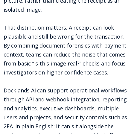
picture, rather than treating the receipt as an
isolated image.
That distinction matters. A receipt can look
plausible and still be wrong for the transaction.
By combining document forensics with payment
context, teams can reduce the noise that comes
from basic “is this image real?” checks and focus
investigators on higher-confidence cases.
Docklands AI can support operational workflows
through API and webhook integration, reporting
and analytics, executive dashboards, multiple
users and projects, and security controls such as
2FA. In plain English: it can sit alongside the