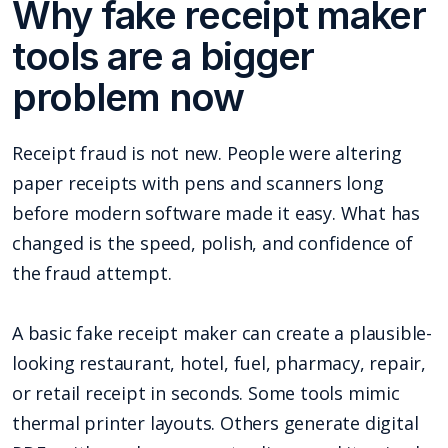
Why fake receipt maker
tools are a bigger
problem now
Receipt fraud is not new. People were altering
paper receipts with pens and scanners long
before modern software made it easy. What has
changed is the speed, polish, and confidence of
the fraud attempt.
A basic fake receipt maker can create a plausible-
looking restaurant, hotel, fuel, pharmacy, repair,
or retail receipt in seconds. Some tools mimic
thermal printer layouts. Others generate digital