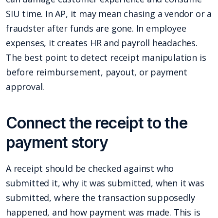
SIU time. In AP, it may mean chasing a vendor or a
fraudster after funds are gone. In employee
expenses, it creates HR and payroll headaches.
The best point to detect receipt manipulation is
before reimbursement, payout, or payment
approval.
Connect the receipt to the
payment story
A receipt should be checked against who
submitted it, why it was submitted, when it was
submitted, where the transaction supposedly
happened, and how payment was made. This is