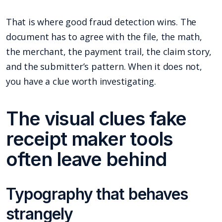
That is where good fraud detection wins. The
document has to agree with the file, the math,
the merchant, the payment trail, the claim story,
and the submitter’s pattern. When it does not,
you have a clue worth investigating.
The visual clues fake
receipt maker tools
often leave behind
Typography that behaves
strangely