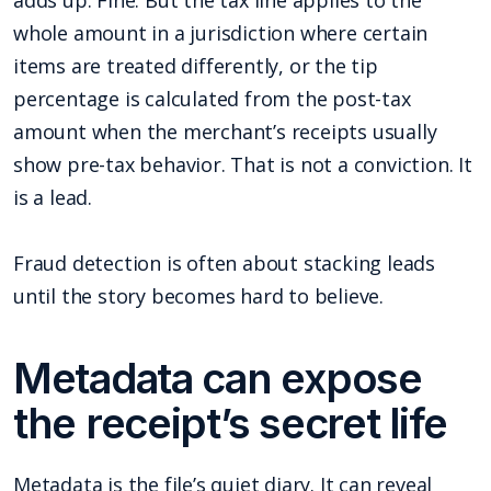
whole amount in a jurisdiction where certain
items are treated differently, or the tip
percentage is calculated from the post-tax
amount when the merchant’s receipts usually
show pre-tax behavior. That is not a conviction. It
is a lead.
Fraud detection is often about stacking leads
until the story becomes hard to believe.
Metadata can expose
the receipt’s secret life
Metadata is the file’s quiet diary. It can reveal