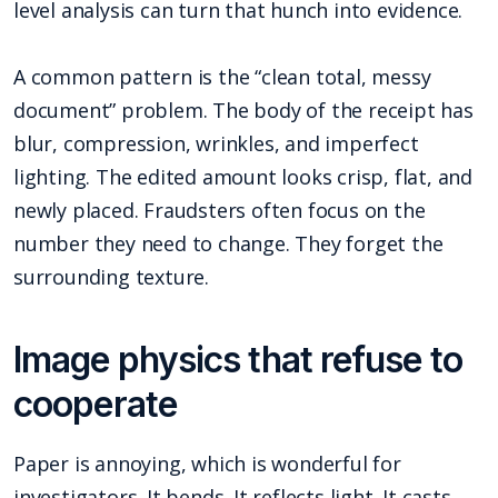
level analysis can turn that hunch into evidence.
A common pattern is the “clean total, messy
document” problem. The body of the receipt has
blur, compression, wrinkles, and imperfect
lighting. The edited amount looks crisp, flat, and
newly placed. Fraudsters often focus on the
number they need to change. They forget the
surrounding texture.
Image physics that refuse to
cooperate
Paper is annoying, which is wonderful for
investigators. It bends. It reflects light. It casts