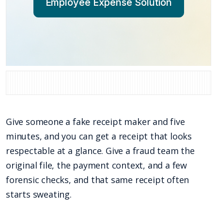
Employee Expense Solution
Give someone a fake receipt maker and five
minutes, and you can get a receipt that looks
respectable at a glance. Give a fraud team the
original file, the payment context, and a few
forensic checks, and that same receipt often
starts sweating.