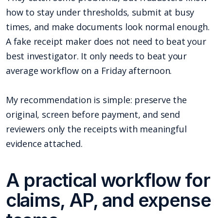
how to stay under thresholds, submit at busy
times, and make documents look normal enough.
A fake receipt maker does not need to beat your
best investigator. It only needs to beat your
average workflow on a Friday afternoon.
My recommendation is simple: preserve the
original, screen before payment, and send
reviewers only the receipts with meaningful
evidence attached.
A practical workflow for
claims, AP, and expense