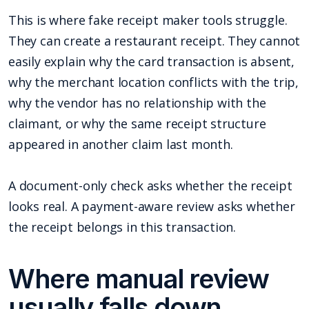
This is where fake receipt maker tools struggle.
They can create a restaurant receipt. They cannot
easily explain why the card transaction is absent,
why the merchant location conflicts with the trip,
why the vendor has no relationship with the
claimant, or why the same receipt structure
appeared in another claim last month.
A document-only check asks whether the receipt
looks real. A payment-aware review asks whether
the receipt belongs in this transaction.
Where manual review
usually falls down