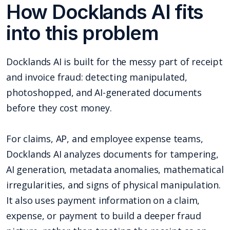
How Docklands AI fits
into this problem
Docklands AI is built for the messy part of receipt
and invoice fraud: detecting manipulated,
photoshopped, and AI-generated documents
before they cost money.
For claims, AP, and employee expense teams,
Docklands AI analyzes documents for tampering,
AI generation, metadata anomalies, mathematical
irregularities, and signs of physical manipulation.
It also uses payment information on a claim,
expense, or payment to build a deeper fraud