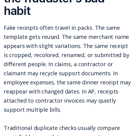
habit
Fake receipts often travel in packs. The same
template gets reused. The same merchant name
appears with slight variations. The same receipt
is cropped, recolored, renamed, or submitted by
different people. In claims, a contractor or
claimant may recycle support documents. In
employee expenses, the same dinner receipt may
reappear with changed dates. In AP, receipts
attached to contractor invoices may quietly
support multiple bills.
Traditional duplicate checks usually compare