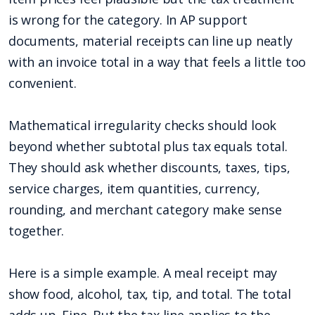
is wrong for the category. In AP support
documents, material receipts can line up neatly
with an invoice total in a way that feels a little too
convenient.
Mathematical irregularity checks should look
beyond whether subtotal plus tax equals total.
They should ask whether discounts, taxes, tips,
service charges, item quantities, currency,
rounding, and merchant category make sense
together.
Here is a simple example. A meal receipt may
show food, alcohol, tax, tip, and total. The total
adds up. Fine. But the tax line applies to the