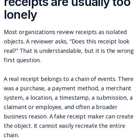
receipts are usually too
lonely
Most organizations review receipts as isolated
objects. A reviewer asks, “Does this receipt look
real?” That is understandable, but it is the wrong
first question.
A real receipt belongs to a chain of events. There
was a purchase, a payment method, a merchant
system, a location, a timestamp, a submission, a
claimant or employee, and often a broader
business reason. A fake receipt maker can create
the object. It cannot easily recreate the entire
chain.