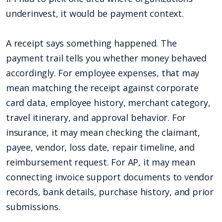
underinvest, it would be payment context.
A receipt says something happened. The
payment trail tells you whether money behaved
accordingly. For employee expenses, that may
mean matching the receipt against corporate
card data, employee history, merchant category,
travel itinerary, and approval behavior. For
insurance, it may mean checking the claimant,
payee, vendor, loss date, repair timeline, and
reimbursement request. For AP, it may mean
connecting invoice support documents to vendor
records, bank details, purchase history, and prior
submissions.