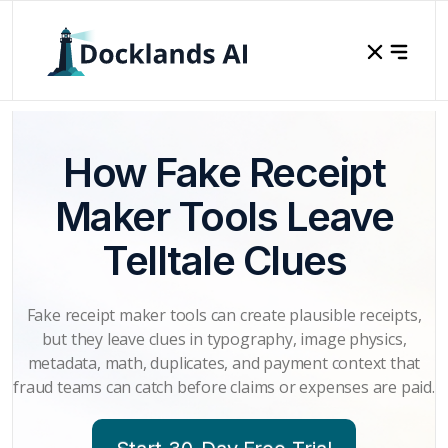
How Fake Receipt
Maker Tools Leave
Telltale Clues
Fake receipt maker tools can create plausible receipts,
but they leave clues in typography, image physics,
metadata, math, duplicates, and payment context that
fraud teams can catch before claims or expenses are paid.