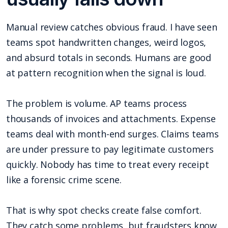
Manual review catches obvious fraud. I have seen
teams spot handwritten changes, weird logos,
and absurd totals in seconds. Humans are good
at pattern recognition when the signal is loud.
The problem is volume. AP teams process
thousands of invoices and attachments. Expense
teams deal with month-end surges. Claims teams
are under pressure to pay legitimate customers
quickly. Nobody has time to treat every receipt
like a forensic crime scene.
That is why spot checks create false comfort.
They catch some problems, but fraudsters know