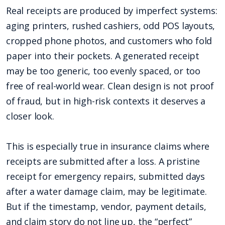
Real receipts are produced by imperfect systems:
aging printers, rushed cashiers, odd POS layouts,
cropped phone photos, and customers who fold
paper into their pockets. A generated receipt
may be too generic, too evenly spaced, or too
free of real-world wear. Clean design is not proof
of fraud, but in high-risk contexts it deserves a
closer look.
This is especially true in insurance claims where
receipts are submitted after a loss. A pristine
receipt for emergency repairs, submitted days
after a water damage claim, may be legitimate.
But if the timestamp, vendor, payment details,
and claim story do not line up, the “perfect”