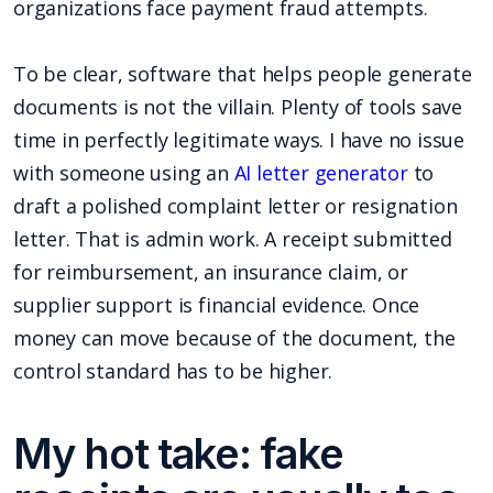
organizations face payment fraud attempts.
To be clear, software that helps people generate
documents is not the villain. Plenty of tools save
time in perfectly legitimate ways. I have no issue
with someone using an
AI letter generator
to
draft a polished complaint letter or resignation
letter. That is admin work. A receipt submitted
for reimbursement, an insurance claim, or
supplier support is financial evidence. Once
money can move because of the document, the
control standard has to be higher.
My hot take: fake