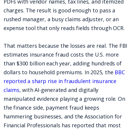
PDFs with vendor names, tax lines, and itemized
charges. The result is good enough to pass a
rushed manager, a busy claims adjuster, or an
expense tool that only reads fields through OCR.
That matters because the losses are real. The FBI
estimates insurance fraud costs the U.S. more
than $300 billion each year, adding hundreds of
dollars to household premiums. In 2025, the
BBC
reported a sharp rise in fraudulent insurance
claims
, with AI-generated and digitally
manipulated evidence playing a growing role. On
the finance side, payment fraud keeps
hammering businesses, and the Association for
Financial Professionals has reported that most