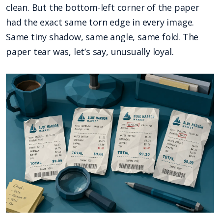
clean. But the bottom-left corner of the paper
had the exact same torn edge in every image.
Same tiny shadow, same angle, same fold. The
paper tear was, let’s say, unusually loyal.