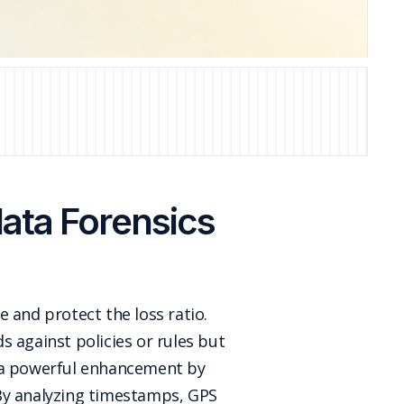
ata Forensics
e and protect the loss ratio.
ds against policies or rules but
s a powerful enhancement by
 By analyzing timestamps, GPS