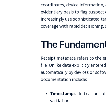
coordinates, device information, 
evidentiary basis to flag suspect
increasingly use sophisticated t
coverage with rapid decisioning,
The Fundamenta
Receipt metadata refers to the e
file. Unlike data explicitly ente
automatically by devices or soft
documentation include:
Timestamps
- Indications o
validation.