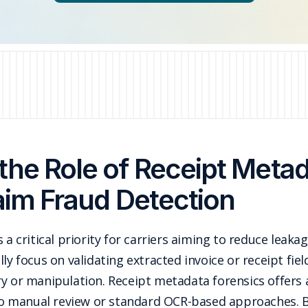
the Role of Receipt Metad
aim Fraud Detection
 a critical priority for carriers aiming to reduce leakag
ly focus on validating extracted invoice or receipt fiel
ry or manipulation. Receipt metadata forensics offer
e to manual review or standard OCR-based approaches.