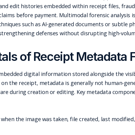
and edit histories embedded within receipt files, frau
 claims before payment. Multimodal forensic analysis is
echniques such as AI-generated documents or subtle phy
 strengthening defenses without disrupting high-volu
ls of Receipt Metadata 
mbedded digital information stored alongside the visi
red on the receipt, metadata is generally not human-g
ware during creation or editing. Key metadata compone
f when the image was taken, file created, last modified,