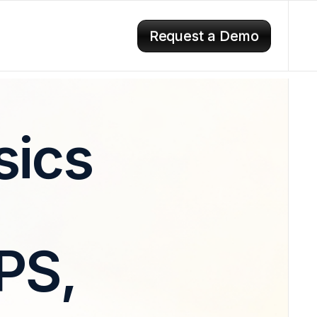
Request a Demo
sics
:
PS,