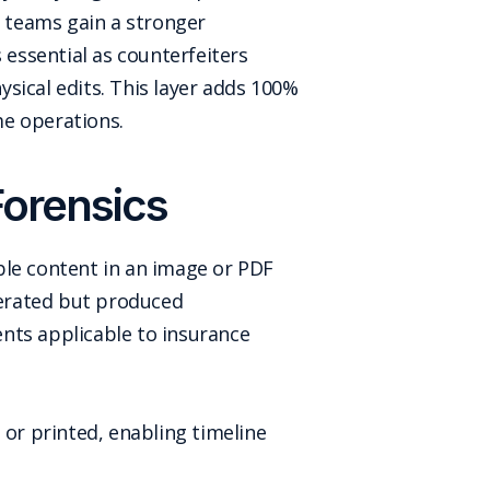
d teams gain a stronger
 essential as counterfeiters
sical edits. This layer adds 100%
me operations.
Forensics
ble content in an image or PDF
enerated but produced
nts applicable to insurance
 or printed, enabling timeline