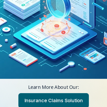
Learn More About Our:
Insurance Claims Solution