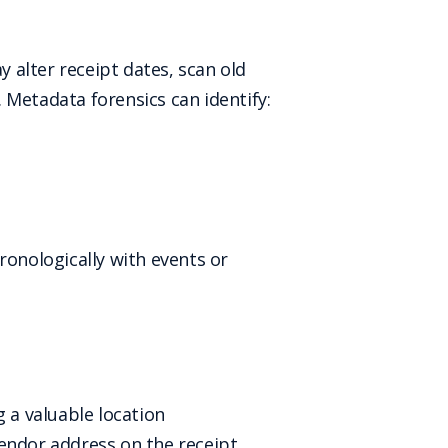
 alter receipt dates, scan old
 Metadata forensics can identify:
ronologically with events or
 a valuable location
endor address on the receipt,