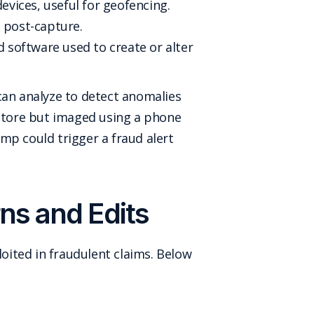
vices, useful for geofencing.
 post-capture.
 software used to create or alter
can analyze to detect anomalies
 store but imaged using a phone
mp could trigger a fraud alert
ns and Edits
oited in fraudulent claims. Below