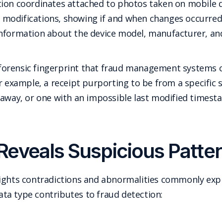
ion coordinates attached to photos taken on mobile de
le modifications, showing if and when changes occurred
Information about the device model, manufacturer, and
 a forensic fingerprint that fraud management systems 
or example, a receipt purporting to be from a specific
 away, or one with an impossible last modified timesta
eveals Suspicious Patter
ights contradictions and abnormalities commonly expl
ta type contributes to fraud detection: