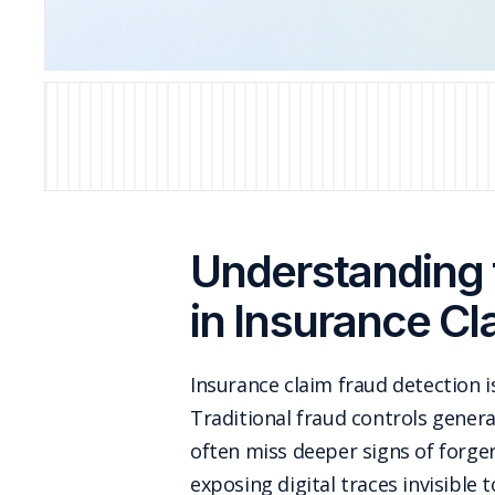
Understanding 
in Insurance Cl
Insurance claim fraud detection is
Traditional fraud controls general
often miss deeper signs of forge
exposing digital traces invisibl