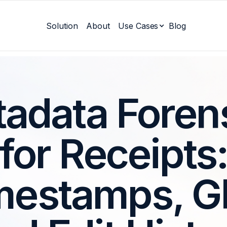
Solution
About
Use Cases
Blog
adata Foren
for Receipts
mestamps, G