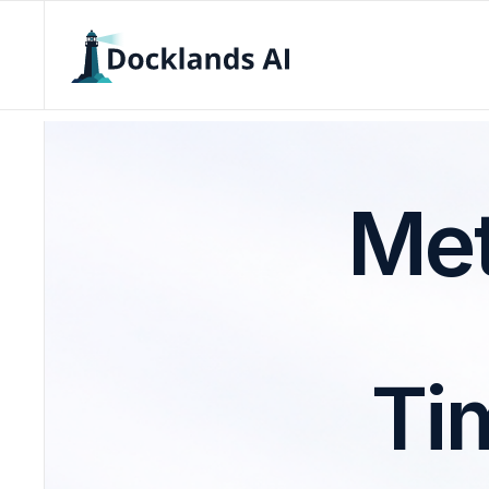
Met
Ti