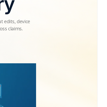
ry
t edits, device
oss claims.