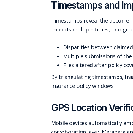
Timestamps and Imp
Timestamps reveal the document's
receipts multiple times, or digit
Disparities between claimed
Multiple submissions of the 
Files altered after policy co
By triangulating timestamps, frau
insurance policy windows.
GPS Location Verifi
Mobile devices automatically em
corroboration layer. Metadata an