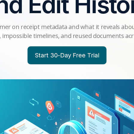
nd Edit Histo
imer on receipt metadata and what it reveals abou
 impossible timelines, and reused documents acr
Start 30-Day Free Trial