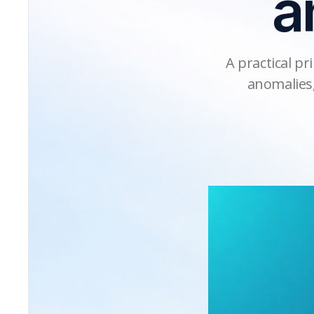
a
A practical pr
anomalies,