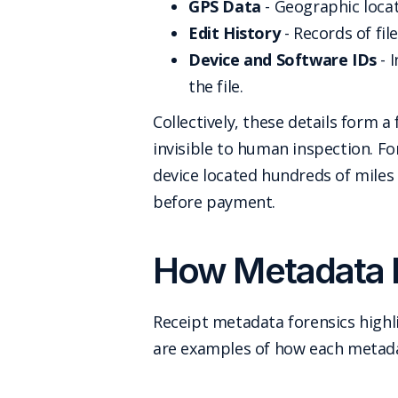
GPS Data
- Geographic locat
Edit History
- Records of fi
Device and Software IDs
- 
the file.
Collectively, these details form
invisible to human inspection. F
device located hundreds of miles
before payment.
How Metadata R
Receipt metadata forensics highl
are examples of how each metada