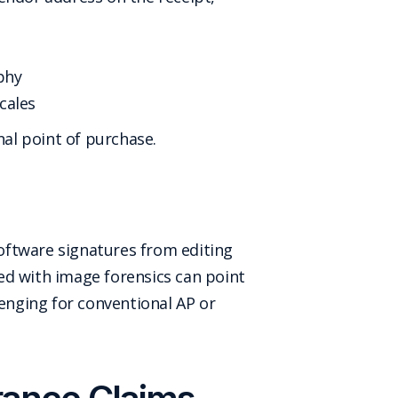
phy
cales
nal point of purchase.
software signatures from editing
ed with image forensics can point
lenging for conventional AP or