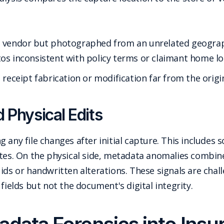
a vendor but photographed from an unrelated geogra
os inconsistent with policy terms or claimant home lo
 receipt fabrication or modification far from the origi
d Physical Edits
 any file changes after initial capture. This includes 
ates. On the physical side, metadata anomalies combin
ids or handwritten alterations. These signals are chal
fields but not the document's digital integrity.