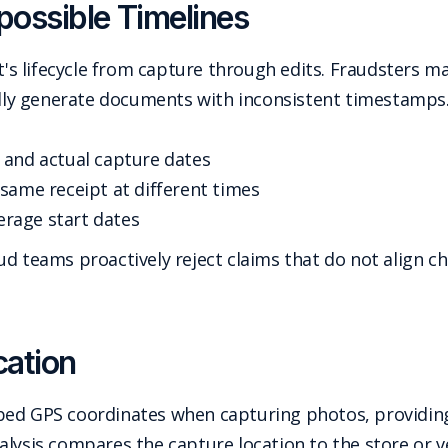
ossible Timelines
 lifecycle from capture through edits. Fraudsters may
ally generate documents with inconsistent timestamps.
 and actual capture dates
same receipt at different times
verage start dates
d teams proactively reject claims that do not align ch
cation
bed GPS coordinates when capturing photos, providing
alysis compares the capture location to the store or v