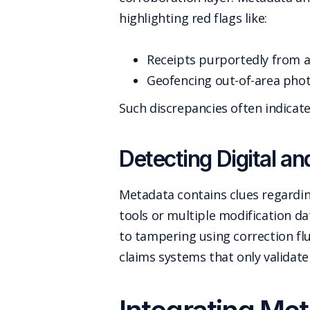
highlighting red flags like:
Receipts purportedly from 
Geofencing out-of-area phot
Such discrepancies often indicate
Detecting Digital an
Metadata contains clues regarding
tools or multiple modification d
to tampering using correction flu
claims systems that only validate 