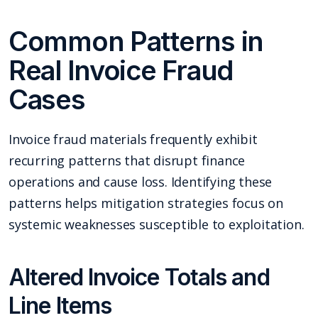
Common Patterns in
Real Invoice Fraud
Cases
Invoice fraud materials frequently exhibit
recurring patterns that disrupt finance
operations and cause loss. Identifying these
patterns helps mitigation strategies focus on
systemic weaknesses susceptible to exploitation.
Altered Invoice Totals and
Line Items