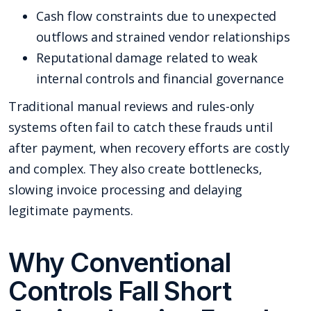
Cash flow constraints due to unexpected
outflows and strained vendor relationships
Reputational damage related to weak
internal controls and financial governance
Traditional manual reviews and rules-only
systems often fail to catch these frauds until
after payment, when recovery efforts are costly
and complex. They also create bottlenecks,
slowing invoice processing and delaying
legitimate payments.
Why Conventional
Controls Fall Short