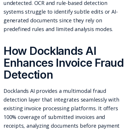
undetected. OCR and rule-based detection
systems struggle to identify subtle edits or AI-
generated documents since they rely on
predefined rules and limited analysis modes.
How Docklands AI
Enhances Invoice Fraud
Detection
Docklands AI provides a multimodal fraud
detection layer that integrates seamlessly with
existing invoice processing platforms. It offers
100% coverage of submitted invoices and
receipts, analyzing documents before payment