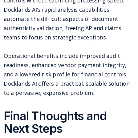
controls without sacrificing processing speed.
Docklands AI’s rapid analysis capabilities
automate the difficult aspects of document
authenticity validation, freeing AP and claims
teams to focus on strategic exceptions.
Operational benefits include improved audit
readiness, enhanced vendor payment integrity,
and a lowered risk profile for financial controls.
Docklands AI offers a practical, scalable solution
to a pervasive, expensive problem.
Final Thoughts and
Next Steps