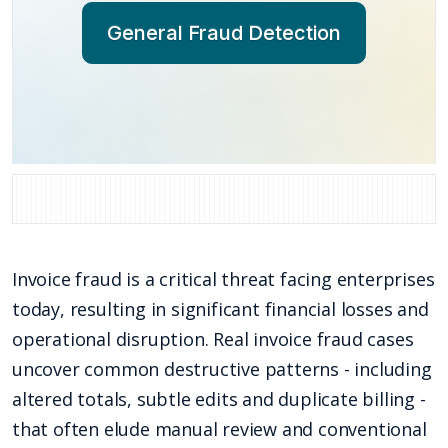
General Fraud Detection
Invoice fraud is a critical threat facing enterprises
today, resulting in significant financial losses and
operational disruption. Real invoice fraud cases
uncover common destructive patterns - including
altered totals, subtle edits and duplicate billing -
that often elude manual review and conventional