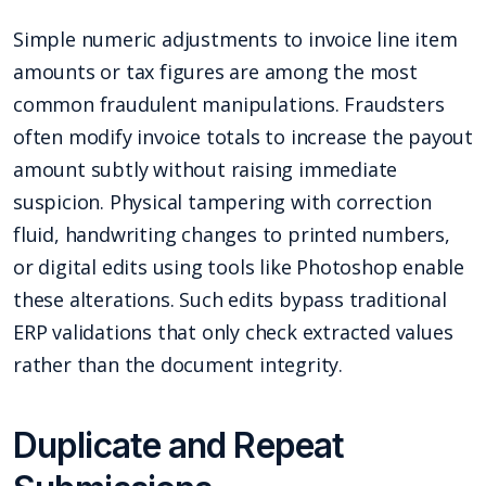
Simple numeric adjustments to invoice line item
amounts or tax figures are among the most
common fraudulent manipulations. Fraudsters
often modify invoice totals to increase the payout
amount subtly without raising immediate
suspicion. Physical tampering with correction
fluid, handwriting changes to printed numbers,
or digital edits using tools like Photoshop enable
these alterations. Such edits bypass traditional
ERP validations that only check extracted values
rather than the document integrity.
Duplicate and Repeat