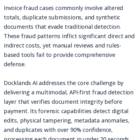
Invoice fraud cases commonly involve altered
totals, duplicate submissions, and synthetic
documents that evade traditional detection.
These fraud patterns inflict significant direct and
indirect costs, yet manual reviews and rules-
based tools fail to provide comprehensive
defense.
Docklands AI addresses the core challenge by
delivering a multimodal, API-first fraud detection
layer that verifies document integrity before
payment. Its forensic capabilities detect digital
edits, physical tampering, metadata anomalies,
and duplicates with over 90% confidence,
processing each document in under 20 seconds.