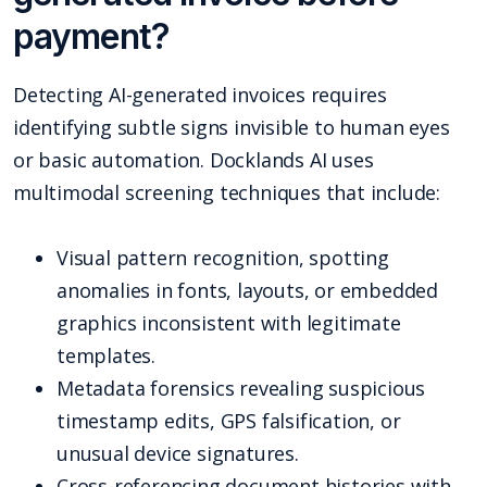
payment?
Detecting AI-generated invoices requires
identifying subtle signs invisible to human eyes
or basic automation. Docklands AI uses
multimodal screening techniques that include:
Visual pattern recognition, spotting
anomalies in fonts, layouts, or embedded
graphics inconsistent with legitimate
templates.
Metadata forensics revealing suspicious
timestamp edits, GPS falsification, or
unusual device signatures.
Cross-referencing document histories with