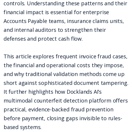
controls. Understanding these patterns and their
financial impact is essential for enterprise
Accounts Payable teams, insurance claims units,
and internal auditors to strengthen their
defenses and protect cash flow.
This article explores frequent invoice fraud cases,
the financial and operational costs they impose,
and why traditional validation methods come up
short against sophisticated document tampering.
It further highlights how Docklands AI’s
multimodal counterfeit detection platform offers
practical, evidence-backed fraud prevention
before payment, closing gaps invisible to rules-
based systems.