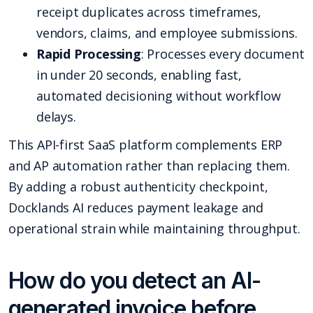
receipt duplicates across timeframes,
vendors, claims, and employee submissions.
Rapid Processing
: Processes every document
in under 20 seconds, enabling fast,
automated decisioning without workflow
delays.
This API-first SaaS platform complements ERP
and AP automation rather than replacing them.
By adding a robust authenticity checkpoint,
Docklands AI reduces payment leakage and
operational strain while maintaining throughput.
How do you detect an AI-
generated invoice before