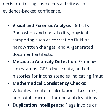
decisions to flag suspicious activity with
evidence-backed confidence.
Visual and Forensic Analysis
: Detects
Photoshop and digital edits, physical
tampering such as correction fluid or
handwritten changes, and AI-generated
document artifacts.
Metadata Anomaly Detection
: Examines
timestamps, GPS, device data, and edit
histories for inconsistencies indicating fraud.
Mathematical Consistency Checks
:
Validates line item calculations, tax sums,
and total amounts for unusual deviations.
Duplication Intelligence
: Flags invoice or