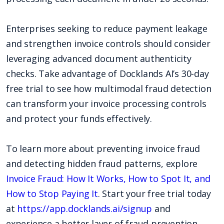
Enterprises seeking to reduce payment leakage
and strengthen invoice controls should consider
leveraging advanced document authenticity
checks. Take advantage of Docklands AI’s 30-day
free trial to see how multimodal fraud detection
can transform your invoice processing controls
and protect your funds effectively.
To learn more about preventing invoice fraud
and detecting hidden fraud patterns, explore
Invoice Fraud: How It Works, How to Spot It, and
How to Stop Paying It
. Start your free trial today
at
https://app.docklands.ai/signup
and
experience a better layer of fraud prevention.