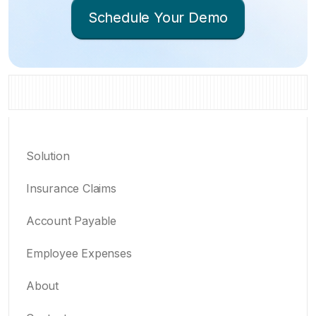
Schedule Your Demo
Solution
Insurance Claims
Account Payable
Employee Expenses
About