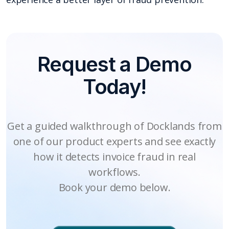
Request a Demo
Today!
Get a guided walkthrough of Docklands from
one of our product experts and see exactly
how it detects invoice fraud in real
workflows.
Book your demo below.