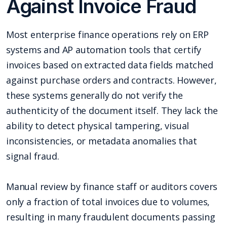
Against Invoice Fraud
Most enterprise finance operations rely on ERP
systems and AP automation tools that certify
invoices based on extracted data fields matched
against purchase orders and contracts. However,
these systems generally do not verify the
authenticity of the document itself. They lack the
ability to detect physical tampering, visual
inconsistencies, or metadata anomalies that
signal fraud.
Manual review by finance staff or auditors covers
only a fraction of total invoices due to volumes,
resulting in many fraudulent documents passing