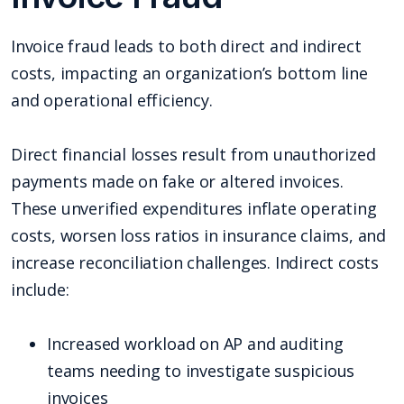
Invoice fraud leads to both direct and indirect
costs, impacting an organization’s bottom line
and operational efficiency.
Direct financial losses result from unauthorized
payments made on fake or altered invoices.
These unverified expenditures inflate operating
costs, worsen loss ratios in insurance claims, and
increase reconciliation challenges. Indirect costs
include:
Increased workload on AP and auditing
teams needing to investigate suspicious
invoices