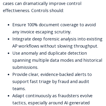
cases can dramatically improve control
effectiveness. Controls should:
Ensure 100% document coverage to avoid
any invoice escaping scrutiny.
Integrate deep forensic analysis into existing
AP workflows without slowing throughput.
Use anomaly and duplicate detection
spanning multiple data modes and historical
submissions.
Provide clear, evidence-backed alerts to
support fast triage by fraud and audit
teams.
Adapt continuously as fraudsters evolve
tactics, especially around AI-generated