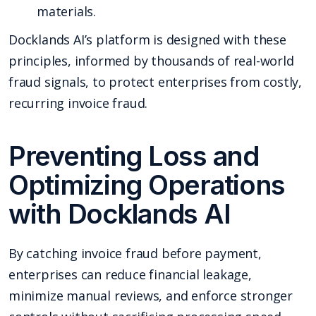
materials.
Docklands AI’s platform is designed with these
principles, informed by thousands of real-world
fraud signals, to protect enterprises from costly,
recurring invoice fraud.
Preventing Loss and
Optimizing Operations
with Docklands AI
By catching invoice fraud before payment,
enterprises can reduce financial leakage,
minimize manual reviews, and enforce stronger