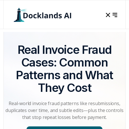
Real Invoice Fraud
Cases: Common
Patterns and What
They Cost
Real-world invoice fraud patterns like resubmissions,
duplicates over time, and subtle edits—plus the controls
that stop repeat losses before payment.