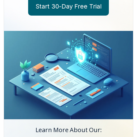
Start 30-Day Free Trial
Learn More About Our: