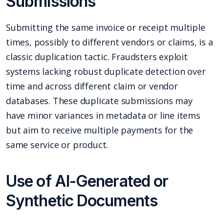
Submissions
Submitting the same invoice or receipt multiple
times, possibly to different vendors or claims, is a
classic duplication tactic. Fraudsters exploit
systems lacking robust duplicate detection over
time and across different claim or vendor
databases. These duplicate submissions may
have minor variances in metadata or line items
but aim to receive multiple payments for the
same service or product.
Use of AI-Generated or
Synthetic Documents