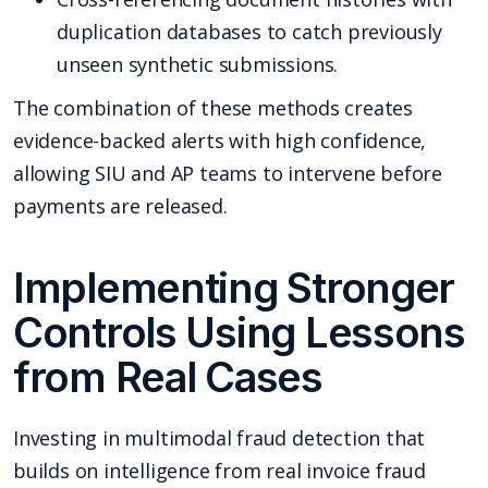
duplication databases to catch previously
unseen synthetic submissions.
The combination of these methods creates
evidence-backed alerts with high confidence,
allowing SIU and AP teams to intervene before
payments are released.
Implementing Stronger
Controls Using Lessons
from Real Cases
Investing in multimodal fraud detection that
builds on intelligence from real invoice fraud