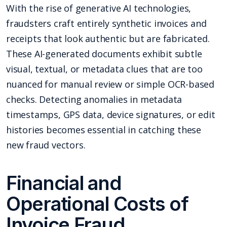
With the rise of generative AI technologies,
fraudsters craft entirely synthetic invoices and
receipts that look authentic but are fabricated.
These AI-generated documents exhibit subtle
visual, textual, or metadata clues that are too
nuanced for manual review or simple OCR-based
checks. Detecting anomalies in metadata
timestamps, GPS data, device signatures, or edit
histories becomes essential in catching these
new fraud vectors.
Financial and
Operational Costs of
Invoice Fraud