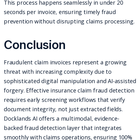
This process happens seamlessly in under 20
seconds per invoice, ensuring timely fraud
prevention without disrupting claims processing.
Conclusion
Fraudulent claim invoices represent a growing
threat with increasing complexity due to
sophisticated digital manipulation and AI-assisted
forgery. Effective insurance claim fraud detection
requires early screening workflows that verify
document integrity, not just extracted fields.
Docklands AI offers a multimodal, evidence-
backed fraud detection layer that integrates
smoothly with claims operations, ensuring 100%