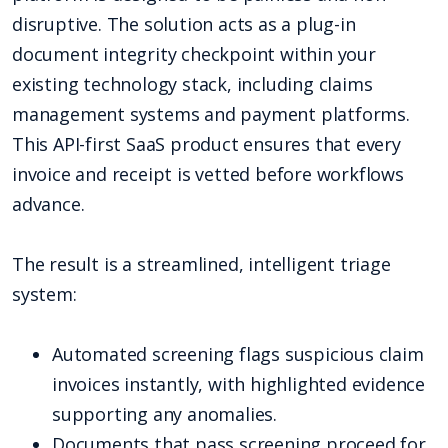
disruptive. The solution acts as a plug-in
document integrity checkpoint within your
existing technology stack, including claims
management systems and payment platforms.
This API-first SaaS product ensures that every
invoice and receipt is vetted before workflows
advance.
The result is a streamlined, intelligent triage
system:
Automated screening flags suspicious claim
invoices instantly, with highlighted evidence
supporting any anomalies.
Documents that pass screening proceed for