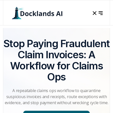
Stop Paying Fraudulent
Claim Invoices: A
Workflow for Claims
Ops
A repeatable claims ops workflow to quarantine
suspicious invoices and receipts, route exceptions with
evidence, and stop payment without wrecking cycle time.