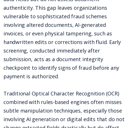
authenticity. This gap leaves organizations
vulnerable to sophisticated fraud schemes
involving altered documents, AI-generated
invoices, or even physical tampering, such as
handwritten edits or corrections with fluid. Early
screening, conducted immediately after
submission, acts as a document integrity
checkpoint to identify signs of fraud before any
payment is authorized.
Traditional Optical Character Recognition (OCR)
combined with rules-based engines often misses
subtle manipulation techniques, especially those
involving AI generation or digital edits that do not
change extracted fields drastically but do affect