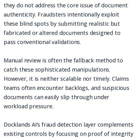
they do not address the core issue of document
authenticity. Fraudsters intentionally exploit
these blind spots by submitting realistic but
fabricated or altered documents designed to
pass conventional validations.
Manual review is often the fallback method to
catch these sophisticated manipulations.
However, it is neither scalable nor timely. Claims
teams often encounter backlogs, and suspicious
documents can easily slip through under
workload pressure.
Docklands AI’s fraud detection layer complements
existing controls by focusing on proof of integrity