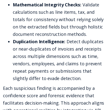
Mathematical Integrity Checks:
Validate
calculations such as line items, tax, and
totals for consistency without relying solely
on the extracted fields but through holistic
document reconstruction methods.
Duplication Intelligence:
Detect duplicates
or near-duplicates of invoices and receipts
across multiple dimensions such as time,
vendors, employees, and claims to prevent
repeat payments or submissions that
slightly differ to evade detection.
Each suspicious finding is accompanied by a
confidence score and forensic evidence that
facilitates decision-making. This approach aligns