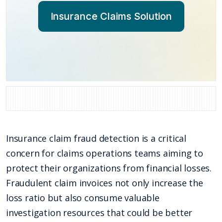
Insurance Claims Solution
Insurance claim fraud detection is a critical
concern for claims operations teams aiming to
protect their organizations from financial losses.
Fraudulent claim invoices not only increase the
loss ratio but also consume valuable
investigation resources that could be better