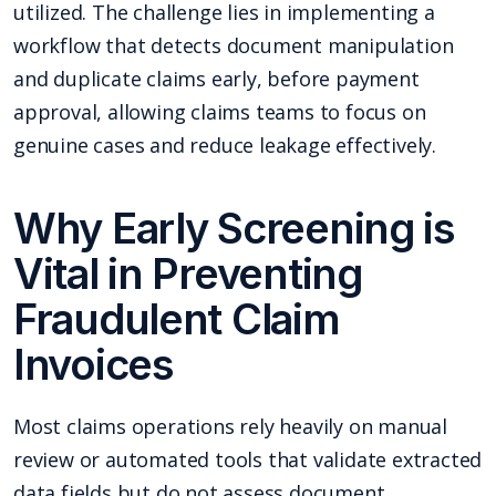
utilized. The challenge lies in implementing a
workflow that detects document manipulation
and duplicate claims early, before payment
approval, allowing claims teams to focus on
genuine cases and reduce leakage effectively.
Why Early Screening is
Vital in Preventing
Fraudulent Claim
Invoices
Most claims operations rely heavily on manual
review or automated tools that validate extracted
data fields but do not assess document