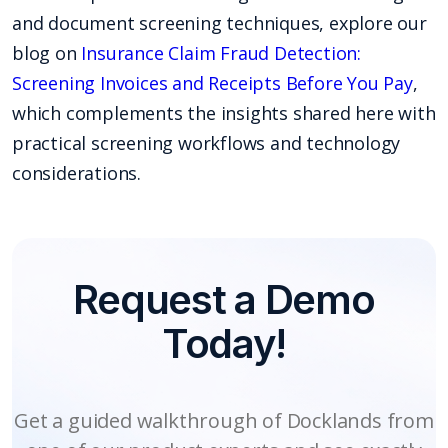
and document screening techniques, explore our
blog on
Insurance Claim Fraud Detection:
Screening Invoices and Receipts Before You Pay
,
which complements the insights shared here with
practical screening workflows and technology
considerations.
Request a Demo
Today!
Get a guided walkthrough of Docklands from