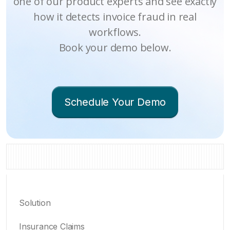
one of our product experts and see exactly
how it detects invoice fraud in real
workflows.
Book your demo below.
Schedule Your Demo
Solution
Insurance Claims