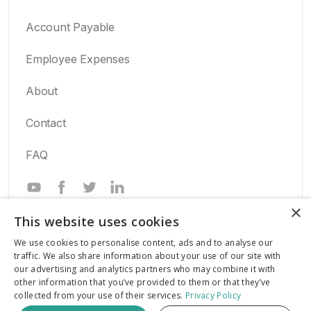
Account Payable
Employee Expenses
About
Contact
FAQ
Powered by
×
This website uses cookies
We use cookies to personalise content, ads and to analyse our
traffic. We also share information about your use of our site with
our advertising and analytics partners who may combine it with
All Rights Reserved.
other information that you’ve provided to them or that they’ve
collected from your use of their services.
Privacy Policy
© 2026 Inaza