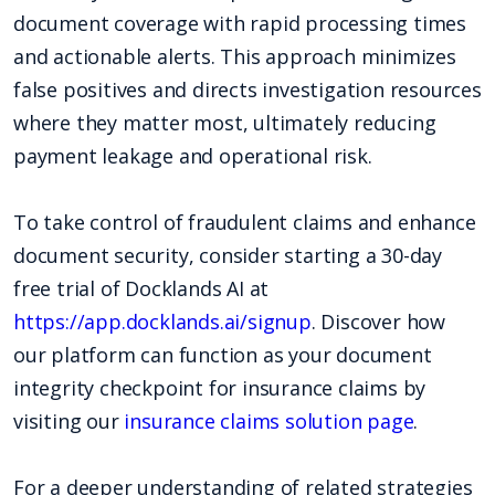
document coverage with rapid processing times
and actionable alerts. This approach minimizes
false positives and directs investigation resources
where they matter most, ultimately reducing
payment leakage and operational risk.
To take control of fraudulent claims and enhance
document security, consider starting a 30-day
free trial of Docklands AI at
https://app.docklands.ai/signup
. Discover how
our platform can function as your document
integrity checkpoint for insurance claims by
visiting our
insurance claims solution page
.
For a deeper understanding of related strategies