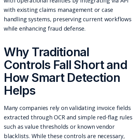
with operational realities by integrating via API
with existing claims management or case
handling systems, preserving current workflows
while enhancing fraud defense.
Why Traditional
Controls Fall Short and
How Smart Detection
Helps
Many companies rely on validating invoice fields
extracted through OCR and simple red-flag rules
such as value thresholds or known vendor
blacklists. While these controls are necessary,