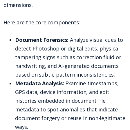
dimensions.
Here are the core components:
Document Forensics:
Analyze visual cues to
detect Photoshop or digital edits, physical
tampering signs such as correction fluid or
handwriting, and AI-generated documents
based on subtle pattern inconsistencies.
Metadata Analysis:
Examine timestamps,
GPS data, device information, and edit
histories embedded in document file
metadata to spot anomalies that indicate
document forgery or reuse in non-legitimate
ways.