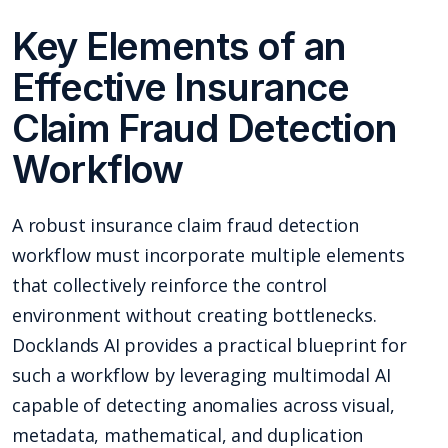
Key Elements of an
Effective Insurance
Claim Fraud Detection
Workflow
A robust insurance claim fraud detection
workflow must incorporate multiple elements
that collectively reinforce the control
environment without creating bottlenecks.
Docklands AI provides a practical blueprint for
such a workflow by leveraging multimodal AI
capable of detecting anomalies across visual,
metadata, mathematical, and duplication