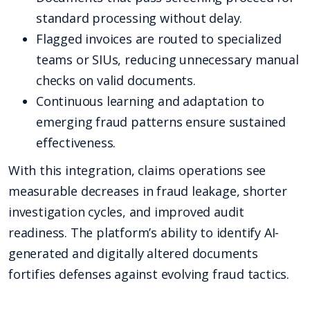
standard processing without delay.
Flagged invoices are routed to specialized
teams or SIUs, reducing unnecessary manual
checks on valid documents.
Continuous learning and adaptation to
emerging fraud patterns ensure sustained
effectiveness.
With this integration, claims operations see
measurable decreases in fraud leakage, shorter
investigation cycles, and improved audit
readiness. The platform’s ability to identify AI-
generated and digitally altered documents
fortifies defenses against evolving fraud tactics.