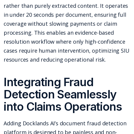
rather than purely extracted content. It operates
in under 20 seconds per document, ensuring full
coverage without slowing payments or claim
processing. This enables an evidence-based
resolution workflow where only high-confidence
cases require human intervention, optimizing SIU
resources and reducing operational risk.
Integrating Fraud
Detection Seamlessly
into Claims Operations
Adding Docklands AI’s document fraud detection
platform is designed to be painless and non-