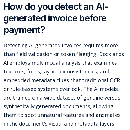
How do you detect an AI-
generated invoice before
payment?
Detecting AI-generated invoices requires more
than field validation or token flagging. Docklands
AI employs multimodal analysis that examines
textures, fonts, layout inconsistencies, and
embedded metadata clues that traditional OCR
or rule-based systems overlook. The AI models
are trained on a wide dataset of genuine versus
synthetically generated documents, allowing
them to spot unnatural features and anomalies
in the document’s visual and metadata layers.