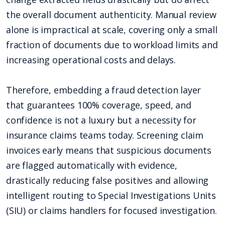
the overall document authenticity. Manual review
alone is impractical at scale, covering only a small
fraction of documents due to workload limits and
increasing operational costs and delays.
Therefore, embedding a fraud detection layer
that guarantees 100% coverage, speed, and
confidence is not a luxury but a necessity for
insurance claims teams today. Screening claim
invoices early means that suspicious documents
are flagged automatically with evidence,
drastically reducing false positives and allowing
intelligent routing to Special Investigations Units
(SIU) or claims handlers for focused investigation.