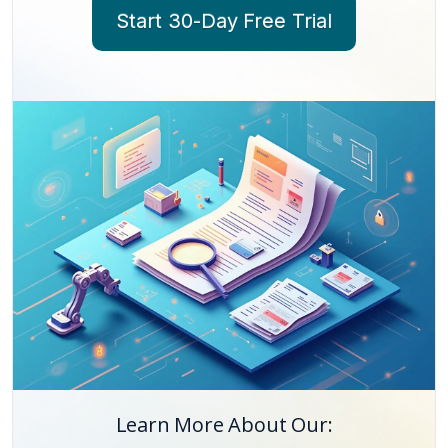
Start 30-Day Free Trial
Learn More About Our: