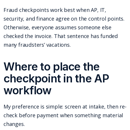
Fraud checkpoints work best when AP, IT,
security, and finance agree on the control points.
Otherwise, everyone assumes someone else
checked the invoice. That sentence has funded
many fraudsters’ vacations.
Where to place the
checkpoint in the AP
workflow
My preference is simple: screen at intake, then re-
check before payment when something material
changes.