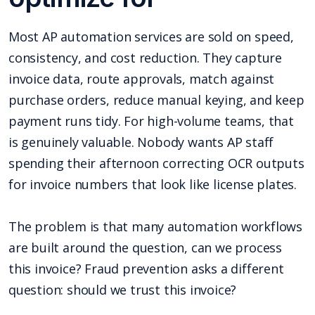
Most AP automation services are sold on speed,
consistency, and cost reduction. They capture
invoice data, route approvals, match against
purchase orders, reduce manual keying, and keep
payment runs tidy. For high-volume teams, that
is genuinely valuable. Nobody wants AP staff
spending their afternoon correcting OCR outputs
for invoice numbers that look like license plates.
The problem is that many automation workflows
are built around the question, can we process
this invoice? Fraud prevention asks a different
question: should we trust this invoice?