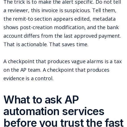
The trick is to make the alert specific. Do not tell
a reviewer, this invoice is suspicious. Tell them,
the remit-to section appears edited, metadata
shows post-creation modification, and the bank
account differs from the last approved payment.
That is actionable. That saves time.
A checkpoint that produces vague alarms is a tax
on the AP team. A checkpoint that produces
evidence is a control.
What to ask AP
automation services
before you trust the fast