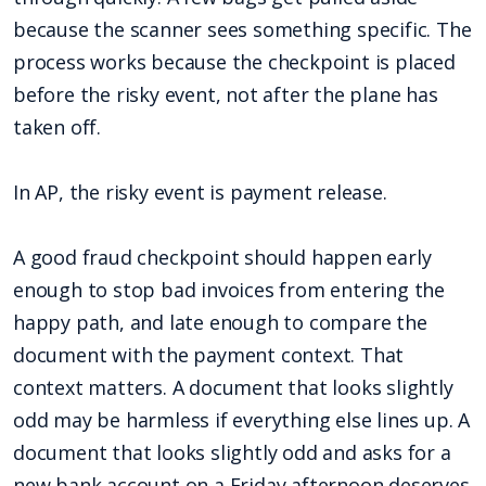
because the scanner sees something specific. The
process works because the checkpoint is placed
before the risky event, not after the plane has
taken off.
In AP, the risky event is payment release.
A good fraud checkpoint should happen early
enough to stop bad invoices from entering the
happy path, and late enough to compare the
document with the payment context. That
context matters. A document that looks slightly
odd may be harmless if everything else lines up. A
document that looks slightly odd and asks for a
new bank account on a Friday afternoon deserves