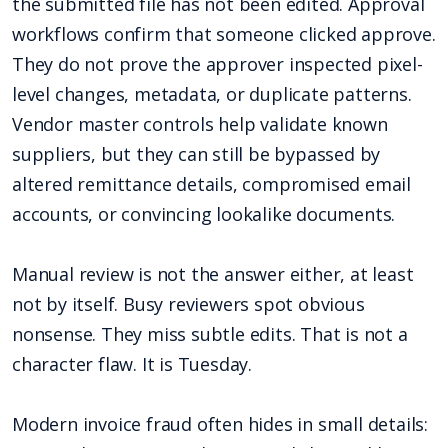
the submitted file has not been edited. Approval
workflows confirm that someone clicked approve.
They do not prove the approver inspected pixel-
level changes, metadata, or duplicate patterns.
Vendor master controls help validate known
suppliers, but they can still be bypassed by
altered remittance details, compromised email
accounts, or convincing lookalike documents.
Manual review is not the answer either, at least
not by itself. Busy reviewers spot obvious
nonsense. They miss subtle edits. That is not a
character flaw. It is Tuesday.
Modern invoice fraud often hides in small details: