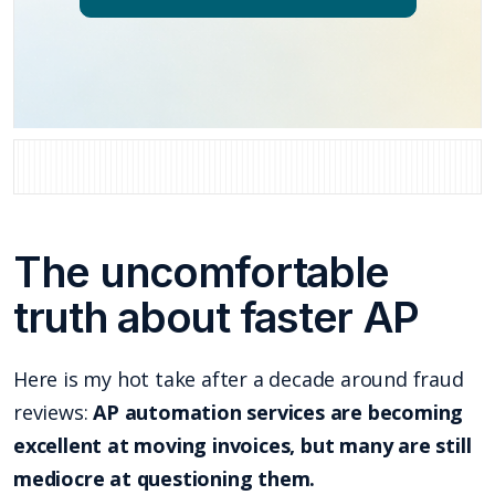
The uncomfortable
truth about faster AP
Here is my hot take after a decade around fraud
reviews:
AP automation services are becoming
excellent at moving invoices, but many are still
mediocre at questioning them.