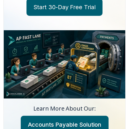
Start 30-Day Free Trial
Learn More About Our:
Accounts Payable Solution