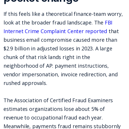
If this feels like a theoretical finance-team worry,
look at the broader fraud landscape. The
FBI
Internet Crime Complaint Center reported
that
business email compromise caused more than
$2.9 billion in adjusted losses in 2023. A large
chunk of that risk lands right in the
neighborhood of AP: payment instructions,
vendor impersonation, invoice redirection, and
rushed approvals.
The Association of Certified Fraud Examiners
estimates organizations lose about 5% of
revenue to occupational fraud each year.
Meanwhile, payments fraud remains stubbornly