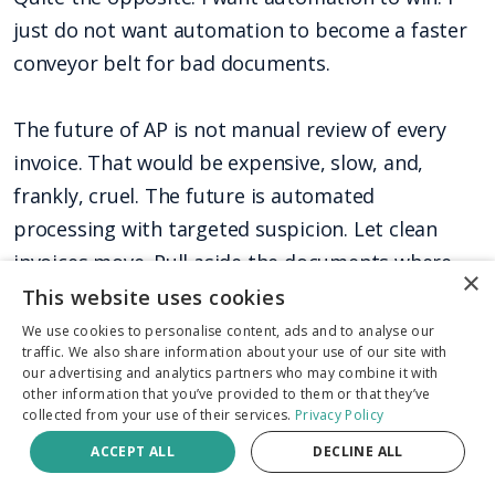
just do not want automation to become a faster
conveyor belt for bad documents.
The future of AP is not manual review of every
invoice. That would be expensive, slow, and,
frankly, cruel. The future is automated
processing with targeted suspicion. Let clean
invoices move. Pull aside the documents where
×
the pixels, metadata, math, duplicates, and
This website uses cookies
payment context disagree.
We use cookies to personalise content, ads and to analyse our
traffic. We also share information about your use of our site with
our advertising and analytics partners who may combine it with
Fraud prevention should not be a brake pedal
other information that you’ve provided to them or that they’ve
collected from your use of their services.
Privacy Policy
bolted onto the end of the process after
ACCEPT ALL
DECLINE ALL
payment has gone out. It should be a checkpoint
built into the road.