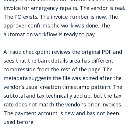
invoice for emergency repairs. The vendor is real.
The PO exists. The invoice number is new. The
approver confirms the work was done. The
automation workflow is ready to pay.
A fraud checkpoint reviews the original PDF and
sees that the bank details area has different
compression from the rest of the page. The
metadata suggests the file was edited after the
vendor’s usual creation timestamp pattern. The
subtotal and tax technically add up, but the tax
rate does not match the vendor’s prior invoices.
The payment account is new and has not been
used before.