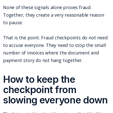
None of these signals alone proves fraud.
Together, they create a very reasonable reason
to pause.
That is the point. Fraud checkpoints do not need
to accuse everyone. They need to stop the small
number of invoices where the document and
payment story do not hang together.
How to keep the
checkpoint from
slowing everyone down