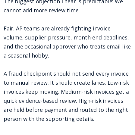
The biggest objection I hear is predictable: We
cannot add more review time.
Fair. AP teams are already fighting invoice
volume, supplier pressure, month-end deadlines,
and the occasional approver who treats email like
a seasonal hobby.
A fraud checkpoint should not send every invoice
to manual review. It should create lanes. Low-risk
invoices keep moving. Medium-risk invoices get a
quick evidence-based review. High-risk invoices
are held before payment and routed to the right
person with the supporting details.