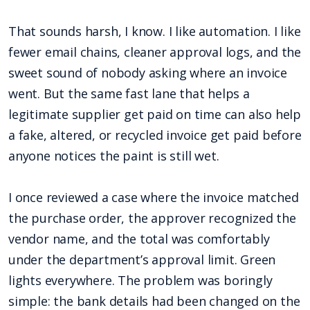
That sounds harsh, I know. I like automation. I like
fewer email chains, cleaner approval logs, and the
sweet sound of nobody asking where an invoice
went. But the same fast lane that helps a
legitimate supplier get paid on time can also help
a fake, altered, or recycled invoice get paid before
anyone notices the paint is still wet.
I once reviewed a case where the invoice matched
the purchase order, the approver recognized the
vendor name, and the total was comfortably
under the department’s approval limit. Green
lights everywhere. The problem was boringly
simple: the bank details had been changed on the