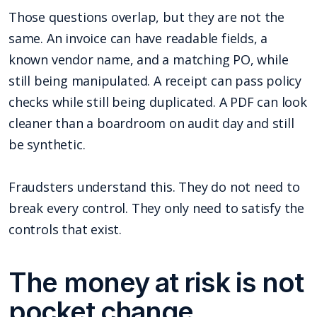
Those questions overlap, but they are not the
same. An invoice can have readable fields, a
known vendor name, and a matching PO, while
still being manipulated. A receipt can pass policy
checks while still being duplicated. A PDF can look
cleaner than a boardroom on audit day and still
be synthetic.
Fraudsters understand this. They do not need to
break every control. They only need to satisfy the
controls that exist.
The money at risk is not
pocket change