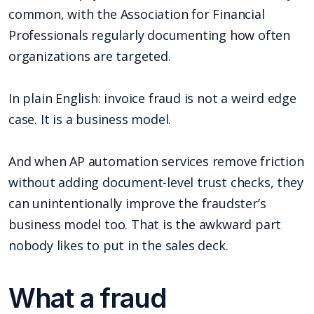
common, with the Association for Financial
Professionals regularly documenting how often
organizations are targeted.
In plain English: invoice fraud is not a weird edge
case. It is a business model.
And when AP automation services remove friction
without adding document-level trust checks, they
can unintentionally improve the fraudster’s
business model too. That is the awkward part
nobody likes to put in the sales deck.
What a fraud