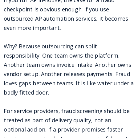
If you run AP in-house, the case for a fraud
checkpoint is obvious enough. If you use
outsourced AP automation services, it becomes
even more important.
Why? Because outsourcing can split
responsibility. One team owns the platform.
Another team owns invoice intake. Another owns
vendor setup. Another releases payments. Fraud
loves gaps between teams. It is like water under a
badly fitted door.
For service providers, fraud screening should be
treated as part of delivery quality, not an
optional add-on. If a provider promises faster