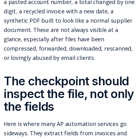
a pasted account number, a total changed by one
digit, a recycled invoice with a new date, a
synthetic PDF built to look like a normal supplier
document. These are not always visible at a
glance, especially after files have been
compressed, forwarded, downloaded, rescanned,
or lovingly abused by email clients.
The checkpoint should
inspect the file, not only
the fields
Here is where many AP automation services go
sideways. They extract fields from invoices and