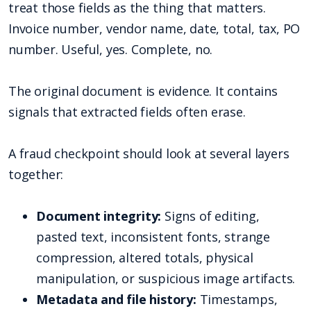
treat those fields as the thing that matters.
Invoice number, vendor name, date, total, tax, PO
number. Useful, yes. Complete, no.
The original document is evidence. It contains
signals that extracted fields often erase.
A fraud checkpoint should look at several layers
together:
Document integrity:
Signs of editing,
pasted text, inconsistent fonts, strange
compression, altered totals, physical
manipulation, or suspicious image artifacts.
Metadata and file history:
Timestamps,