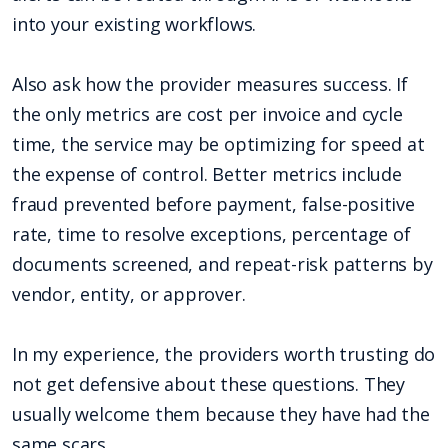
into your existing workflows.
Also ask how the provider measures success. If
the only metrics are cost per invoice and cycle
time, the service may be optimizing for speed at
the expense of control. Better metrics include
fraud prevented before payment, false-positive
rate, time to resolve exceptions, percentage of
documents screened, and repeat-risk patterns by
vendor, entity, or approver.
In my experience, the providers worth trusting do
not get defensive about these questions. They
usually welcome them because they have had the
same scars.