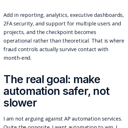
Add in reporting, analytics, executive dashboards,
2FA security, and support for multiple users and
projects, and the checkpoint becomes
operational rather than theoretical. That is where
fraud controls actually survive contact with
month-end.
The real goal: make
automation safer, not
slower
I am not arguing against AP automation services.
Quite the opposite. I want automation to win. I