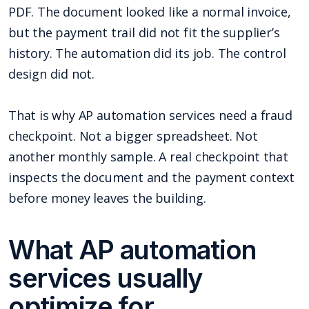
PDF. The document looked like a normal invoice,
but the payment trail did not fit the supplier’s
history. The automation did its job. The control
design did not.
That is why AP automation services need a fraud
checkpoint. Not a bigger spreadsheet. Not
another monthly sample. A real checkpoint that
inspects the document and the payment context
before money leaves the building.
What AP automation
services usually
optimize for