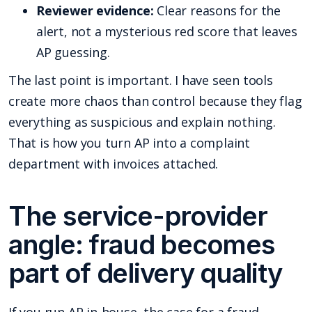
Reviewer evidence:
Clear reasons for the
alert, not a mysterious red score that leaves
AP guessing.
The last point is important. I have seen tools
create more chaos than control because they flag
everything as suspicious and explain nothing.
That is how you turn AP into a complaint
department with invoices attached.
The service-provider
angle: fraud becomes
part of delivery quality