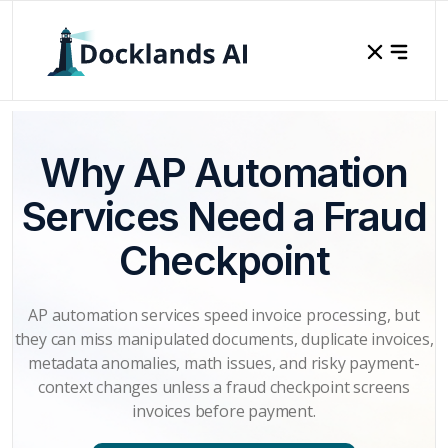
Why AP Automation
Services Need a Fraud
Checkpoint
AP automation services speed invoice processing, but
they can miss manipulated documents, duplicate invoices,
metadata anomalies, math issues, and risky payment-
context changes unless a fraud checkpoint screens
invoices before payment.