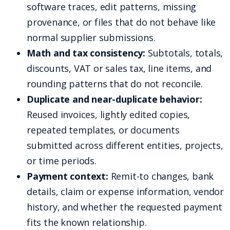
software traces, edit patterns, missing
provenance, or files that do not behave like
normal supplier submissions.
Math and tax consistency:
Subtotals, totals,
discounts, VAT or sales tax, line items, and
rounding patterns that do not reconcile.
Duplicate and near-duplicate behavior:
Reused invoices, lightly edited copies,
repeated templates, or documents
submitted across different entities, projects,
or time periods.
Payment context:
Remit-to changes, bank
details, claim or expense information, vendor
history, and whether the requested payment
fits the known relationship.