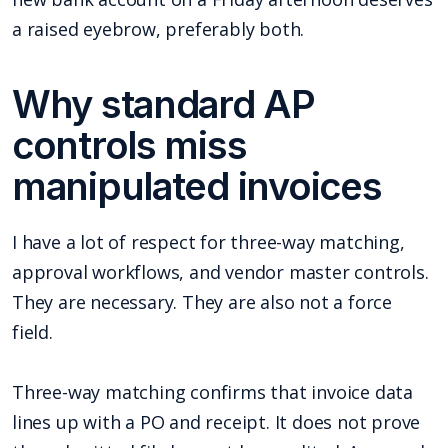
a raised eyebrow, preferably both.
Why standard AP
controls miss
manipulated invoices
I have a lot of respect for three-way matching,
approval workflows, and vendor master controls.
They are necessary. They are also not a force
field.
Three-way matching confirms that invoice data
lines up with a PO and receipt. It does not prove