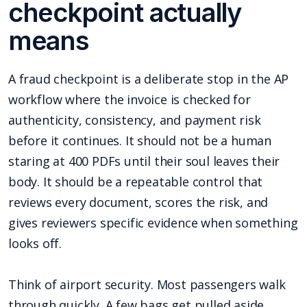
checkpoint actually
means
A fraud checkpoint is a deliberate stop in the AP
workflow where the invoice is checked for
authenticity, consistency, and payment risk
before it continues. It should not be a human
staring at 400 PDFs until their soul leaves their
body. It should be a repeatable control that
reviews every document, scores the risk, and
gives reviewers specific evidence when something
looks off.
Think of airport security. Most passengers walk
through quickly. A few bags get pulled aside