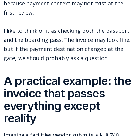
because payment context may not exist at the
first review.
I like to think of it as checking both the passport
and the boarding pass. The invoice may look fine,
but if the payment destination changed at the
gate, we should probably ask a question.
A practical example: the
invoice that passes
everything except
reality
Imagine a facilities vendor submits a $18,740