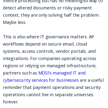
invoice processing but has no meaningful way to
detect altered documents or risky payment
context, they are only solving half the problem.
Maybe less.
This is also where IT governance matters. AP
workflows depend on secure email, cloud
systems, access controls, vendor portals, and
integrations. For companies operating across
regions or relying on managed infrastructure,
partners such as
MDSI’s managed IT and
cybersecurity services for businesses
are a useful
reminder that payment operations and security
operations cannot live in separate universes
forever.