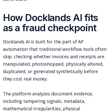
How Docklands AI fits
as a fraud checkpoint
Docklands AI is built for the part of AP
automation that traditional workflow tools often
skip: checking whether invoices and receipts are
manipulated, photoshopped, physically altered,
duplicated, or generated synthetically before
they cost real money.
The platform analyzes document evidence,
including tampering signals, metadata,
mathematical irregularities, physical