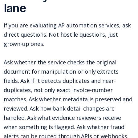
lane
If you are evaluating AP automation services, ask
direct questions. Not hostile questions, just
grown-up ones.
Ask whether the service checks the original
document for manipulation or only extracts
fields. Ask if it detects duplicates and near-
duplicates, not only exact invoice-number
matches. Ask whether metadata is preserved and
reviewed. Ask how bank detail changes are
handled. Ask what evidence reviewers receive
when something is flagged. Ask whether fraud
alerts can be routed through APIs or webhooks