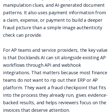
manipulation clues, and AI-generated document
patterns. It also uses payment information from
a claim, expense, or payment to build a deeper
fraud picture than a simple image authenticity
check can provide.
For AP teams and service providers, the key value
is that Docklands AI can sit alongside existing AP
workflows through API and webhook
integrations. That matters because most finance
teams do not want to rip out their ERP or AP
platform. They want a fraud checkpoint that fits
into the process they already run, gives evidence-
backed results, and helps reviewers focus on the
invoices that deserve attention.