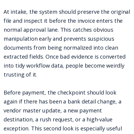
At intake, the system should preserve the original
file and inspect it before the invoice enters the
normal approval lane. This catches obvious
manipulation early and prevents suspicious
documents from being normalized into clean
extracted fields. Once bad evidence is converted
into tidy workflow data, people become weirdly
trusting of it.
Before payment, the checkpoint should look
again if there has been a bank detail change, a
vendor master update, a new payment
destination, a rush request, or a high-value
exception. This second look is especially useful