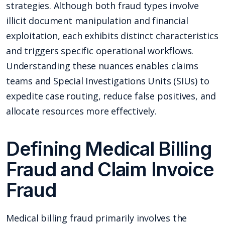
strategies. Although both fraud types involve
illicit document manipulation and financial
exploitation, each exhibits distinct characteristics
and triggers specific operational workflows.
Understanding these nuances enables claims
teams and Special Investigations Units (SIUs) to
expedite case routing, reduce false positives, and
allocate resources more effectively.
Defining Medical Billing
Fraud and Claim Invoice
Fraud
Medical billing fraud primarily involves the