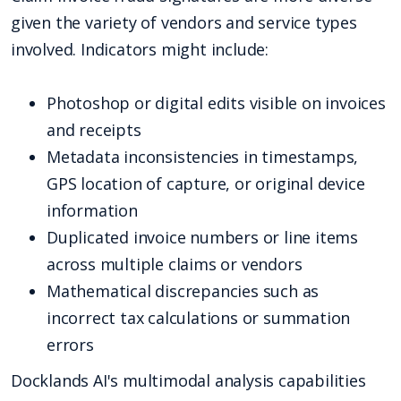
given the variety of vendors and service types
involved. Indicators might include:
Photoshop or digital edits visible on invoices
and receipts
Metadata inconsistencies in timestamps,
GPS location of capture, or original device
information
Duplicated invoice numbers or line items
across multiple claims or vendors
Mathematical discrepancies such as
incorrect tax calculations or summation
errors
Docklands AI's multimodal analysis capabilities