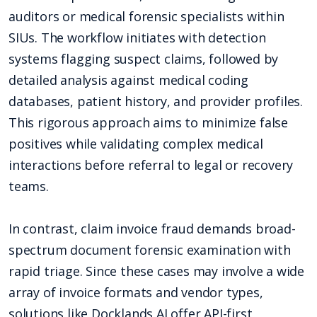
auditors or medical forensic specialists within
SIUs. The workflow initiates with detection
systems flagging suspect claims, followed by
detailed analysis against medical coding
databases, patient history, and provider profiles.
This rigorous approach aims to minimize false
positives while validating complex medical
interactions before referral to legal or recovery
teams.
In contrast, claim invoice fraud demands broad-
spectrum document forensic examination with
rapid triage. Since these cases may involve a wide
array of invoice formats and vendor types,
solutions like Docklands AI offer API-first