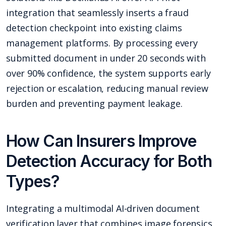
integration that seamlessly inserts a fraud
detection checkpoint into existing claims
management platforms. By processing every
submitted document in under 20 seconds with
over 90% confidence, the system supports early
rejection or escalation, reducing manual review
burden and preventing payment leakage.
How Can Insurers Improve
Detection Accuracy for Both
Types?
Integrating a multimodal AI-driven document
verification layer that combines image forensics,