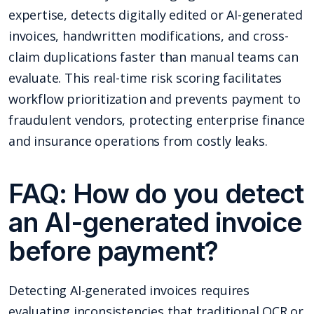
expertise, detects digitally edited or AI-generated
invoices, handwritten modifications, and cross-
claim duplications faster than manual teams can
evaluate. This real-time risk scoring facilitates
workflow prioritization and prevents payment to
fraudulent vendors, protecting enterprise finance
and insurance operations from costly leaks.
FAQ: How do you detect
an AI-generated invoice
before payment?
Detecting AI-generated invoices requires
evaluating inconsistencies that traditional OCR or