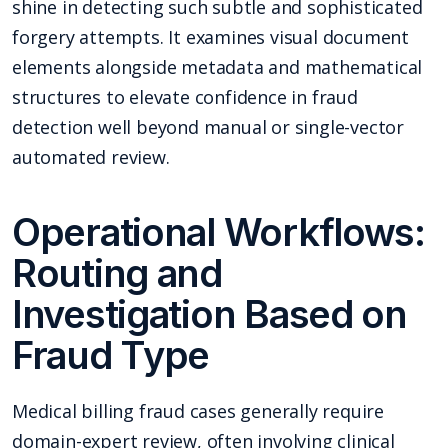
shine in detecting such subtle and sophisticated
forgery attempts. It examines visual document
elements alongside metadata and mathematical
structures to elevate confidence in fraud
detection well beyond manual or single-vector
automated review.
Operational Workflows:
Routing and
Investigation Based on
Fraud Type
Medical billing fraud cases generally require
domain-expert review, often involving clinical