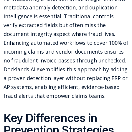
metadata anomaly detection, and duplication
intelligence is essential. Traditional controls
verify extracted fields but often miss the
document integrity aspect where fraud lives.
Enhancing automated workflows to cover 100% of
incoming claims and vendor documents ensures
no fraudulent invoice passes through unchecked.
Docklands AI exemplifies this approach by adding
a proven detection layer without replacing ERP or
AP systems, enabling efficient, evidence-based
fraud alerts that empower claims teams.
Key Differences in
Prevention Strategies