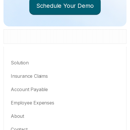
Schedule Your Demo
Solution
Insurance Claims
Account Payable
Employee Expenses
About
Contact