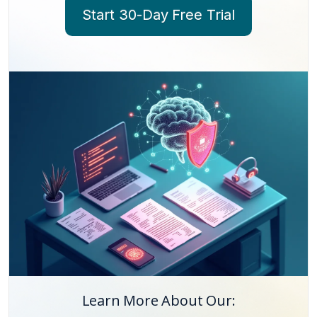
Start 30-Day Free Trial
Learn More About Our: