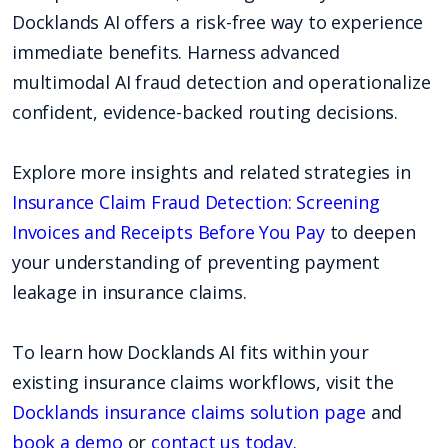
Docklands AI offers a risk-free way to experience
immediate benefits. Harness advanced
multimodal AI fraud detection and operationalize
confident, evidence-backed routing decisions.
Explore more insights and related strategies in
Insurance Claim Fraud Detection: Screening
Invoices and Receipts Before You Pay
to deepen
your understanding of preventing payment
leakage in insurance claims.
To learn how Docklands AI fits within your
existing insurance claims workflows, visit the
Docklands insurance claims solution page
and
book a demo
or
contact us today
.