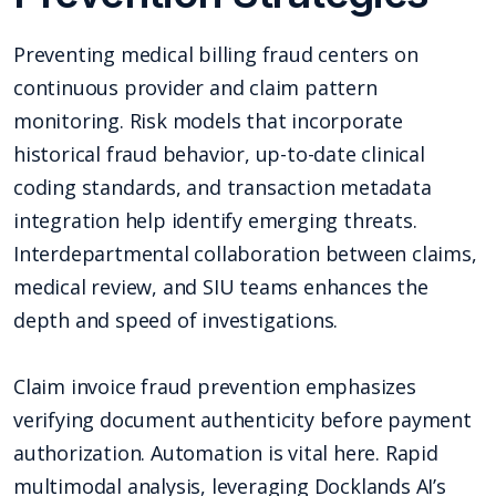
Preventing medical billing fraud centers on
continuous provider and claim pattern
monitoring. Risk models that incorporate
historical fraud behavior, up-to-date clinical
coding standards, and transaction metadata
integration help identify emerging threats.
Interdepartmental collaboration between claims,
medical review, and SIU teams enhances the
depth and speed of investigations.
Claim invoice fraud prevention emphasizes
verifying document authenticity before payment
authorization. Automation is vital here. Rapid
multimodal analysis, leveraging Docklands AI’s