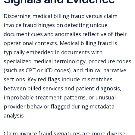
Discerning medical billing fraud versus claim
invoice fraud hinges on detecting unique
document cues and anomalies reflective of their
operational contexts. Medical billing fraud is
typically embedded in documents with
specialized medical terminology, procedure codes
(such as CPT or ICD codes), and clinical narrative
sections. Key red flags include mismatches
between billed services and patient diagnosis,
improbable treatment patterns, or unusual
provider behavior flagged during metadata
analysis.
Claim invoice fraud signatures are more diverse