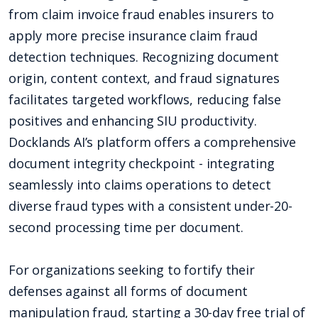
from claim invoice fraud enables insurers to
apply more precise insurance claim fraud
detection techniques. Recognizing document
origin, content context, and fraud signatures
facilitates targeted workflows, reducing false
positives and enhancing SIU productivity.
Docklands AI’s platform offers a comprehensive
document integrity checkpoint - integrating
seamlessly into claims operations to detect
diverse fraud types with a consistent under-20-
second processing time per document.
For organizations seeking to fortify their
defenses against all forms of document
manipulation fraud, starting a 30-day free trial of