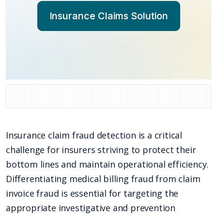
Insurance Claims Solution
Insurance claim fraud detection is a critical
challenge for insurers striving to protect their
bottom lines and maintain operational efficiency.
Differentiating medical billing fraud from claim
invoice fraud is essential for targeting the
appropriate investigative and prevention