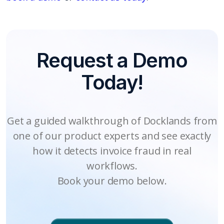
Request a Demo
Today!
Get a guided walkthrough of Docklands from
one of our product experts and see exactly
how it detects invoice fraud in real
workflows.
Book your demo below.