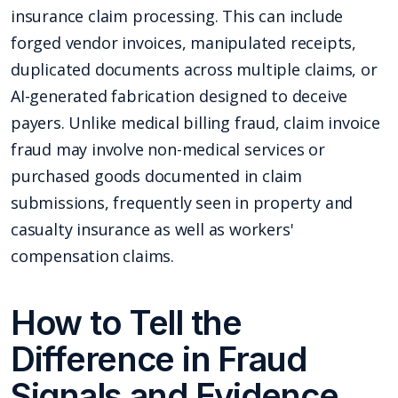
insurance claim processing. This can include
forged vendor invoices, manipulated receipts,
duplicated documents across multiple claims, or
AI-generated fabrication designed to deceive
payers. Unlike medical billing fraud, claim invoice
fraud may involve non-medical services or
purchased goods documented in claim
submissions, frequently seen in property and
casualty insurance as well as workers'
compensation claims.
How to Tell the
Difference in Fraud
Signals and Evidence