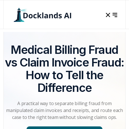
Medical Billing Fraud
vs Claim Invoice Fraud:
How to Tell the
Difference
A practical way to separate billing fraud from
manipulated claim invoices and receipts, and route each
case to the right team without slowing claims ops.