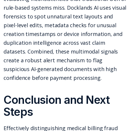
rule-based systems miss. Docklands AI uses visual
forensics to spot unnatural text layouts and
pixel-level edits, metadata checks for unusual
creation timestamps or device information, and
duplication intelligence across vast claim
datasets. Combined, these multimodal signals
create a robust alert mechanism to flag
suspicious AI-generated documents with high
confidence before payment processing.
Conclusion and Next
Steps
Effectively distinguishing medical billing fraud