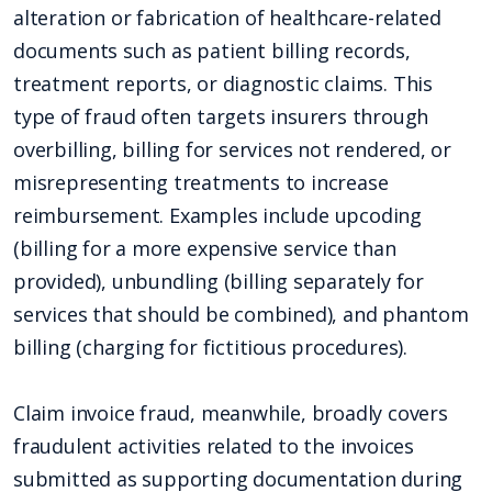
alteration or fabrication of healthcare-related
documents such as patient billing records,
treatment reports, or diagnostic claims. This
type of fraud often targets insurers through
overbilling, billing for services not rendered, or
misrepresenting treatments to increase
reimbursement. Examples include upcoding
(billing for a more expensive service than
provided), unbundling (billing separately for
services that should be combined), and phantom
billing (charging for fictitious procedures).
Claim invoice fraud, meanwhile, broadly covers
fraudulent activities related to the invoices
submitted as supporting documentation during