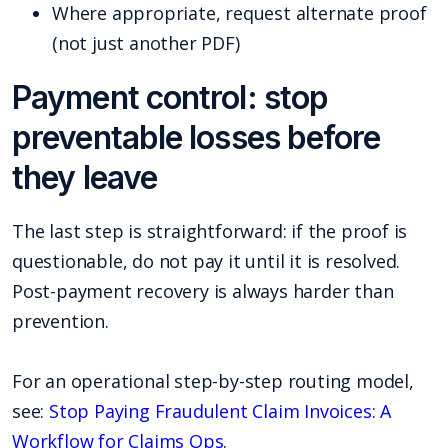
Where appropriate, request alternate proof
(not just another PDF)
Payment control: stop
preventable losses before
they leave
The last step is straightforward: if the proof is
questionable, do not pay it until it is resolved.
Post-payment recovery is always harder than
prevention.
For an operational step-by-step routing model,
see:
Stop Paying Fraudulent Claim Invoices: A
Workflow for Claims Ops
.