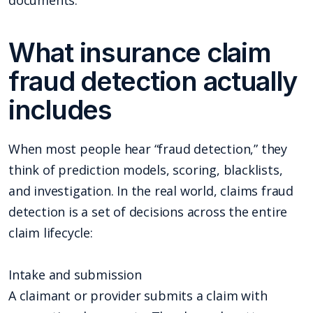
documents.
What insurance claim
fraud detection actually
includes
When most people hear “fraud detection,” they
think of prediction models, scoring, blacklists,
and investigation. In the real world, claims fraud
detection is a set of decisions across the entire
claim lifecycle:
Intake and submission
A claimant or provider submits a claim with