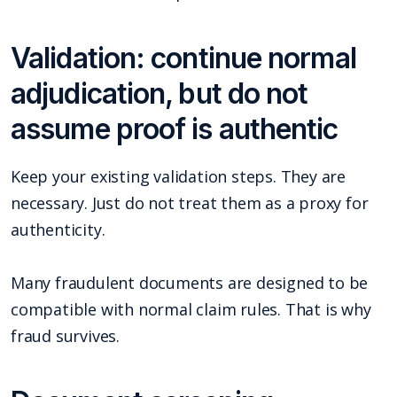
Validation: continue normal
adjudication, but do not
assume proof is authentic
Keep your existing validation steps. They are
necessary. Just do not treat them as a proxy for
authenticity.
Many fraudulent documents are designed to be
compatible with normal claim rules. That is why
fraud survives.