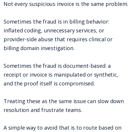
Not every suspicious invoice is the same problem.
Sometimes the fraud is in billing behavior:
inflated coding, unnecessary services, or
provider-side abuse that requires clinical or
billing domain investigation.
Sometimes the fraud is document-based: a
receipt or invoice is manipulated or synthetic,
and the proof itself is compromised.
Treating these as the same issue can slow down
resolution and frustrate teams.
A simple way to avoid that is to route based on