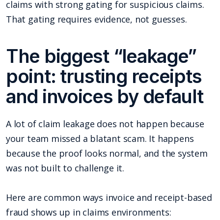
claims with strong gating for suspicious claims.
That gating requires evidence, not guesses.
The biggest “leakage”
point: trusting receipts
and invoices by default
A lot of claim leakage does not happen because
your team missed a blatant scam. It happens
because the proof looks normal, and the system
was not built to challenge it.
Here are common ways invoice and receipt-based
fraud shows up in claims environments: