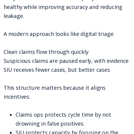
healthy while improving accuracy and reducing
leakage.
A modern approach looks like digital triage:
Clean claims flow through quickly
Suspicious claims are paused early, with evidence
SIU receives fewer cases, but better cases
This structure matters because it aligns
incentives:
Claims ops protects cycle time by not
drowning in false positives.
SIU protects capacity by focusing on the