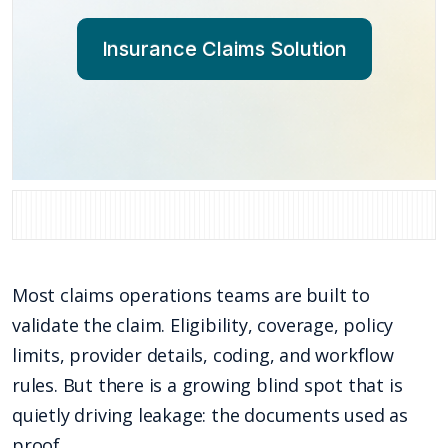
Insurance Claims Solution
Most claims operations teams are built to
validate the claim. Eligibility, coverage, policy
limits, provider details, coding, and workflow
rules. But there is a growing blind spot that is
quietly driving leakage: the documents used as
proof.