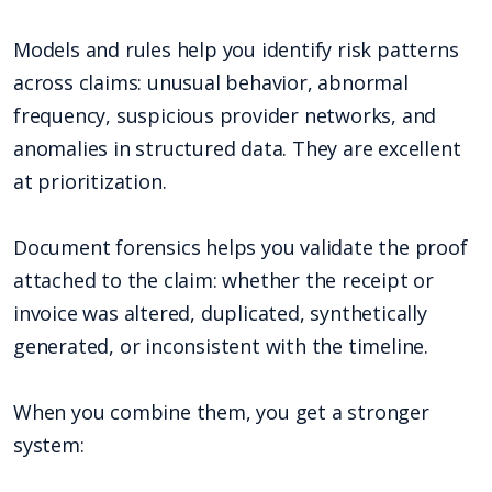
Models and rules help you identify risk patterns
across claims: unusual behavior, abnormal
frequency, suspicious provider networks, and
anomalies in structured data. They are excellent
at prioritization.
Document forensics helps you validate the proof
attached to the claim: whether the receipt or
invoice was altered, duplicated, synthetically
generated, or inconsistent with the timeline.
When you combine them, you get a stronger
system: