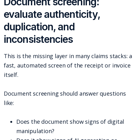
Document screening:
evaluate authenticity,
duplication, and
inconsistencies
This is the missing layer in many claims stacks: a
fast, automated screen of the receipt or invoice
itself.
Document screening should answer questions
like:
Does the document show signs of digital
manipulation?