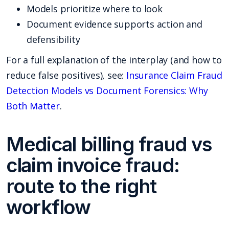
Models prioritize where to look
Document evidence supports action and
defensibility
For a full explanation of the interplay (and how to
reduce false positives), see:
Insurance Claim Fraud
Detection Models vs Document Forensics: Why
Both Matter
.
Medical billing fraud vs
claim invoice fraud:
route to the right
workflow