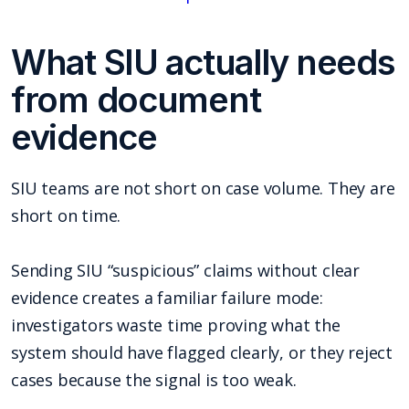
What SIU actually needs
from document
evidence
SIU teams are not short on case volume. They are
short on time.
Sending SIU “suspicious” claims without clear
evidence creates a familiar failure mode:
investigators waste time proving what the
system should have flagged clearly, or they reject
cases because the signal is too weak.