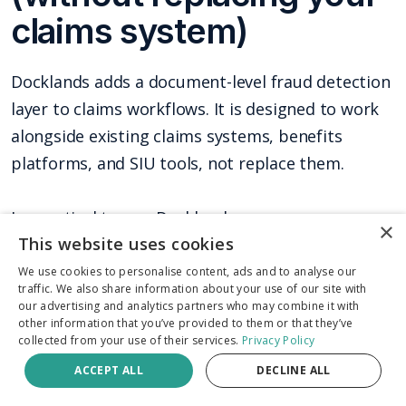
claims system)
Docklands adds a document-level fraud detection
layer to claims workflows. It is designed to work
alongside existing claims systems, benefits
platforms, and SIU tools, not replace them.
In practical terms, Docklands can:
×
This website uses cookies
Screen 100 percent of submitted receipts
We use cookies to personalise content, ads and to analyse our
traffic. We also share information about your use of our site with
and invoices, not just a sample
our advertising and analytics partners who may combine it with
other information that you’ve provided to them or that they’ve
Detect digital edits, AI-generated
collected from your use of their services.
Privacy Policy
documents, physical tampering signals,
ACCEPT ALL
DECLINE ALL
metadata anomalies, mathematical