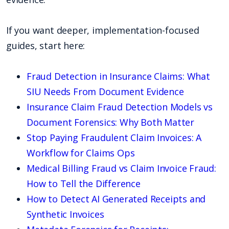
If you want deeper, implementation-focused
guides, start here:
Fraud Detection in Insurance Claims: What
SIU Needs From Document Evidence
Insurance Claim Fraud Detection Models vs
Document Forensics: Why Both Matter
Stop Paying Fraudulent Claim Invoices: A
Workflow for Claims Ops
Medical Billing Fraud vs Claim Invoice Fraud:
How to Tell the Difference
How to Detect AI Generated Receipts and
Synthetic Invoices