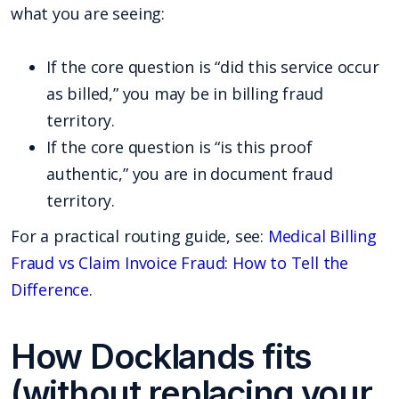
what you are seeing:
If the core question is “did this service occur
as billed,” you may be in billing fraud
territory.
If the core question is “is this proof
authentic,” you are in document fraud
territory.
For a practical routing guide, see:
Medical Billing
Fraud vs Claim Invoice Fraud: How to Tell the
Difference
.
How Docklands fits
(without replacing your