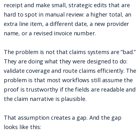
receipt and make small, strategic edits that are
hard to spot in manual review: a higher total, an
extra line item, a different date, a new provider
name, or a revised invoice number.
The problem is not that claims systems are “bad.”
They are doing what they were designed to do:
validate coverage and route claims efficiently. The
problem is that most workflows still assume the
proof is trustworthy if the fields are readable and
the claim narrative is plausible.
That assumption creates a gap. And the gap
looks like this: