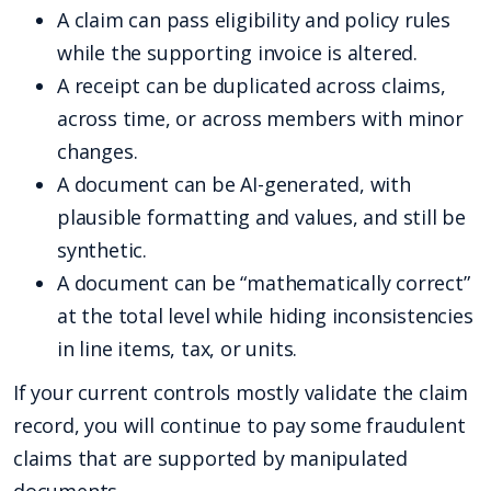
A claim can pass eligibility and policy rules
while the supporting invoice is altered.
A receipt can be duplicated across claims,
across time, or across members with minor
changes.
A document can be AI-generated, with
plausible formatting and values, and still be
synthetic.
A document can be “mathematically correct”
at the total level while hiding inconsistencies
in line items, tax, or units.
If your current controls mostly validate the claim
record, you will continue to pay some fraudulent
claims that are supported by manipulated