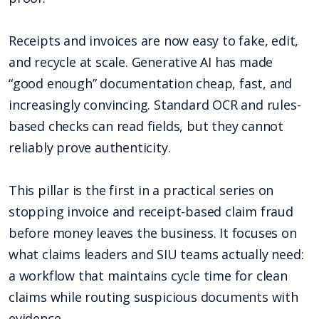
Receipts and invoices are now easy to fake, edit,
and recycle at scale. Generative AI has made
“good enough” documentation cheap, fast, and
increasingly convincing. Standard OCR and rules-
based checks can read fields, but they cannot
reliably prove authenticity.
This pillar is the first in a practical series on
stopping invoice and receipt-based claim fraud
before money leaves the business. It focuses on
what claims leaders and SIU teams actually need:
a workflow that maintains cycle time for clean
claims while routing suspicious documents with
evidence.