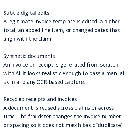
Subtle digital edits
A legitimate invoice template is edited: a higher
total, an added line item, or changed dates that
align with the claim.
Synthetic documents
An invoice or receipt is generated from scratch
with AI. It looks realistic enough to pass a manual
skim and any OCR-based capture.
Recycled receipts and invoices
A document is reused across claims or across
time. The fraudster changes the invoice number
or spacing so it does not match basic “duplicate”