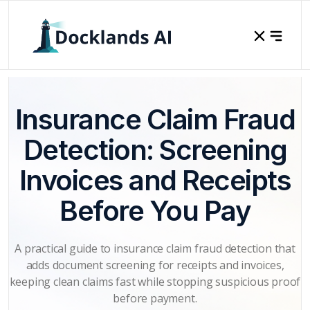
Insurance Claim Fraud
Detection: Screening
Invoices and Receipts
Before You Pay
A practical guide to insurance claim fraud detection that
adds document screening for receipts and invoices,
keeping clean claims fast while stopping suspicious proof
before payment.