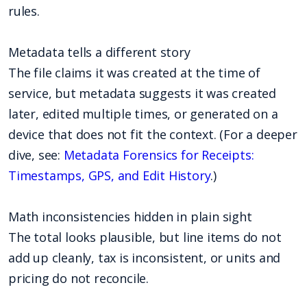
rules.
Metadata tells a different story
The file claims it was created at the time of
service, but metadata suggests it was created
later, edited multiple times, or generated on a
device that does not fit the context. (For a deeper
dive, see:
Metadata Forensics for Receipts:
Timestamps, GPS, and Edit History
.)
Math inconsistencies hidden in plain sight
The total looks plausible, but line items do not
add up cleanly, tax is inconsistent, or units and
pricing do not reconcile.