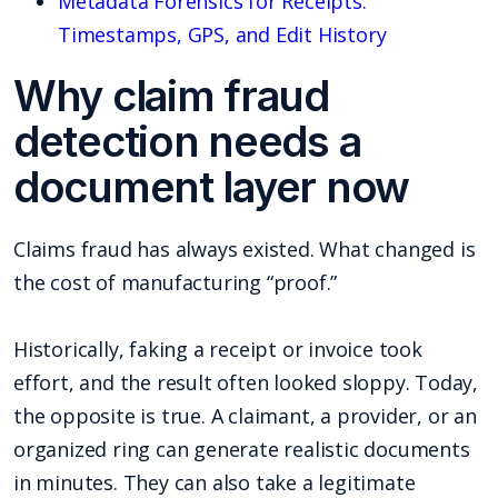
Metadata Forensics for Receipts:
Timestamps, GPS, and Edit History
Why claim fraud
detection needs a
document layer now
Claims fraud has always existed. What changed is
the cost of manufacturing “proof.”
Historically, faking a receipt or invoice took
effort, and the result often looked sloppy. Today,
the opposite is true. A claimant, a provider, or an
organized ring can generate realistic documents
in minutes. They can also take a legitimate