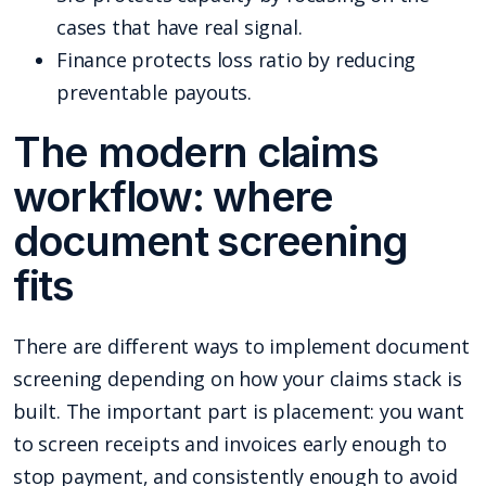
cases that have real signal.
Finance protects loss ratio by reducing
preventable payouts.
The modern claims
workflow: where
document screening
fits
There are different ways to implement document
screening depending on how your claims stack is
built. The important part is placement: you want
to screen receipts and invoices early enough to
stop payment, and consistently enough to avoid