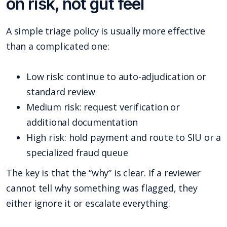
on risk, not gut feel
A simple triage policy is usually more effective
than a complicated one:
Low risk: continue to auto-adjudication or
standard review
Medium risk: request verification or
additional documentation
High risk: hold payment and route to SIU or a
specialized fraud queue
The key is that the “why” is clear. If a reviewer
cannot tell why something was flagged, they
either ignore it or escalate everything.