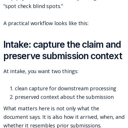
“spot check blind spots.”
A practical workflow looks like this:
Intake: capture the claim and
preserve submission context
At intake, you want two things:
clean capture for downstream processing
preserved context about the submission
What matters here is not only what the
document says. It is also how it arrived, when, and
whether it resembles prior submissions.