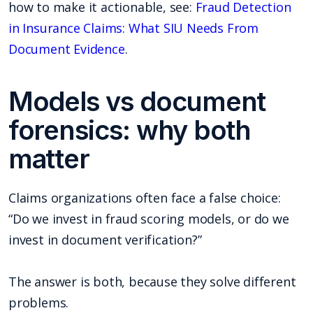
how to make it actionable, see:
Fraud Detection
in Insurance Claims: What SIU Needs From
Document Evidence
.
Models vs document
forensics: why both
matter
Claims organizations often face a false choice:
“Do we invest in fraud scoring models, or do we
invest in document verification?”
The answer is both, because they solve different
problems.