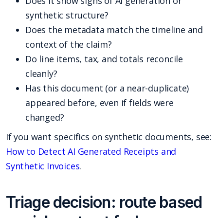
Does it show signs of AI generation or
synthetic structure?
Does the metadata match the timeline and
context of the claim?
Do line items, tax, and totals reconcile
cleanly?
Has this document (or a near-duplicate)
appeared before, even if fields were
changed?
If you want specifics on synthetic documents, see:
How to Detect AI Generated Receipts and
Synthetic Invoices
.
Triage decision: route based