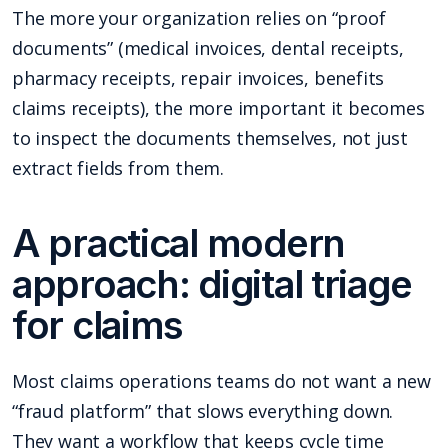
The more your organization relies on “proof
documents” (medical invoices, dental receipts,
pharmacy receipts, repair invoices, benefits
claims receipts), the more important it becomes
to inspect the documents themselves, not just
extract fields from them.
A practical modern
approach: digital triage
for claims
Most claims operations teams do not want a new
“fraud platform” that slows everything down.
They want a workflow that keeps cycle time