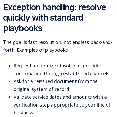
Exception handling: resolve
quickly with standard
playbooks
The goal is fast resolution, not endless back-and-
forth. Examples of playbooks:
Request an itemized invoice or provider
confirmation through established channels
Ask for a reissued document from the
original system of record
Validate service dates and amounts with a
verification step appropriate to your line of
business