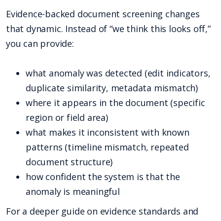
Evidence-backed document screening changes
that dynamic. Instead of “we think this looks off,”
you can provide:
what anomaly was detected (edit indicators,
duplicate similarity, metadata mismatch)
where it appears in the document (specific
region or field area)
what makes it inconsistent with known
patterns (timeline mismatch, repeated
document structure)
how confident the system is that the
anomaly is meaningful
For a deeper guide on evidence standards and