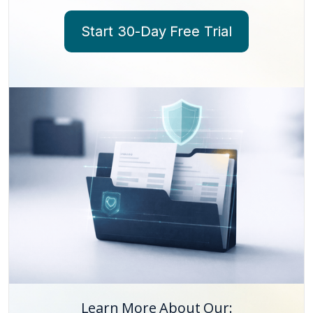
Start 30-Day Free Trial
Learn More About Our: