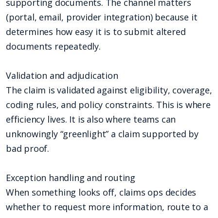
supporting documents. The channel matters
(portal, email, provider integration) because it
determines how easy it is to submit altered
documents repeatedly.
Validation and adjudication
The claim is validated against eligibility, coverage,
coding rules, and policy constraints. This is where
efficiency lives. It is also where teams can
unknowingly “greenlight” a claim supported by
bad proof.
Exception handling and routing
When something looks off, claims ops decides
whether to request more information, route to a