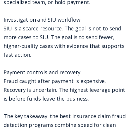
specialized team, or hold payment.
Investigation and SIU workflow
SIU is a scarce resource. The goal is not to send
more cases to SIU. The goal is to send fewer,
higher-quality cases with evidence that supports
fast action.
Payment controls and recovery
Fraud caught after payment is expensive.
Recovery is uncertain. The highest leverage point
is before funds leave the business.
The key takeaway: the best insurance claim fraud
detection programs combine speed for clean