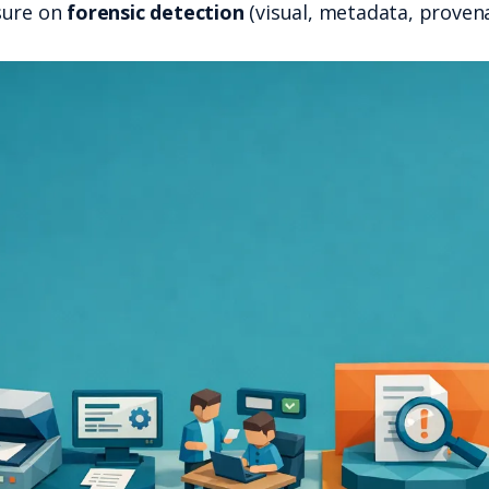
That puts more pressure on
forensic det