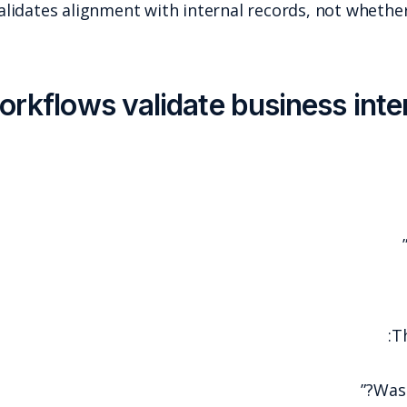
Even when matching exists, it validates alignment w
3) Approval workflows v