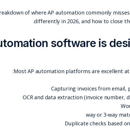
Below is a practical breakdown of where
differ
What AP automation 
Most AP automa
OCR and da