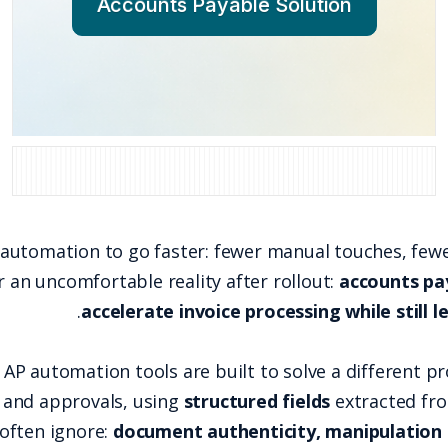
Account
Accounts payable teams buy automation to go fas
many leaders discover an uncomfortable re
.
accelerate
That happens because most AP automation tools a
capture, routing, matching, and approvals, usi
.
exploits what those tools often ignore:
docume