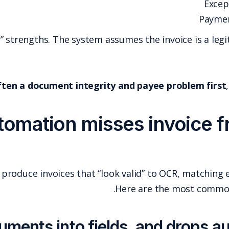
These are “data workflow” strengths. The sys
The problem is that
fraud is often a document in
Why AP automation m
Fraudsters have learned how to produce invoices tha