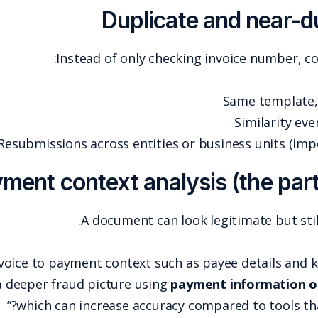
Du
Instead of
Resubmissions across
Payment contex
A docu
A robust approach ties the invoice to payment con
example, emphasizes building a deeper fraud pictu
which can increas