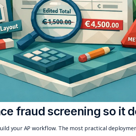
Where to place fraud s
You do not have to rebuild your AP workflo