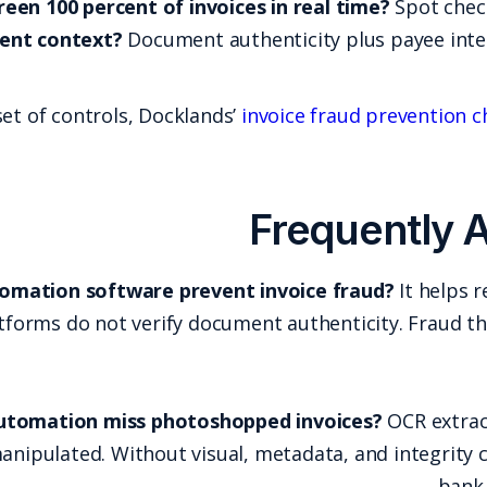
Can it screen 100 percent of 
How does it use payment context?
Docume
If you want a more detailed set of controls, Dock
Does accounts payable automation software p
process controls, but many platforms do not verify 
Why does OCR-based AP automation miss pho
underlying document was manipulated. Without vi