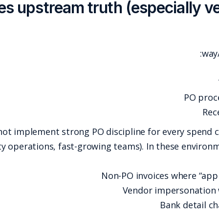
2) Matching assumes upstream
But many organizations cannot implement strong 
services, multi-entity operations, fast-