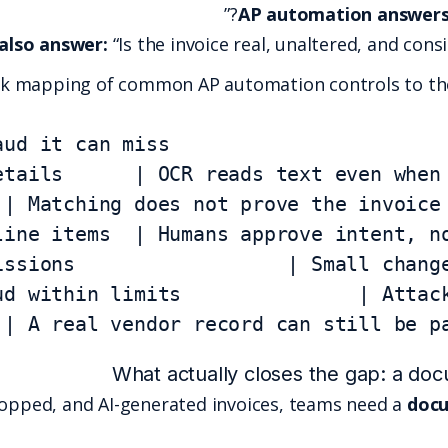
Fraud prevention must also answer:
“Is the
Here is a quick mapping of commo
bank swap               | A real vendo
To catch manipulated, photoshopped, and AI-gener