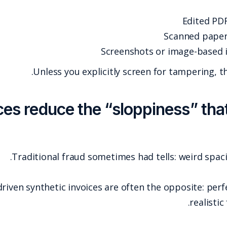
Unless you e
7) AI-generated invoices reduce
Traditional fraud
AI-generated and template-driven synthetic invoi