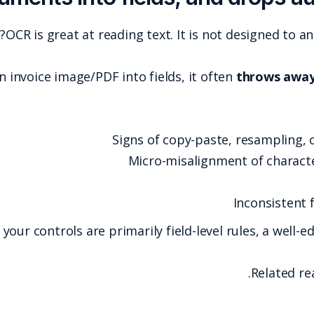
OCR is great at rea
When an AP system converts an invoice image/PDF i
S
If your controls are pr