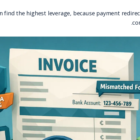
This is where AP teams often find the highest 