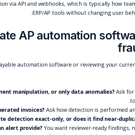
Docklands AI supports integration via API and webh
ERP/AP 
How to evaluate AP au
If you are comparing accounts payable automation so
Does it detect document manipulation, 
Does it handle AI-generated invoices?
As
Is duplicate detection exact-
What evidence does an alert provide?
You