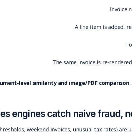
If your tool is not doing
document-level simila
Field-based anomaly rules (thresholds, weekend in