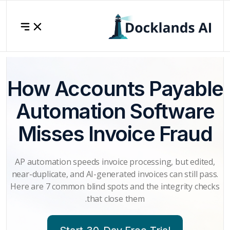
How Acc
Automa
Misses 
AP automation speed
near-duplicate, and A
Here are 7 common bl