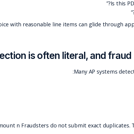
In practice, a clean-looking invoice with reasonabl
Amount n Fraudsters d