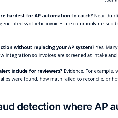
What types of invoice fraud are hardest for AP 
manipulation, and AI-generated syntheti
Can you add fraud detection without repl
checkpoint via API or workflow integration so inv
What should an invoice fraud alert include for re
what metadata anomalies were found, how
Add fraud detec