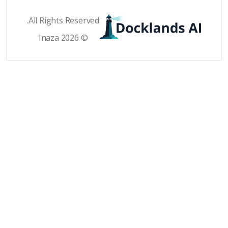
All Rights Reser
© 2026 Inaz