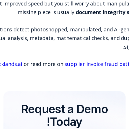
If your AP automation rollout improved speed bu
.
missing piece
Docklands AI helps organizations detect photo
using multimodal forensics (visual analysis, metada
Explore Docklands AI at
docklands.ai
or read m
Requ