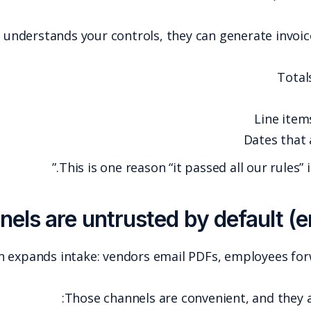
Once a fraudster understands your con
This is one
AP automation often expands intake: ven
Those cha