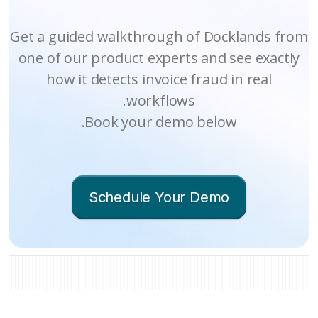
Get a guided wa
one of our prod
how it detec
Book 
Sche