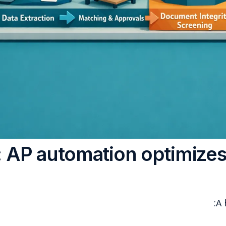
The core issue: AP autom