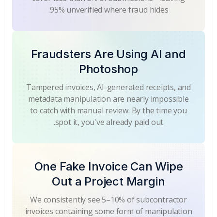
95% unverified where fraud hides.
Fraudsters Are Using AI and
Photoshop
Tampered invoices, AI-generated receipts, and
metadata manipulation are nearly impossible
to catch with manual review. By the time you
spot it, you've already paid out.
One Fake Invoice Can Wipe
Out a Project Margin
We consistently see 5–10% of subcontractor
invoices containing some form of manipulation