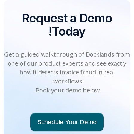
Centralized Fraud Queue
Integrate in Minutes
Request a Demo
Your finance team gets a dashboard
Docklands integrates directly into
Today!
your existing AP and finance tools
showing flagged invoices, fraud
evidence, vendor risk trends, and
and workflows via API. Deploy in
savings metrics. Filter by vendor,
minutes, not months. We work
Get a guided walkthrough of Docklands from
region, or fraud pattern. Every alert
alongside existing fraud tools to
one of our product experts and see exactly
includes evidence and a risk score for
provide you with 360-degree fraud
how it detects invoice fraud in real
faster decisions.
protection.
workflows.
Book your demo below.
Schedule Your Demo