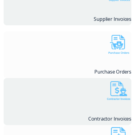
Supplier Invoices
Purchase Orders
Contractor Invoices