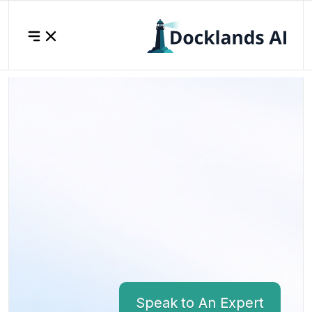
Speak to An Expert