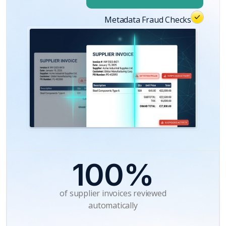
Metadata Fraud Checks
100%
of supplier invoices reviewed
automatically