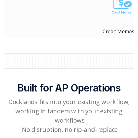
Credit Memos
Built for AP Operations
Docklands fits into your existing workflow,
working in tandem with your existing
workflows.
No disruption, no rip-and-replace.