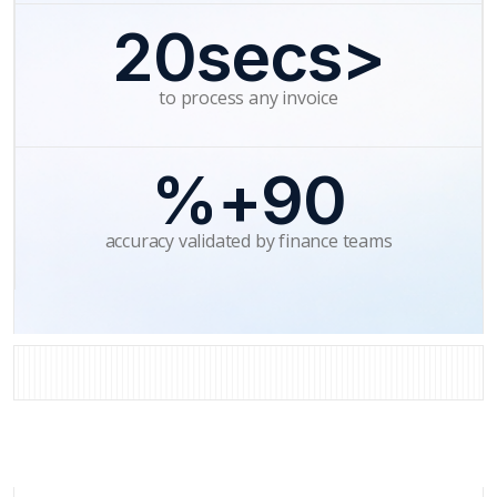
<20secs
to process any invoice
90+%
accuracy validated by finance teams