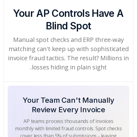
Your AP Controls Have A
Blind Spot
Manual spot checks and ERP three-way
matching can't keep up with sophisticated
invoice fraud tactics. The result? Millions in
losses hiding in plain sight.
Your Team Can't Manually
Review Every Invoice
AP teams process thousands of invoices
monthly with limited fraud controls. Spot checks
cover less than 5% of submissions - leaving