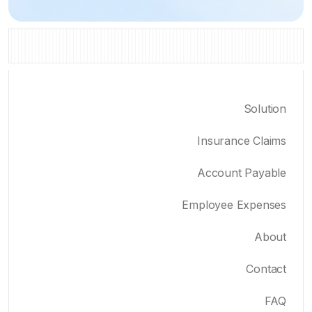
Solution
Insurance Claims
Account Payable
Employee Expenses
About
Contact
FAQ