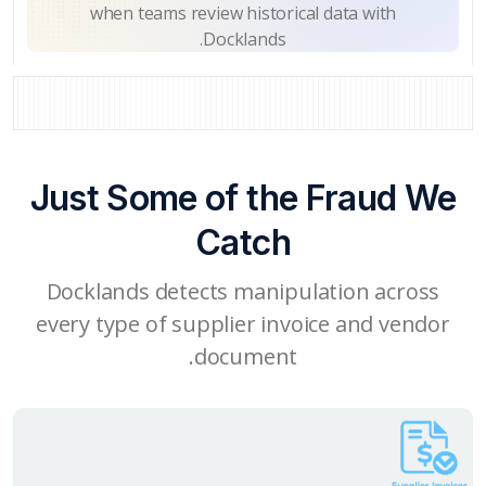
when teams review historical data with
Docklands.
Just Some of the Fraud We
Catch
Docklands detects manipulation across
every type of supplier invoice and vendor
document.