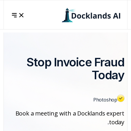
Stop Invoice Fraud
Today
Photoshop
Book a meeting with a Docklands expert
today.