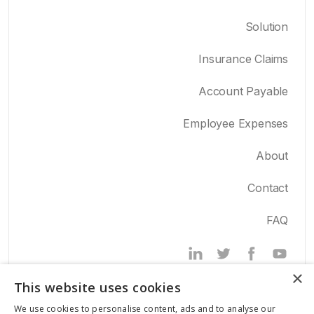
Solution
Insurance Claims
Account Payable
Employee Expenses
About
Contact
FAQ
Powered by
×
This website uses cookies
We use cookies to personalise content, ads and to analyse our