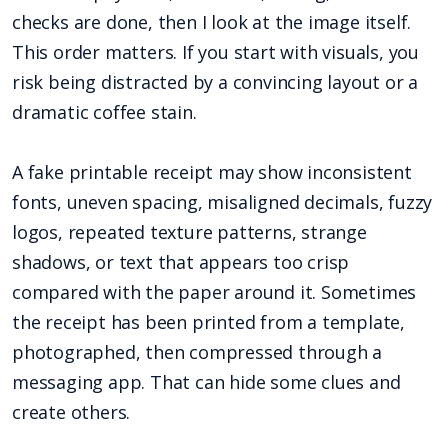
checks are done, then I look at the image itself.
This order matters. If you start with visuals, you
risk being distracted by a convincing layout or a
dramatic coffee stain.
A fake printable receipt may show inconsistent
fonts, uneven spacing, misaligned decimals, fuzzy
logos, repeated texture patterns, strange
shadows, or text that appears too crisp
compared with the paper around it. Sometimes
the receipt has been printed from a template,
photographed, then compressed through a
messaging app. That can hide some clues and
create others.