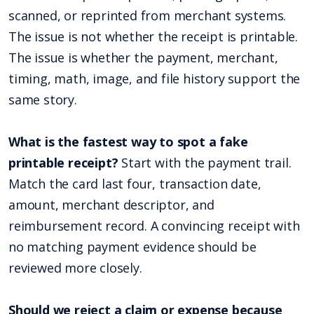
scanned, or reprinted from merchant systems.
The issue is not whether the receipt is printable.
The issue is whether the payment, merchant,
timing, math, image, and file history support the
same story.
What is the fastest way to spot a fake
printable receipt?
Start with the payment trail.
Match the card last four, transaction date,
amount, merchant descriptor, and
reimbursement record. A convincing receipt with
no matching payment evidence should be
reviewed more closely.
Should we reject a claim or expense because