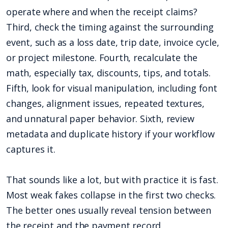
operate where and when the receipt claims?
Third, check the timing against the surrounding
event, such as a loss date, trip date, invoice cycle,
or project milestone. Fourth, recalculate the
math, especially tax, discounts, tips, and totals.
Fifth, look for visual manipulation, including font
changes, alignment issues, repeated textures,
and unnatural paper behavior. Sixth, review
metadata and duplicate history if your workflow
captures it.
That sounds like a lot, but with practice it is fast.
Most weak fakes collapse in the first two checks.
The better ones usually reveal tension between
the receipt and the payment record.