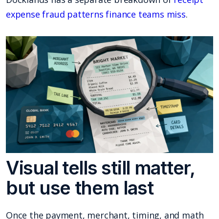
expense fraud patterns finance teams miss
.
Visual tells still matter,
but use them last
Once the payment, merchant, timing, and math