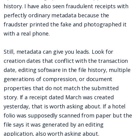
history. I have also seen fraudulent receipts with
perfectly ordinary metadata because the
fraudster printed the fake and photographed it
with a real phone.
Still, metadata can give you leads. Look for
creation dates that conflict with the transaction
date, editing software in the file history, multiple
generations of compression, or document
properties that do not match the submitted
story. If a receipt dated March was created
yesterday, that is worth asking about. If a hotel
folio was supposedly scanned from paper but the
file says it was generated by an editing
application, also worth asking about.