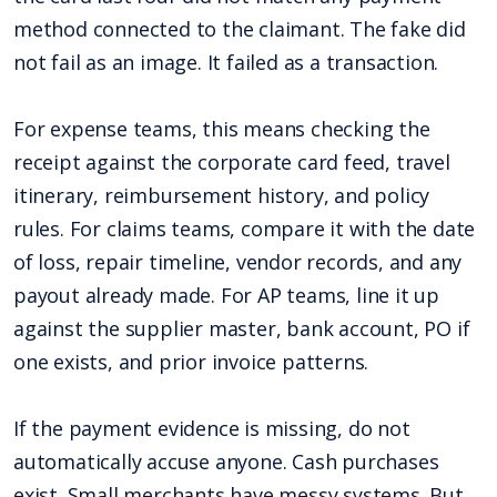
method connected to the claimant. The fake did
not fail as an image. It failed as a transaction.
For expense teams, this means checking the
receipt against the corporate card feed, travel
itinerary, reimbursement history, and policy
rules. For claims teams, compare it with the date
of loss, repair timeline, vendor records, and any
payout already made. For AP teams, line it up
against the supplier master, bank account, PO if
one exists, and prior invoice patterns.
If the payment evidence is missing, do not
automatically accuse anyone. Cash purchases
exist. Small merchants have messy systems. But