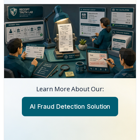
Learn More About Our:
AI Fraud Detection Solution