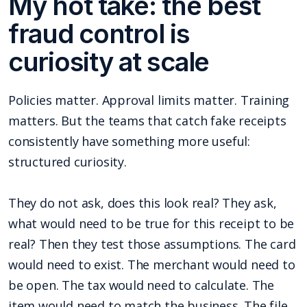
My hot take: the best
fraud control is
curiosity at scale
Policies matter. Approval limits matter. Training
matters. But the teams that catch fake receipts
consistently have something more useful:
structured curiosity.
They do not ask, does this look real? They ask,
what would need to be true for this receipt to be
real? Then they test those assumptions. The card
would need to exist. The merchant would need to
be open. The tax would need to calculate. The
item would need to match the business. The file