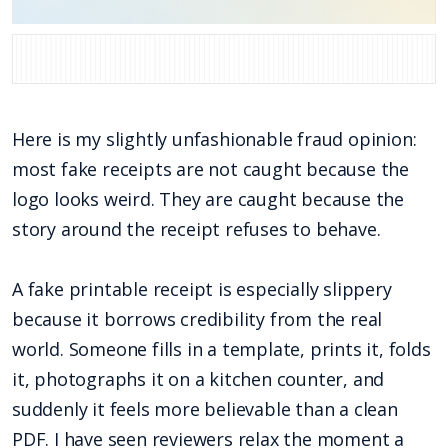
Here is my slightly unfashionable fraud opinion:
most fake receipts are not caught because the
logo looks weird. They are caught because the
story around the receipt refuses to behave.
A fake printable receipt is especially slippery
because it borrows credibility from the real
world. Someone fills in a template, prints it, folds
it, photographs it on a kitchen counter, and
suddenly it feels more believable than a clean
PDF. I have seen reviewers relax the moment a