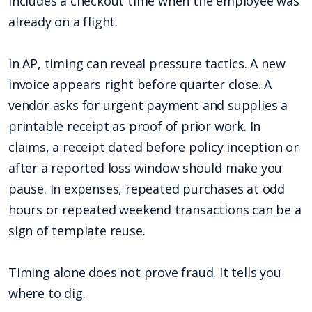
includes a checkout time when the employee was
already on a flight.
In AP, timing can reveal pressure tactics. A new
invoice appears right before quarter close. A
vendor asks for urgent payment and supplies a
printable receipt as proof of prior work. In
claims, a receipt dated before policy inception or
after a reported loss window should make you
pause. In expenses, repeated purchases at odd
hours or repeated weekend transactions can be a
sign of template reuse.
Timing alone does not prove fraud. It tells you
where to dig.