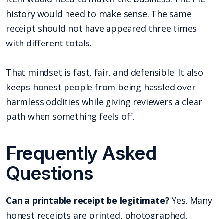
history would need to make sense. The same
receipt should not have appeared three times
with different totals.
That mindset is fast, fair, and defensible. It also
keeps honest people from being hassled over
harmless oddities while giving reviewers a clear
path when something feels off.
Frequently Asked
Questions
Can a printable receipt be legitimate?
Yes. Many
honest receipts are printed, photographed,