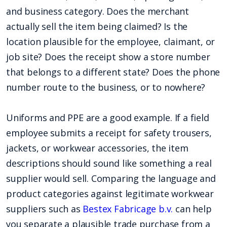
and business category. Does the merchant
actually sell the item being claimed? Is the
location plausible for the employee, claimant, or
job site? Does the receipt show a store number
that belongs to a different state? Does the phone
number route to the business, or to nowhere?
Uniforms and PPE are a good example. If a field
employee submits a receipt for safety trousers,
jackets, or workwear accessories, the item
descriptions should sound like something a real
supplier would sell. Comparing the language and
product categories against legitimate workwear
suppliers such as
Bestex Fabricage b.v.
can help
you separate a plausible trade purchase from a