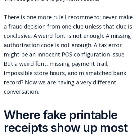
There is one more rule I recommend: never make
a fraud decision from one clue unless that clue is
conclusive. A weird font is not enough. A missing
authorization code is not enough. A tax error
might be an innocent POS configuration issue.
But a weird font, missing payment trail,
impossible store hours, and mismatched bank
record? Now we are having a very different
conversation.
Where fake printable
receipts show up most