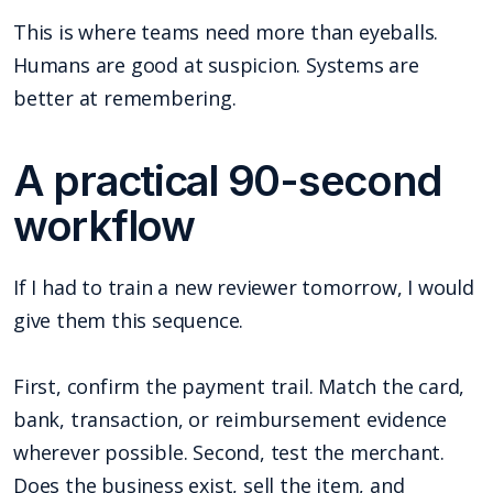
This is where teams need more than eyeballs.
Humans are good at suspicion. Systems are
better at remembering.
A practical 90-second
workflow
If I had to train a new reviewer tomorrow, I would
give them this sequence.
First, confirm the payment trail. Match the card,
bank, transaction, or reimbursement evidence
wherever possible. Second, test the merchant.
Does the business exist, sell the item, and