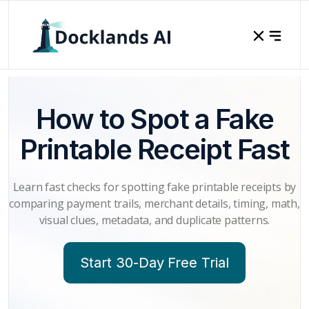
How to Spot a Fake
Printable Receipt Fast
Learn fast checks for spotting fake printable receipts by
comparing payment trails, merchant details, timing, math,
visual clues, metadata, and duplicate patterns.
Start 30-Day Free Trial