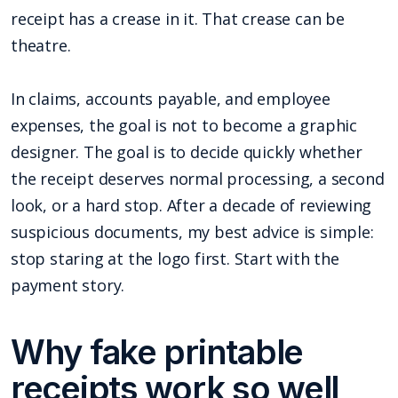
receipt has a crease in it. That crease can be
theatre.
In claims, accounts payable, and employee
expenses, the goal is not to become a graphic
designer. The goal is to decide quickly whether
the receipt deserves normal processing, a second
look, or a hard stop. After a decade of reviewing
suspicious documents, my best advice is simple:
stop staring at the logo first. Start with the
payment story.
Why fake printable
receipts work so well