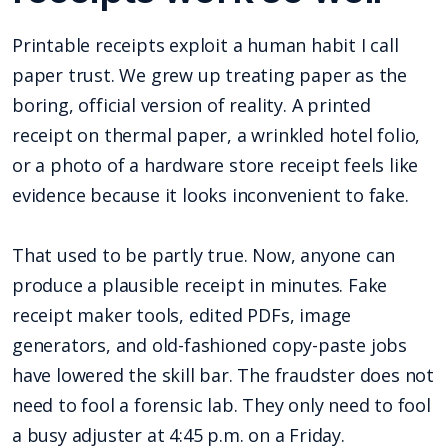
Printable receipts exploit a human habit I call
paper trust. We grew up treating paper as the
boring, official version of reality. A printed
receipt on thermal paper, a wrinkled hotel folio,
or a photo of a hardware store receipt feels like
evidence because it looks inconvenient to fake.
That used to be partly true. Now, anyone can
produce a plausible receipt in minutes. Fake
receipt maker tools, edited PDFs, image
generators, and old-fashioned copy-paste jobs
have lowered the skill bar. The fraudster does not
need to fool a forensic lab. They only need to fool
a busy adjuster at 4:45 p.m. on a Friday.