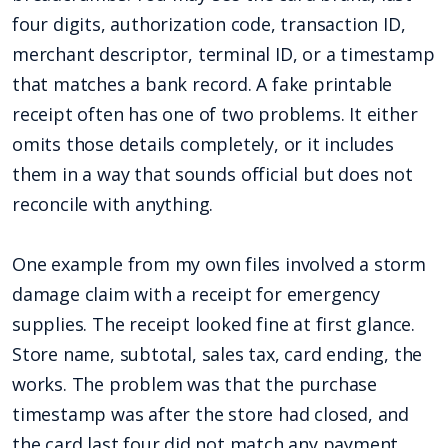
four digits, authorization code, transaction ID,
merchant descriptor, terminal ID, or a timestamp
that matches a bank record. A fake printable
receipt often has one of two problems. It either
omits those details completely, or it includes
them in a way that sounds official but does not
reconcile with anything.
One example from my own files involved a storm
damage claim with a receipt for emergency
supplies. The receipt looked fine at first glance.
Store name, subtotal, sales tax, card ending, the
works. The problem was that the purchase
timestamp was after the store had closed, and
the card last four did not match any payment