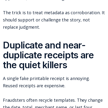
The trick is to treat metadata as corroboration. It
should support or challenge the story, not
replace judgment.
Duplicate and near-
duplicate receipts are
the quiet killers
A single fake printable receipt is annoying.
Reused receipts are expensive.
Fraudsters often recycle templates. They change
the date, total, merchant name, or last four