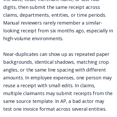
digits, then submit the same receipt across
claims, departments, entities, or time periods.
Manual reviewers rarely remember a similar-
looking receipt from six months ago, especially in
high-volume environments.
Near-duplicates can show up as repeated paper
backgrounds, identical shadows, matching crop
angles, or the same line spacing with different
amounts. In employee expenses, one person may
reuse a receipt with small edits. In claims,
multiple claimants may submit receipts from the
same source template. In AP, a bad actor may
test one invoice format across several entities.