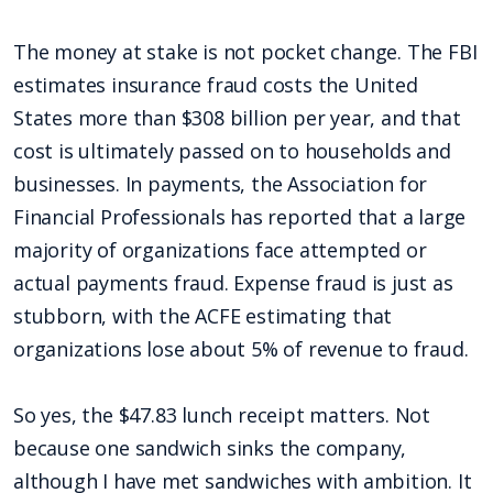
The money at stake is not pocket change. The FBI
estimates insurance fraud costs the United
States more than $308 billion per year, and that
cost is ultimately passed on to households and
businesses. In payments, the Association for
Financial Professionals has reported that a large
majority of organizations face attempted or
actual payments fraud. Expense fraud is just as
stubborn, with the ACFE estimating that
organizations lose about 5% of revenue to fraud.
So yes, the $47.83 lunch receipt matters. Not
because one sandwich sinks the company,
although I have met sandwiches with ambition. It