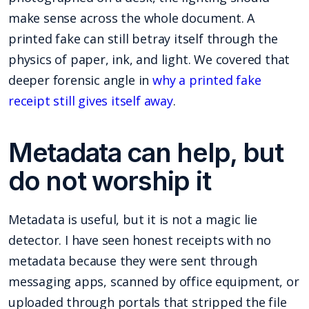
make sense across the whole document. A
printed fake can still betray itself through the
physics of paper, ink, and light. We covered that
deeper forensic angle in
why a printed fake
receipt still gives itself away
.
Metadata can help, but
do not worship it
Metadata is useful, but it is not a magic lie
detector. I have seen honest receipts with no
metadata because they were sent through
messaging apps, scanned by office equipment, or
uploaded through portals that stripped the file