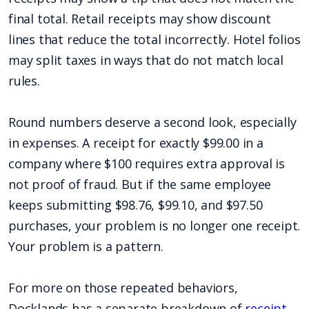
final total. Retail receipts may show discount
lines that reduce the total incorrectly. Hotel folios
may split taxes in ways that do not match local
rules.
Round numbers deserve a second look, especially
in expenses. A receipt for exactly $99.00 in a
company where $100 requires extra approval is
not proof of fraud. But if the same employee
keeps submitting $98.76, $99.10, and $97.50
purchases, your problem is no longer one receipt.
Your problem is a pattern.
For more on those repeated behaviors,
Docklands has a separate breakdown of
receipt