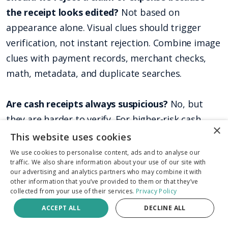
the receipt looks edited?
Not based on
appearance alone. Visual clues should trigger
verification, not instant rejection. Combine image
clues with payment records, merchant checks,
math, metadata, and duplicate searches.
Are cash receipts always suspicious?
No, but
they are harder to verify. For higher-risk cash
×
receipts, ask for supporting evidence such as
This website uses cookies
merchant confirmation, job documentation,
We use cookies to personalise content, ads and to analyse our
traffic. We also share information about your use of our site with
inventory records, trip context, or proof that the
our advertising and analytics partners who may combine it with
purchase fits the claim or expense.
other information that you’ve provided to them or that they’ve
collected from your use of their services.
Privacy Policy
ACCEPT ALL
DECLINE ALL
Can fraudsters print an AI-generated receipt
and photograph it?
Yes. Printing and