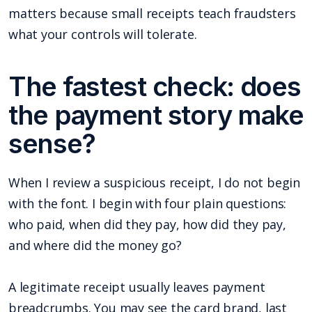
matters because small receipts teach fraudsters
what your controls will tolerate.
The fastest check: does
the payment story make
sense?
When I review a suspicious receipt, I do not begin
with the font. I begin with four plain questions:
who paid, when did they pay, how did they pay,
and where did the money go?
A legitimate receipt usually leaves payment
breadcrumbs. You may see the card brand, last