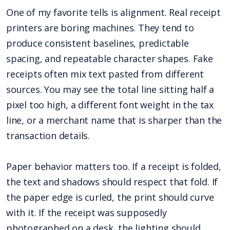
One of my favorite tells is alignment. Real receipt
printers are boring machines. They tend to
produce consistent baselines, predictable
spacing, and repeatable character shapes. Fake
receipts often mix text pasted from different
sources. You may see the total line sitting half a
pixel too high, a different font weight in the tax
line, or a merchant name that is sharper than the
transaction details.
Paper behavior matters too. If a receipt is folded,
the text and shadows should respect that fold. If
the paper edge is curled, the print should curve
with it. If the receipt was supposedly
photographed on a desk, the lighting should