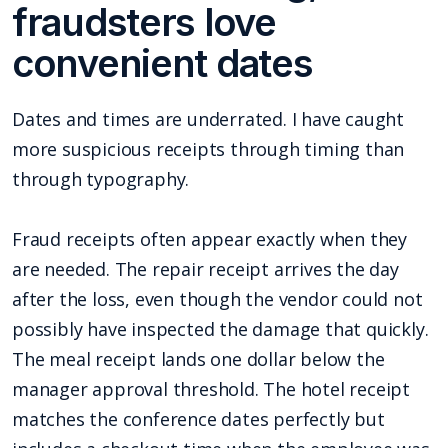
fraudsters love
convenient dates
Dates and times are underrated. I have caught
more suspicious receipts through timing than
through typography.
Fraud receipts often appear exactly when they
are needed. The repair receipt arrives the day
after the loss, even though the vendor could not
possibly have inspected the damage that quickly.
The meal receipt lands one dollar below the
manager approval threshold. The hotel receipt
matches the conference dates perfectly but