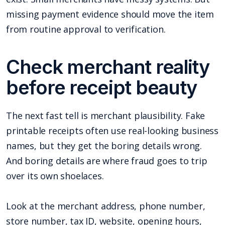
missing payment evidence should move the item
from routine approval to verification.
Check merchant reality
before receipt beauty
The next fast tell is merchant plausibility. Fake
printable receipts often use real-looking business
names, but they get the boring details wrong.
And boring details are where fraud goes to trip
over its own shoelaces.
Look at the merchant address, phone number,
store number, tax ID, website, opening hours,