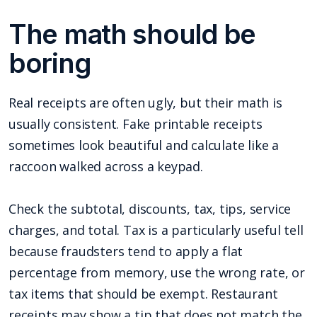
The math should be
boring
Real receipts are often ugly, but their math is
usually consistent. Fake printable receipts
sometimes look beautiful and calculate like a
raccoon walked across a keypad.
Check the subtotal, discounts, tax, tips, service
charges, and total. Tax is a particularly useful tell
because fraudsters tend to apply a flat
percentage from memory, use the wrong rate, or
tax items that should be exempt. Restaurant
receipts may show a tip that does not match the