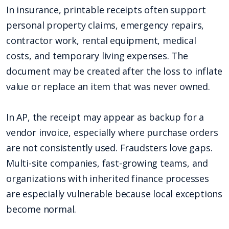
In insurance, printable receipts often support
personal property claims, emergency repairs,
contractor work, rental equipment, medical
costs, and temporary living expenses. The
document may be created after the loss to inflate
value or replace an item that was never owned.
In AP, the receipt may appear as backup for a
vendor invoice, especially where purchase orders
are not consistently used. Fraudsters love gaps.
Multi-site companies, fast-growing teams, and
organizations with inherited finance processes
are especially vulnerable because local exceptions
become normal.