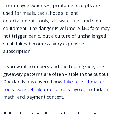
In employee expenses, printable receipts are
used for meals, taxis, hotels, client
entertainment, tools, software, fuel, and small
equipment. The danger is volume. A $60 fake may
not trigger panic, but a culture of unchallenged
small fakes becomes a very expensive
subscription.
If you want to understand the tooling side, the
giveaway patterns are often visible in the output.
Docklands has covered how
fake receipt maker
tools leave telltale clues
across layout, metadata,
math, and payment context.