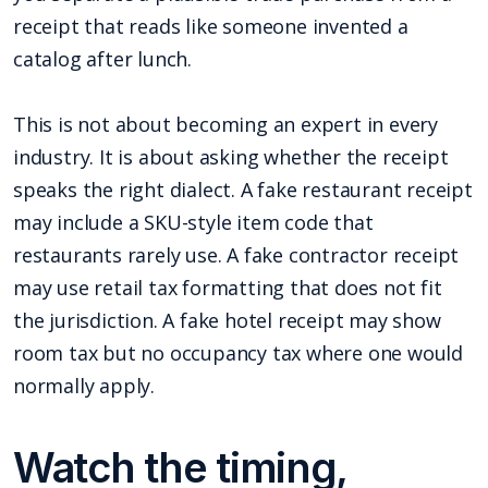
receipt that reads like someone invented a
catalog after lunch.
This is not about becoming an expert in every
industry. It is about asking whether the receipt
speaks the right dialect. A fake restaurant receipt
may include a SKU-style item code that
restaurants rarely use. A fake contractor receipt
may use retail tax formatting that does not fit
the jurisdiction. A fake hotel receipt may show
room tax but no occupancy tax where one would
normally apply.
Watch the timing,