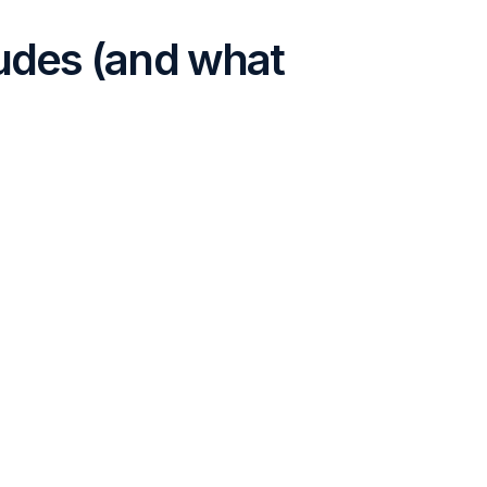
udes (and what