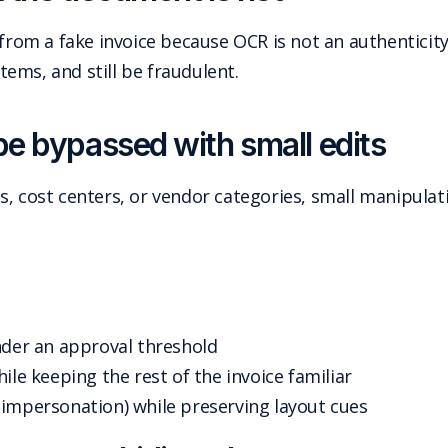
 from a fake invoice because OCR is not an authenticity
items, and still be fraudulent.
be bypassed with small edits
, cost centers, or vendor categories, small manipulati
nder an approval threshold
ile keeping the rest of the invoice familiar
(impersonation) while preserving layout cues