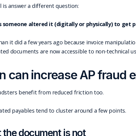
 is answer a different question:
 someone altered it (digitally or physically) to get p
an it did a few years ago because invoice manipulatio
ted documents are now accessible to non-technical us
 can increase AP fraud 
dsters benefit from reduced friction too.
ed payables tend to cluster around a few points.
ut the document is not