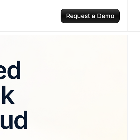
Request a Demo
ed
rk
aud