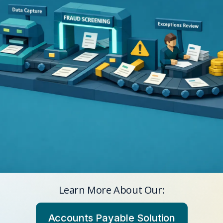
Learn More About Our:
Accounts Payable Solution