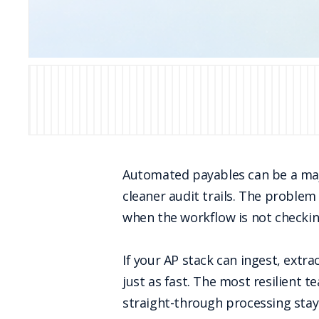
Automated payables can be a majo
cleaner audit trails. The proble
when the workflow is not checkin
If your AP stack can ingest, extr
just as fast. The most resilient 
straight-through processing stay