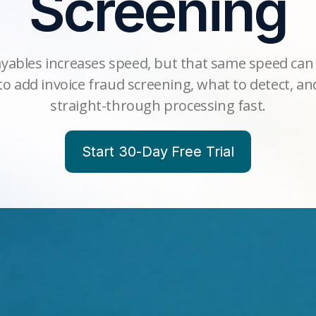
Screening
ables increases speed, but that same speed can 
o add invoice fraud screening, what to detect, a
straight-through processing fast.
Start 30-Day Free Trial