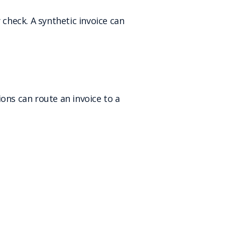
 check. A synthetic invoice can
ons can route an invoice to a