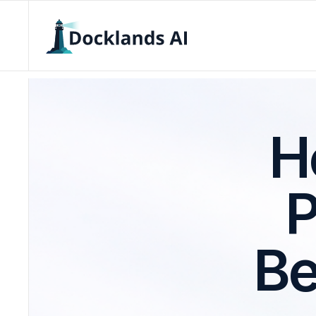
H
P
Be