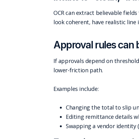
OCR can extract believable fields
look coherent, have realistic line 
Approval rules can 
If approvals depend on thresholds
lower-friction path.
Examples include:
Changing the total to slip u
Editing remittance details wh
Swapping a vendor identity 