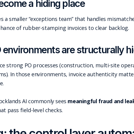
ecome a hiding place
s a smaller “exceptions team” that handles mismatc
chance of rubber-stamping invoices to clear backlog.
environments are structurally hi
 strong PO processes (construction, multi-site operati
s). In those environments, invoice authenticity matt
e.
 Docklands AI commonly sees
meaningful fraud and lea
t pass field-level checks.
: the control layer auto