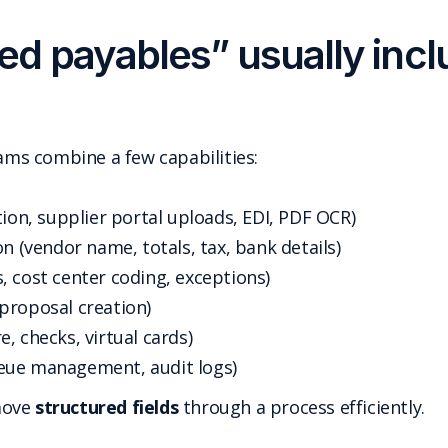
d payables” usually incl
s combine a few capabilities:
tion, supplier portal uploads, EDI, PDF OCR)
n (vendor name, totals, tax, bank details)
, cost center coding, exceptions)
proposal creation)
, checks, virtual cards)
eue management, audit logs)
move
structured fields
through a process efficiently.