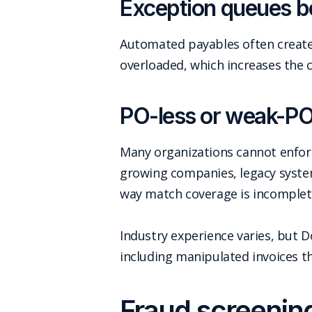
Exception queues b
Automated payables often create
overloaded, which increases the 
PO-less or weak-PO 
Many organizations cannot enforce
growing companies, legacy system
way match coverage is incomplet
Industry experience varies, but
including manipulated invoices tha
Fraud screening