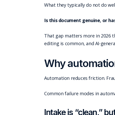
What they typically do not do well
Is this document genuine, or has
That gap matters more in 2026 th
editing is common, and AI-genera
Why automation
Automation reduces friction. Frau
Common failure modes in automat
Intake is “clean,” b