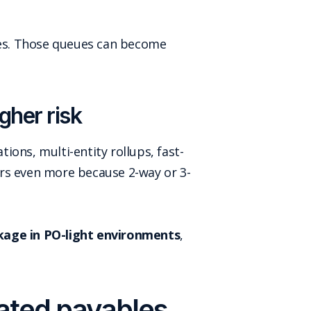
hes. Those queues can become
gher risk
ons, multi-entity rollups, fast-
ers even more because 2-way or 3-
kage in PO-light environments
,
mated payables