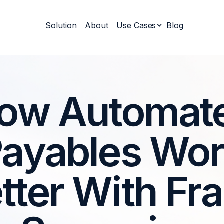
Solution
About
Use Cases
Blog
ow Automat
ayables Wo
tter With Fr