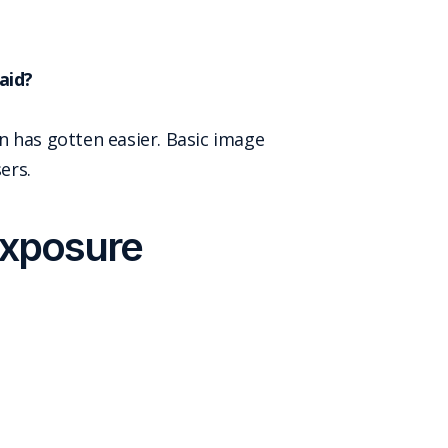
aid?
n has gotten easier. Basic image
ers.
exposure