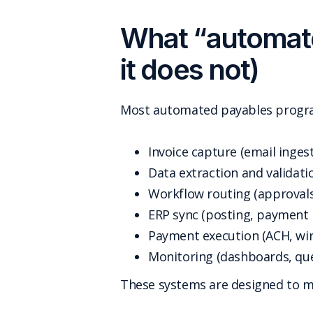
What “automate
it does not)
Most automated payables program
Invoice capture (email inges
Data extraction and validatio
Workflow routing (approvals
ERP sync (posting, payment 
Payment execution (ACH, wire
Monitoring (dashboards, qu
These systems are designed to 