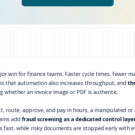
r win for finance teams. Faster cycle times, fewer ma
m is that automation also increases throughput, and
th
g whether an invoice image or PDF is authentic.
act, route, approve, and pay in hours, a manipulated o
teams add
fraud screening as a dedicated control laye
s fast, while risky documents are stopped early with e