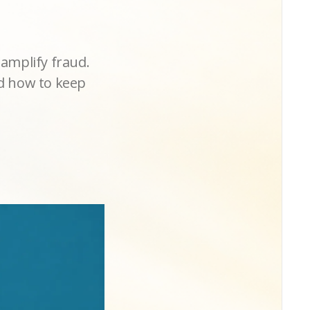
amplify fraud.
nd how to keep