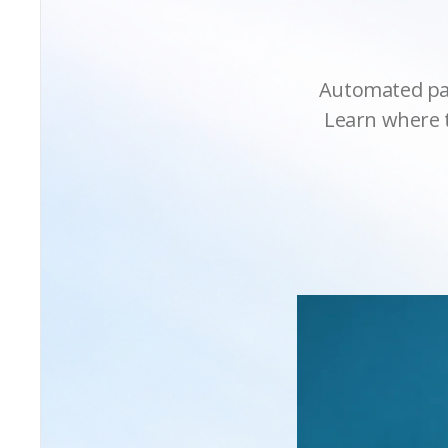
Automated pay
Learn where t