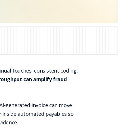
nual touches, consistent coding,
roughput can amplify fraud
r AI-generated invoice can move
r
inside automated payables so
vidence.