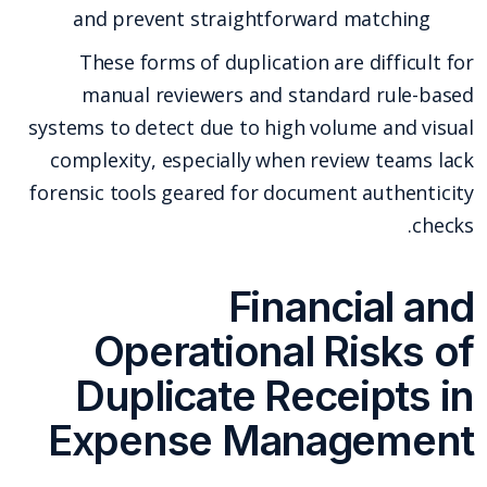
and prevent straightforward matching
These forms of duplication are difficult for
manual reviewers and standard rule-based
systems to detect due to high volume and visual
complexity, especially when review teams lack
forensic tools geared for document authenticity
checks.
Financial and
Operational Risks of
Duplicate Receipts in
Expense Management