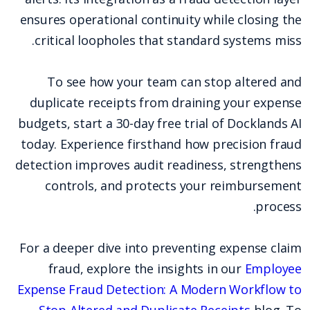
ensures operational continuity while closing the
critical loopholes that standard systems miss.
To see how your team can stop altered and
duplicate receipts from draining your expense
budgets, start a 30-day free trial of Docklands AI
today. Experience firsthand how precision fraud
detection improves audit readiness, strengthens
controls, and protects your reimbursement
process.
For a deeper dive into preventing expense claim
fraud, explore the insights in our
Employee
Expense Fraud Detection: A Modern Workflow to
Stop Altered and Duplicate Receipts
blog. To