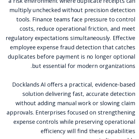
a risk environment where duplicate receipts can
multiply unchecked without precision detection
tools. Finance teams face pressure to control
costs, reduce operational friction, and meet
regulatory expectations simultaneously. Effective
employee expense fraud detection that catches
duplicates before payment is no longer optional
but essential for modern organizations.
Docklands AI offers a practical, evidence-based
solution delivering fast, accurate detection
without adding manual work or slowing claim
approvals. Enterprises focused on strengthening
expense controls while preserving operational
efficiency will find these capabilities