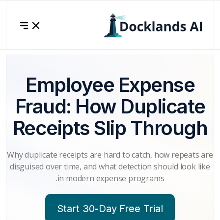
Employee Expense
Fraud: How Duplicate
Receipts Slip Through
Why duplicate receipts are hard to catch, how repeats are
disguised over time, and what detection should look like
in modern expense programs.
Start 30-Day Free Trial