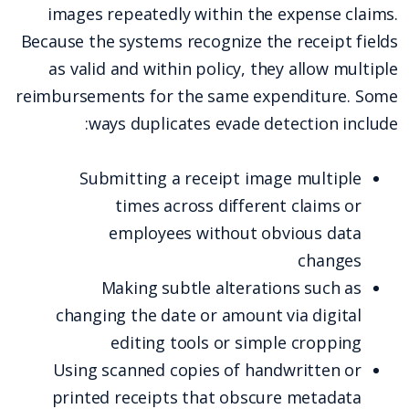
images repeatedly within the expense claims.
Because the systems recognize the receipt fields
as valid and within policy, they allow multiple
reimbursements for the same expenditure. Some
ways duplicates evade detection include:
Submitting a receipt image multiple
times across different claims or
employees without obvious data
changes
Making subtle alterations such as
changing the date or amount via digital
editing tools or simple cropping
Using scanned copies of handwritten or
printed receipts that obscure metadata