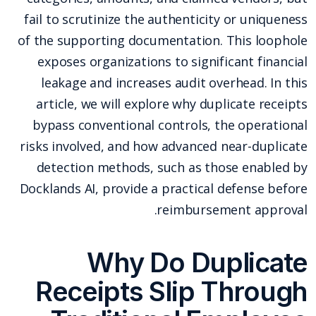
fail to scrutinize the authenticity or uniqueness
of the supporting documentation. This loophole
exposes organizations to significant financial
leakage and increases audit overhead. In this
article, we will explore why duplicate receipts
bypass conventional controls, the operational
risks involved, and how advanced near-duplicate
detection methods, such as those enabled by
Docklands AI, provide a practical defense before
reimbursement approval.
Why Do Duplicate
Receipts Slip Through