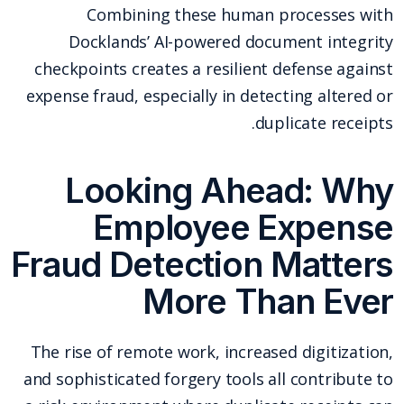
Combining these human processes with
Docklands’ AI-powered document integrity
checkpoints creates a resilient defense against
expense fraud, especially in detecting altered or
duplicate receipts.
Looking Ahead: Why
Employee Expense
Fraud Detection Matters
More Than Ever
The rise of remote work, increased digitization,
and sophisticated forgery tools all contribute to