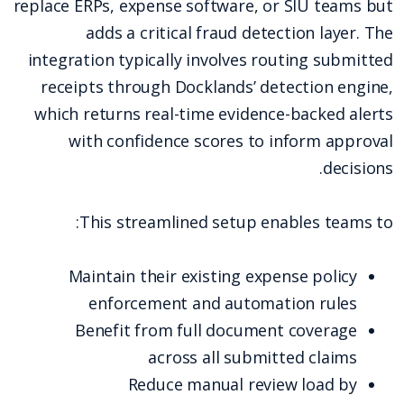
replace ERPs, expense software, or SIU teams but
adds a critical fraud detection layer. The
integration typically involves routing submitted
receipts through Docklands’ detection engine,
which returns real-time evidence-backed alerts
with confidence scores to inform approval
decisions.
This streamlined setup enables teams to:
Maintain their existing expense policy
enforcement and automation rules
Benefit from full document coverage
across all submitted claims
Reduce manual review load by