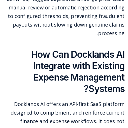
manual review or automatic rejection according
to configured thresholds, preventing fraudulent
payouts without slowing down genuine claims
processing.
How Can Docklands AI
Integrate with Existing
Expense Management
Systems?
Docklands AI offers an API-first SaaS platform
designed to complement and reinforce current
finance and expense workflows. It does not