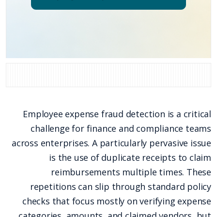
Employee expense fraud detection is a critical
challenge for finance and compliance teams
across enterprises. A particularly pervasive issue
is the use of duplicate receipts to claim
reimbursements multiple times. These
repetitions can slip through standard policy
checks that focus mostly on verifying expense
categories, amounts, and claimed vendors, but