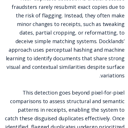
fraudsters rarely resubmit exact copies due to
the risk of flagging. Instead, they often make
minor changes to receipts, such as tweaking
dates, partial cropping, or reformatting, to
deceive simple matching systems. Docklands’
approach uses perceptual hashing and machine
learning to identify documents that share strong
visual and contextual similarities despite surface
variations.
This detection goes beyond pixel-for-pixel
comparisons to assess structural and semantic
patterns in receipts, enabling the system to
catch these disguised duplicates effectively. Once
identified, flagged duplicates undergo prioritized