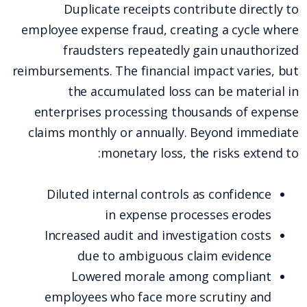
Duplicate receipts contribute directly to
employee expense fraud, creating a cycle where
fraudsters repeatedly gain unauthorized
reimbursements. The financial impact varies, but
the accumulated loss can be material in
enterprises processing thousands of expense
claims monthly or annually. Beyond immediate
monetary loss, the risks extend to:
Diluted internal controls as confidence
in expense processes erodes
Increased audit and investigation costs
due to ambiguous claim evidence
Lowered morale among compliant
employees who face more scrutiny and