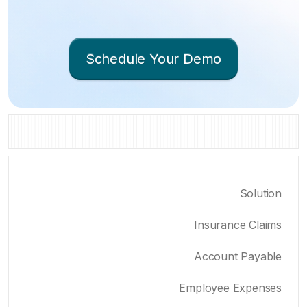
Schedule Your Demo
Solution
Insurance Claims
Account Payable
Employee Expenses