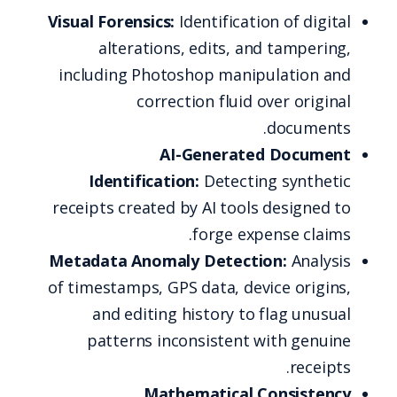
Visual Forensics:
Identification of digital
alterations, edits, and tampering,
including Photoshop manipulation and
correction fluid over original
documents.
AI-Generated Document
Identification:
Detecting synthetic
receipts created by AI tools designed to
forge expense claims.
Metadata Anomaly Detection:
Analysis
of timestamps, GPS data, device origins,
and editing history to flag unusual
patterns inconsistent with genuine
receipts.
Mathematical Consistency