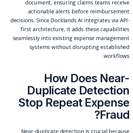
document, ensuring claims teams receive
actionable alerts before reimbursement
decisions. Since Docklands AI integrates via API-
first architecture, it adds these capabilities
seamlessly into existing expense management
systems without disrupting established
workflows.
How Does Near-
Duplicate Detection
Stop Repeat Expense
Fraud?
Near-duplicate detection is crucial because