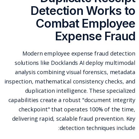
Detection Works to
Combat Employee
Expense Fraud
Modern employee expense fraud detection
solutions like Docklands AI deploy multimodal
analysis combining visual forensics, metadata
inspection, mathematical consistency checks, and
duplication intelligence. These specialized
capabilities create a robust "document integrity
checkpoint" that operates 100% of the time,
delivering rapid, scalable fraud prevention. Key
detection techniques include: