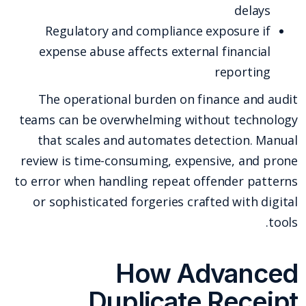
delays
Regulatory and compliance exposure if
expense abuse affects external financial
reporting
The operational burden on finance and audit
teams can be overwhelming without technology
that scales and automates detection. Manual
review is time-consuming, expensive, and prone
to error when handling repeat offender patterns
or sophisticated forgeries crafted with digital
tools.
How Advanced
Duplicate Receipt