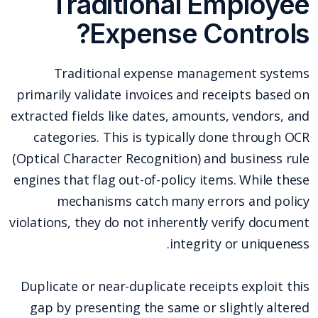
Traditional Employee
Expense Controls?
Traditional expense management systems
primarily validate invoices and receipts based on
extracted fields like dates, amounts, vendors, and
categories. This is typically done through OCR
(Optical Character Recognition) and business rule
engines that flag out-of-policy items. While these
mechanisms catch many errors and policy
violations, they do not inherently verify document
integrity or uniqueness.
Duplicate or near-duplicate receipts exploit this
gap by presenting the same or slightly altered