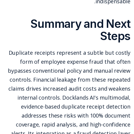
indispensable.
Summary and Next
Steps
Duplicate receipts represent a subtle but costly
form of employee expense fraud that often
bypasses conventional policy and manual review
controls. Financial leakage from these repeated
claims drives increased audit costs and weakens
internal controls. Docklands AI's multimodal,
evidence-based duplicate receipt detection
addresses these risks with 100% document
coverage, rapid analysis, and high-confidence
alerts. Its integration as a fraud detection layer