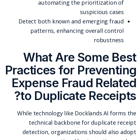
automating the prioritization of
suspicious cases
Detect both known and emerging fraud
patterns, enhancing overall control
robustness
What Are Some Best
Practices for Preventing
Expense Fraud Related
to Duplicate Receipts?
While technology like Docklands AI forms the
technical backbone for duplicate receipt
detection, organizations should also adopt