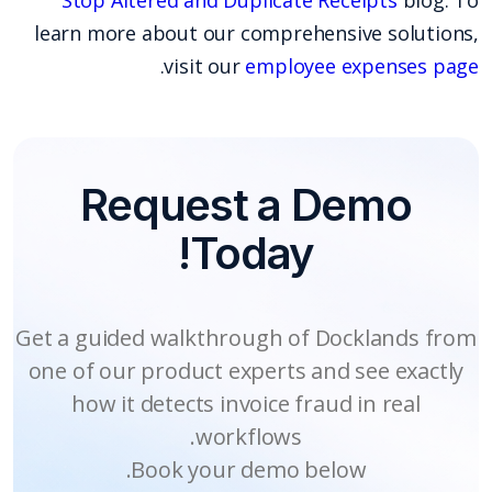
learn more about our comprehensive solutions,
.
visit our
employee expenses page
Request a Demo
Today!
Get a guided walkthrough of Docklands from
one of our product experts and see exactly
how it detects invoice fraud in real
workflows.
Book your demo below.