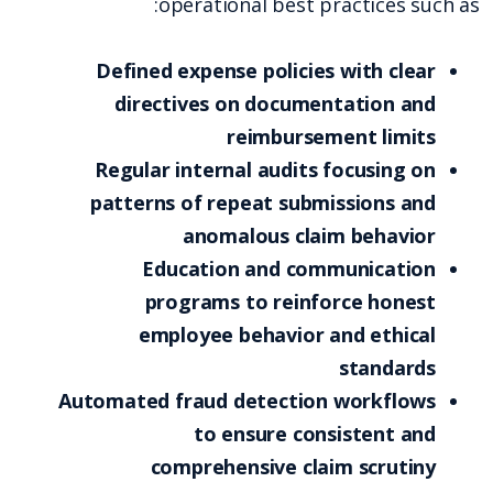
operational best practices such as:
Defined expense policies with clear
directives on documentation and
reimbursement limits
Regular internal audits focusing on
patterns of repeat submissions and
anomalous claim behavior
Education and communication
programs to reinforce honest
employee behavior and ethical
standards
Automated fraud detection workflows
to ensure consistent and
comprehensive claim scrutiny