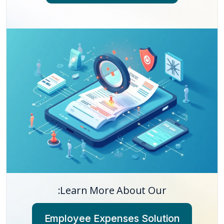
Learn More About Our:
Employee Expenses Solution