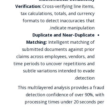
Verification:
Cross-verifying line items,
tax calculations, totals, and currency
formats to detect inaccuracies that
indicate manipulation.
Duplicate and Near-Duplicate
Matching:
Intelligent matching of
submitted documents against prior
claims across employees, vendors, and
time periods to uncover repetitions and
subtle variations intended to evade
detection.
This multilayered analysis provides a fraud
detection confidence of over 90%, with
processing times under 20 seconds per