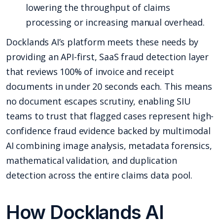
lowering the throughput of claims
processing or increasing manual overhead.
Docklands AI’s platform meets these needs by
providing an API-first, SaaS fraud detection layer
that reviews 100% of invoice and receipt
documents in under 20 seconds each. This means
no document escapes scrutiny, enabling SIU
teams to trust that flagged cases represent high-
confidence fraud evidence backed by multimodal
AI combining image analysis, metadata forensics,
mathematical validation, and duplication
detection across the entire claims data pool.
How Docklands AI