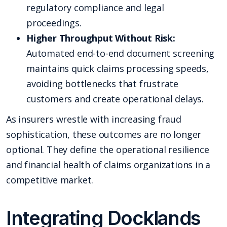
regulatory compliance and legal
proceedings.
Higher Throughput Without Risk:
Automated end-to-end document screening
maintains quick claims processing speeds,
avoiding bottlenecks that frustrate
customers and create operational delays.
As insurers wrestle with increasing fraud
sophistication, these outcomes are no longer
optional. They define the operational resilience
and financial health of claims organizations in a
competitive market.
Integrating Docklands