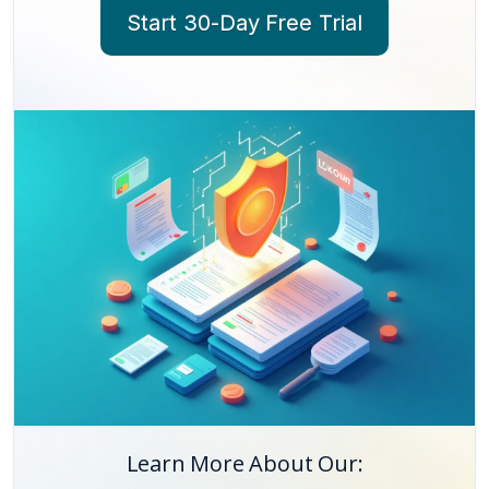
Start 30-Day Free Trial
Learn More About Our: