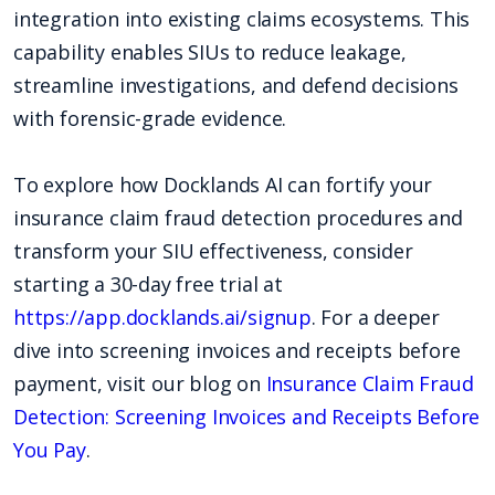
integration into existing claims ecosystems. This
capability enables SIUs to reduce leakage,
streamline investigations, and defend decisions
with forensic-grade evidence.
To explore how Docklands AI can fortify your
insurance claim fraud detection procedures and
transform your SIU effectiveness, consider
starting a 30-day free trial at
https://app.docklands.ai/signup
. For a deeper
dive into screening invoices and receipts before
payment, visit our blog on
Insurance Claim Fraud
Detection: Screening Invoices and Receipts Before
You Pay
.