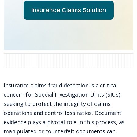
Insurance Claims Solution
Insurance claims fraud detection is a critical
concern for Special Investigation Units (SIUs)
seeking to protect the integrity of claims
operations and control loss ratios. Document
evidence plays a pivotal role in this process, as
manipulated or counterfeit documents can