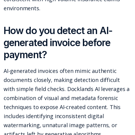
environments.
How do you detect an AI-
generated invoice before
payment?
AI-generated invoices often mimic authentic
documents closely, making detection difficult
with simple field checks. Docklands AI leverages a
combination of visual and metadata forensic
techniques to expose AI-created content. This
includes identifying inconsistent digital
watermarking, unnatural image patterns, or
artifacts left by generative algorithms.