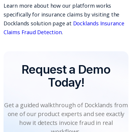
Learn more about how our platform works
specifically for insurance claims by visiting the
Docklands solution page at
Docklands Insurance
Claims Fraud Detection
.
Request a Demo
Today!
Get a guided walkthrough of Docklands from
one of our product experts and see exactly
how it detects invoice fraud in real
workflows.