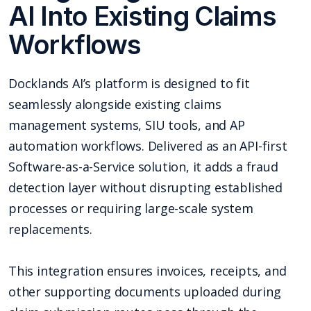
AI Into Existing Claims
Workflows
Docklands AI’s platform is designed to fit
seamlessly alongside existing claims
management systems, SIU tools, and AP
automation workflows. Delivered as an API-first
Software-as-a-Service solution, it adds a fraud
detection layer without disrupting established
processes or requiring large-scale system
replacements.
This integration ensures invoices, receipts, and
other supporting documents uploaded during