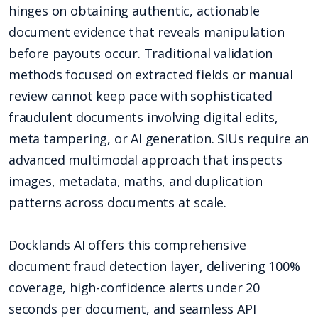
hinges on obtaining authentic, actionable
document evidence that reveals manipulation
before payouts occur. Traditional validation
methods focused on extracted fields or manual
review cannot keep pace with sophisticated
fraudulent documents involving digital edits,
meta tampering, or AI generation. SIUs require an
advanced multimodal approach that inspects
images, metadata, maths, and duplication
patterns across documents at scale.
Docklands AI offers this comprehensive
document fraud detection layer, delivering 100%
coverage, high-confidence alerts under 20
seconds per document, and seamless API