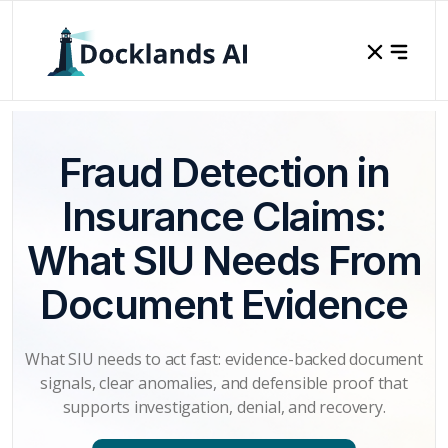
Fraud Detection in
Insurance Claims:
What SIU Needs From
Document Evidence
What SIU needs to act fast: evidence-backed document
signals, clear anomalies, and defensible proof that
supports investigation, denial, and recovery.