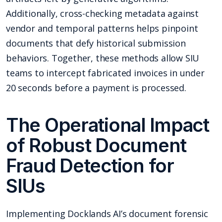
Additionally, cross-checking metadata against
vendor and temporal patterns helps pinpoint
documents that defy historical submission
behaviors. Together, these methods allow SIU
teams to intercept fabricated invoices in under
20 seconds before a payment is processed.
The Operational Impact
of Robust Document
Fraud Detection for
SIUs
Implementing Docklands AI’s document forensic