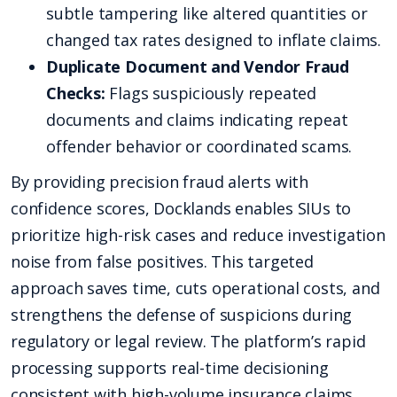
subtle tampering like altered quantities or
changed tax rates designed to inflate claims.
Duplicate Document and Vendor Fraud
Checks:
Flags suspiciously repeated
documents and claims indicating repeat
offender behavior or coordinated scams.
By providing precision fraud alerts with
confidence scores, Docklands enables SIUs to
prioritize high-risk cases and reduce investigation
noise from false positives. This targeted
approach saves time, cuts operational costs, and
strengthens the defense of suspicions during
regulatory or legal review. The platform’s rapid
processing supports real-time decisioning
consistent with high-volume insurance claims