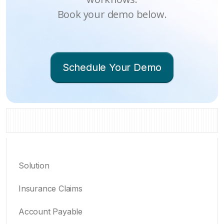
Book your demo below.
Schedule Your Demo
Solution
Insurance Claims
Account Payable