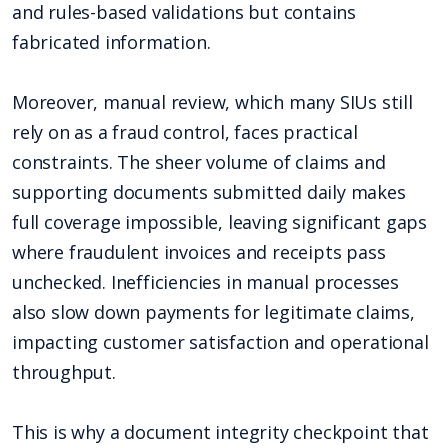
and rules-based validations but contains
fabricated information.
Moreover, manual review, which many SIUs still
rely on as a fraud control, faces practical
constraints. The sheer volume of claims and
supporting documents submitted daily makes
full coverage impossible, leaving significant gaps
where fraudulent invoices and receipts pass
unchecked. Inefficiencies in manual processes
also slow down payments for legitimate claims,
impacting customer satisfaction and operational
throughput.
This is why a document integrity checkpoint that