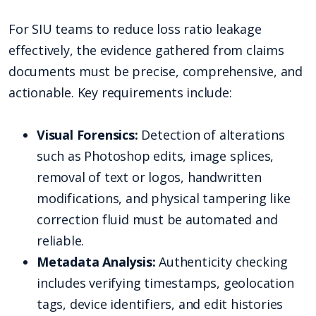
For SIU teams to reduce loss ratio leakage
effectively, the evidence gathered from claims
documents must be precise, comprehensive, and
actionable. Key requirements include:
Visual Forensics:
Detection of alterations
such as Photoshop edits, image splices,
removal of text or logos, handwritten
modifications, and physical tampering like
correction fluid must be automated and
reliable.
Metadata Analysis:
Authenticity checking
includes verifying timestamps, geolocation
tags, device identifiers, and edit histories