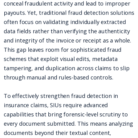
conceal fraudulent activity and lead to improper
payouts. Yet, traditional fraud detection solutions
often focus on validating individually extracted
data fields rather than verifying the authenticity
and integrity of the invoice or receipt as a whole.
This gap leaves room for sophisticated fraud
schemes that exploit visual edits, metadata
tampering, and duplication across claims to slip
through manual and rules-based controls.
To effectively strengthen fraud detection in
insurance claims, SIUs require advanced
capabilities that bring forensic-level scrutiny to
every document submitted. This means analyzing
documents beyond their textual content,