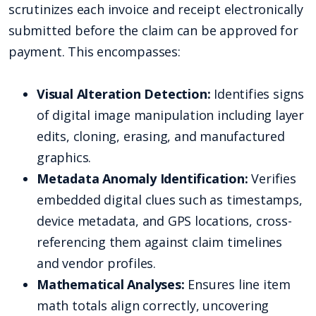
scrutinizes each invoice and receipt electronically
submitted before the claim can be approved for
payment. This encompasses:
Visual Alteration Detection:
Identifies signs
of digital image manipulation including layer
edits, cloning, erasing, and manufactured
graphics.
Metadata Anomaly Identification:
Verifies
embedded digital clues such as timestamps,
device metadata, and GPS locations, cross-
referencing them against claim timelines
and vendor profiles.
Mathematical Analyses:
Ensures line item
math totals align correctly, uncovering