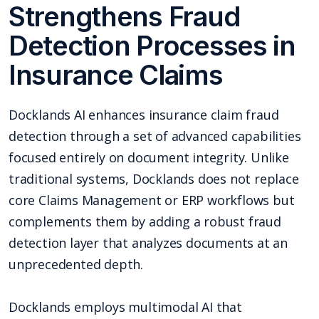
Strengthens Fraud
Detection Processes in
Insurance Claims
Docklands AI enhances insurance claim fraud
detection through a set of advanced capabilities
focused entirely on document integrity. Unlike
traditional systems, Docklands does not replace
core Claims Management or ERP workflows but
complements them by adding a robust fraud
detection layer that analyzes documents at an
unprecedented depth.
Docklands employs multimodal AI that