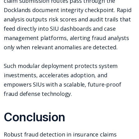
claim submission routes pass through the
Docklands document integrity checkpoint. Rapid
analysis outputs risk scores and audit trails that
feed directly into SIU dashboards and case
management platforms, alerting fraud analysts
only when relevant anomalies are detected.
Such modular deployment protects system
investments, accelerates adoption, and
empowers SIUs with a scalable, future-proof
fraud defense technology.
Conclusion
Robust fraud detection in insurance claims