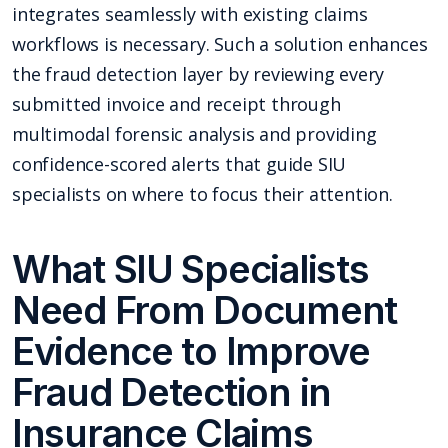
integrates seamlessly with existing claims
workflows is necessary. Such a solution enhances
the fraud detection layer by reviewing every
submitted invoice and receipt through
multimodal forensic analysis and providing
confidence-scored alerts that guide SIU
specialists on where to focus their attention.
What SIU Specialists
Need From Document
Evidence to Improve
Fraud Detection in
Insurance Claims