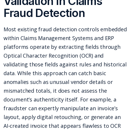
Validation in Claims
Fraud Detection
Most existing fraud detection controls embedded
within Claims Management Systems and ERP
platforms operate by extracting fields through
Optical Character Recognition (OCR) and
validating those fields against rules and historical
data. While this approach can catch basic
anomalies such as unusual vendor details or
mismatched totals, it does not assess the
document’s authenticity itself. For example, a
fraudster can expertly manipulate an invoice’s
layout, apply digital retouching, or generate an
AI-created invoice that appears flawless to OCR