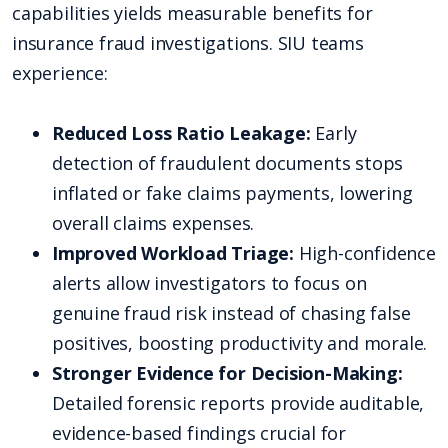
capabilities yields measurable benefits for
insurance fraud investigations. SIU teams
experience:
Reduced Loss Ratio Leakage:
Early
detection of fraudulent documents stops
inflated or fake claims payments, lowering
overall claims expenses.
Improved Workload Triage:
High-confidence
alerts allow investigators to focus on
genuine fraud risk instead of chasing false
positives, boosting productivity and morale.
Stronger Evidence for Decision-Making:
Detailed forensic reports provide auditable,
evidence-based findings crucial for