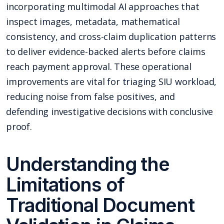
incorporating multimodal AI approaches that
inspect images, metadata, mathematical
consistency, and cross-claim duplication patterns
to deliver evidence-backed alerts before claims
reach payment approval. These operational
improvements are vital for triaging SIU workload,
reducing noise from false positives, and
defending investigative decisions with conclusive
proof.
Understanding the
Limitations of
Traditional Document