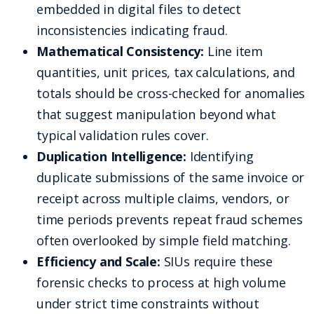
embedded in digital files to detect
inconsistencies indicating fraud.
Mathematical Consistency:
Line item
quantities, unit prices, tax calculations, and
totals should be cross-checked for anomalies
that suggest manipulation beyond what
typical validation rules cover.
Duplication Intelligence:
Identifying
duplicate submissions of the same invoice or
receipt across multiple claims, vendors, or
time periods prevents repeat fraud schemes
often overlooked by simple field matching.
Efficiency and Scale:
SIUs require these
forensic checks to process at high volume
under strict time constraints without