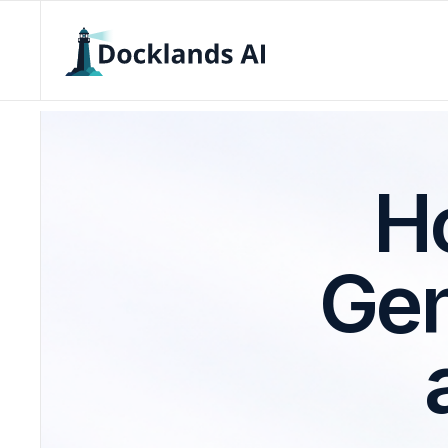
Ho
Gen