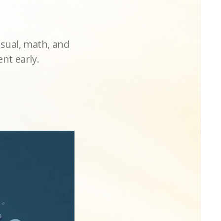
isual, math, and
nt early.