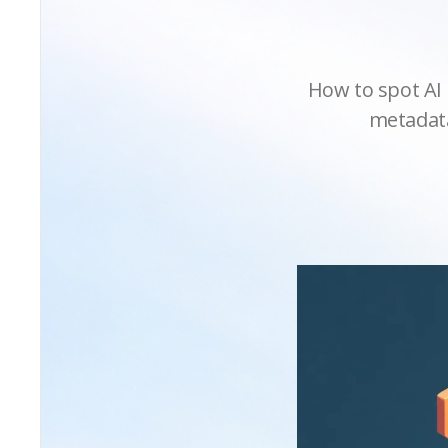
How to spot AI 
metadata