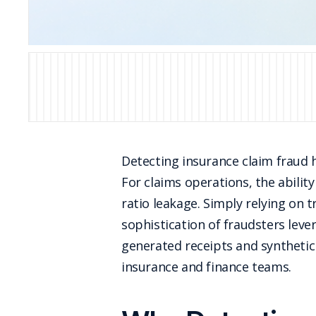
Detecting insurance claim fraud ha
For claims operations, the ability
ratio leakage. Simply relying on t
sophistication of fraudsters lever
generated receipts and synthetic 
insurance and finance teams.