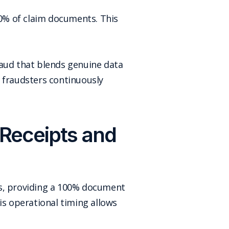
00% of claim documents. This
raud that blends genuine data
 fraudsters continuously
Receipts and
ws, providing a 100% document
s operational timing allows