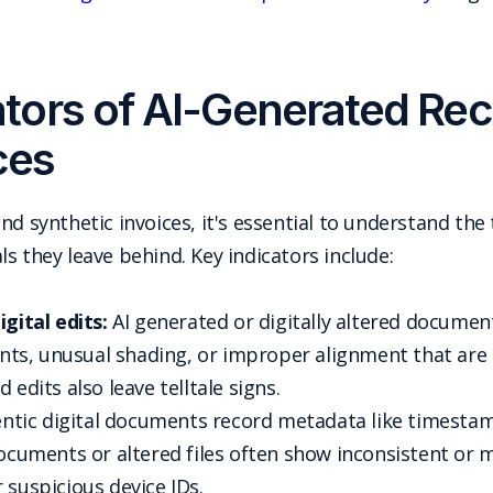
ors of AI-Generated Rec
ces
nd synthetic invoices, it's essential to understand th
s they leave behind. Key indicators include:
gital edits:
AI generated or digitally altered document
onts, unusual shading, or improper alignment that are d
 edits also leave telltale signs.
tic digital documents record metadata like timestamp
documents or altered files often show inconsistent or 
 suspicious device IDs.