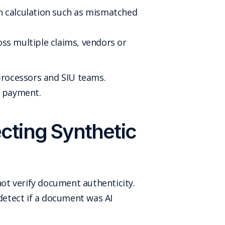
in calculation such as mismatched
ss multiple claims, vendors or
 processors and SIU teams.
o payment.
ecting Synthetic
not verify document authenticity.
etect if a document was AI