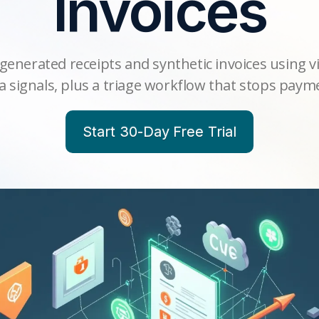
Invoices
generated receipts and synthetic invoices using v
 signals, plus a triage workflow that stops payme
Start 30-Day Free Trial