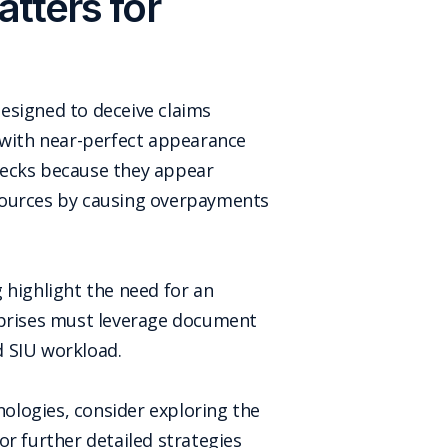
tters for
esigned to deceive claims
d with near-perfect appearance
hecks because they appear
resources by causing overpayments
 highlight the need for an
erprises must leverage document
d SIU workload.
ologies, consider exploring the
or further detailed strategies