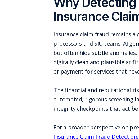
Why Detecting 
Insurance Clai
Insurance claim fraud remains a 
processors and SIU teams. AI gen
but often hide subtle anomalies.
digitally clean and plausible at 
or payment for services that nev
The financial and reputational r
automated, rigorous screening la
integrity checkpoints that act b
For a broader perspective on pre
Insurance Claim Fraud Detection: