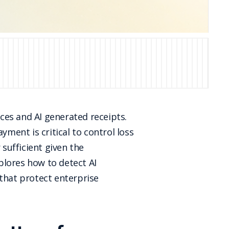
ices and AI generated receipts.
yment is critical to control loss
 sufficient given the
xplores how to detect AI
 that protect enterprise