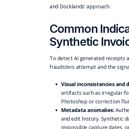
and Docklands’ approach.
Common Indicat
Synthetic Invoi
To detect AI generated receipts a
fraudsters attempt and the signal
Visual inconsistencies and di
artifacts such as irregular f
Photoshop or correction fluid
Metadata anomalies:
Authen
and edit history. Synthetic 
impossible capture dates, or