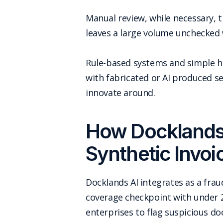
Manual review, while necessary, t
leaves a large volume unchecked 
Rule-based systems and simple he
with fabricated or AI produced s
innovate around.
How Docklands 
Synthetic Invoi
Docklands AI integrates as a fra
coverage checkpoint with under 
enterprises to flag suspicious d