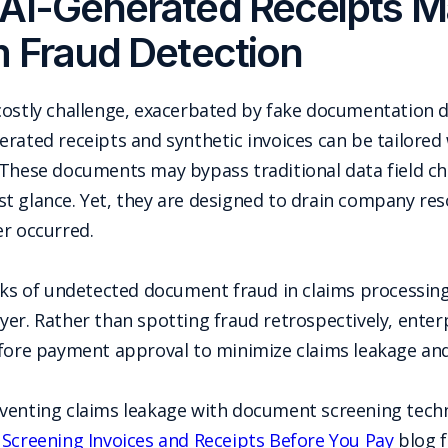
AI-Generated Receipts Ma
m Fraud Detection
costly challenge, exacerbated by fake documentation d
erated receipts and synthetic invoices can be tailore
 These documents may bypass traditional data field c
first glance. Yet, they are designed to drain company 
er occurred.
isks of undetected document fraud in claims processing
yer. Rather than spotting fraud retrospectively, ent
efore payment approval to minimize claims leakage an
venting claims leakage with document screening techn
 Screening Invoices and Receipts Before You Pay
blog f