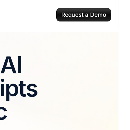
Request a Demo
 AI
ipts
c