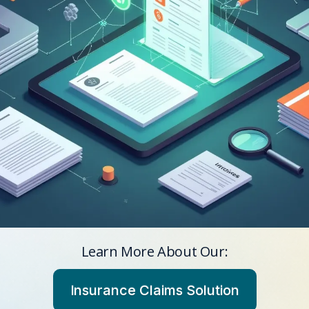
Learn More About Our:
Insurance Claims Solution