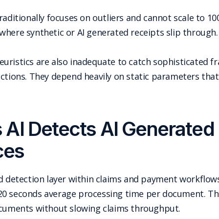
raditionally focuses on outliers and cannot scale to 1
where synthetic or AI generated receipts slip through.
uristics are also inadequate to catch sophisticated f
ections. They depend heavily on static parameters that
AI Detects AI Generated 
ces
ud detection layer within claims and payment workflo
20 seconds average processing time per document. Thi
ocuments without slowing claims throughput.