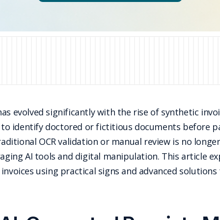
s evolved significantly with the rise of synthetic invo
 to identify doctored or fictitious documents before pa
raditional OCR validation or manual review is no longer
aging AI tools and digital manipulation. This article e
invoices using practical signs and advanced solutions