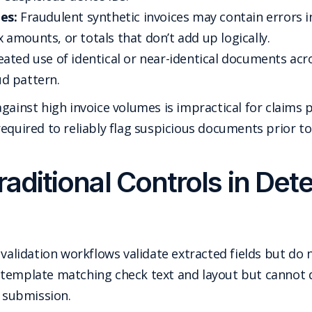
es:
Fraudulent synthetic invoices may contain errors 
ax amounts, or totals that don’t add up logically.
ated use of identical or near-identical documents acro
d pattern.
gainst high invoice volumes is impractical for claims
required to reliably flag suspicious documents prior t
raditional Controls in Det
 validation workflows validate extracted fields but do 
template matching check text and layout but cannot d
e submission.