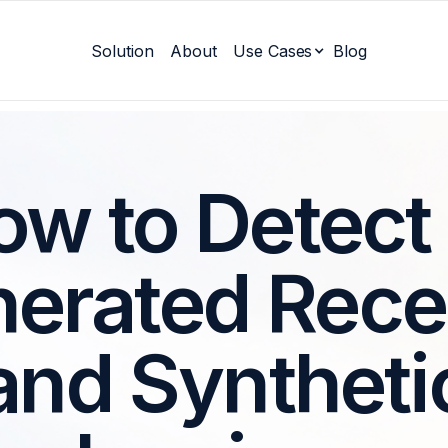
Solution
About
Use Cases
Blog
w to Detect
erated Rece
and Syntheti