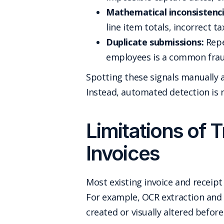
Mathematical inconsistenci
line item totals, incorrect t
Duplicate submissions:
Repe
employees is a common frau
Spotting these signals manually a
Instead, automated detection is 
Limitations of T
Invoices
Most existing invoice and receipt
For example, OCR extraction and 
created or visually altered befor