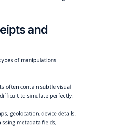
eipts and
e types of manipulations
s often contain subtle visual
ifficult to simulate perfectly.
s, geolocation, device details,
missing metadata fields,