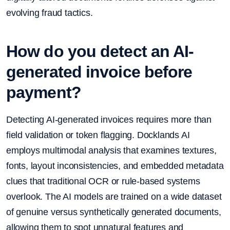
evolving fraud tactics.
How do you detect an AI-
generated invoice before
payment?
Detecting AI-generated invoices requires more than
field validation or token flagging. Docklands AI
employs multimodal analysis that examines textures,
fonts, layout inconsistencies, and embedded metadata
clues that traditional OCR or rule-based systems
overlook. The AI models are trained on a wide dataset
of genuine versus synthetically generated documents,
allowing them to spot unnatural features and