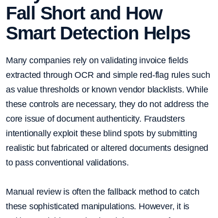
Fall Short and How
Smart Detection Helps
Many companies rely on validating invoice fields
extracted through OCR and simple red-flag rules such
as value thresholds or known vendor blacklists. While
these controls are necessary, they do not address the
core issue of document authenticity. Fraudsters
intentionally exploit these blind spots by submitting
realistic but fabricated or altered documents designed
to pass conventional validations.
Manual review is often the fallback method to catch
these sophisticated manipulations. However, it is