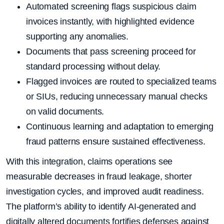
Automated screening flags suspicious claim
invoices instantly, with highlighted evidence
supporting any anomalies.
Documents that pass screening proceed for
standard processing without delay.
Flagged invoices are routed to specialized teams
or SIUs, reducing unnecessary manual checks
on valid documents.
Continuous learning and adaptation to emerging
fraud patterns ensure sustained effectiveness.
With this integration, claims operations see
measurable decreases in fraud leakage, shorter
investigation cycles, and improved audit readiness.
The platform’s ability to identify AI-generated and
digitally altered documents fortifies defenses against