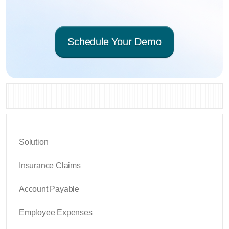
Schedule Your Demo
Solution
Insurance Claims
Account Payable
Employee Expenses