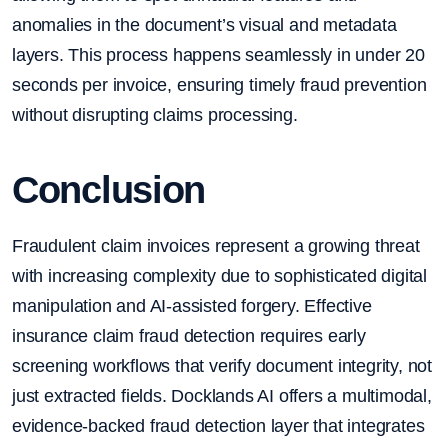
anomalies in the document’s visual and metadata
layers. This process happens seamlessly in under 20
seconds per invoice, ensuring timely fraud prevention
without disrupting claims processing.
Conclusion
Fraudulent claim invoices represent a growing threat
with increasing complexity due to sophisticated digital
manipulation and AI-assisted forgery. Effective
insurance claim fraud detection requires early
screening workflows that verify document integrity, not
just extracted fields. Docklands AI offers a multimodal,
evidence-backed fraud detection layer that integrates