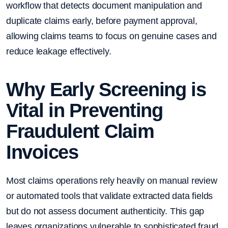
workflow that detects document manipulation and
duplicate claims early, before payment approval,
allowing claims teams to focus on genuine cases and
reduce leakage effectively.
Why Early Screening is
Vital in Preventing
Fraudulent Claim
Invoices
Most claims operations rely heavily on manual review
or automated tools that validate extracted data fields
but do not assess document authenticity. This gap
leaves organizations vulnerable to sophisticated fraud