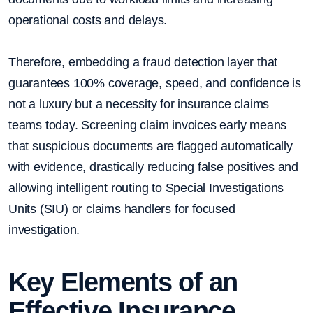
operational costs and delays.
Therefore, embedding a fraud detection layer that
guarantees 100% coverage, speed, and confidence is
not a luxury but a necessity for insurance claims
teams today. Screening claim invoices early means
that suspicious documents are flagged automatically
with evidence, drastically reducing false positives and
allowing intelligent routing to Special Investigations
Units (SIU) or claims handlers for focused
investigation.
Key Elements of an
Effective Insurance