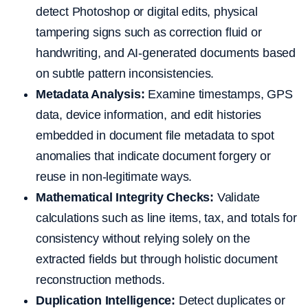
detect Photoshop or digital edits, physical
tampering signs such as correction fluid or
handwriting, and AI-generated documents based
on subtle pattern inconsistencies.
Metadata Analysis:
Examine timestamps, GPS
data, device information, and edit histories
embedded in document file metadata to spot
anomalies that indicate document forgery or
reuse in non-legitimate ways.
Mathematical Integrity Checks:
Validate
calculations such as line items, tax, and totals for
consistency without relying solely on the
extracted fields but through holistic document
reconstruction methods.
Duplication Intelligence:
Detect duplicates or