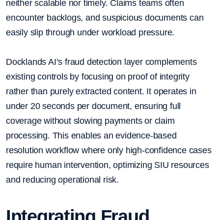
neither scalable nor timely. Claims teams often
encounter backlogs, and suspicious documents can
easily slip through under workload pressure.
Docklands AI’s fraud detection layer complements
existing controls by focusing on proof of integrity
rather than purely extracted content. It operates in
under 20 seconds per document, ensuring full
coverage without slowing payments or claim
processing. This enables an evidence-based
resolution workflow where only high-confidence cases
require human intervention, optimizing SIU resources
and reducing operational risk.
Integrating Fraud