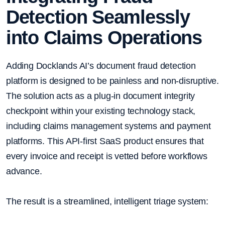
Detection Seamlessly
into Claims Operations
Adding Docklands AI’s document fraud detection
platform is designed to be painless and non-disruptive.
The solution acts as a plug-in document integrity
checkpoint within your existing technology stack,
including claims management systems and payment
platforms. This API-first SaaS product ensures that
every invoice and receipt is vetted before workflows
advance.
The result is a streamlined, intelligent triage system: