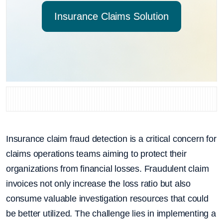
Insurance Claims Solution
Insurance claim fraud detection is a critical concern for
claims operations teams aiming to protect their
organizations from financial losses. Fraudulent claim
invoices not only increase the loss ratio but also
consume valuable investigation resources that could
be better utilized. The challenge lies in implementing a