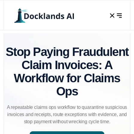
Stop Paying Fraudulent
Claim Invoices: A
Workflow for Claims
Ops
A repeatable claims ops workflow to quarantine suspicious
invoices and receipts, route exceptions with evidence, and
stop payment without wrecking cycle time.