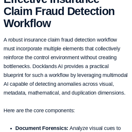
Claim Fraud Detection
Workflow
A robust insurance claim fraud detection workflow
must incorporate multiple elements that collectively
reinforce the control environment without creating
bottlenecks. Docklands AI provides a practical
blueprint for such a workflow by leveraging multimodal
AI capable of detecting anomalies across visual,
metadata, mathematical, and duplication dimensions.
Here are the core components:
Document Forensics:
Analyze visual cues to