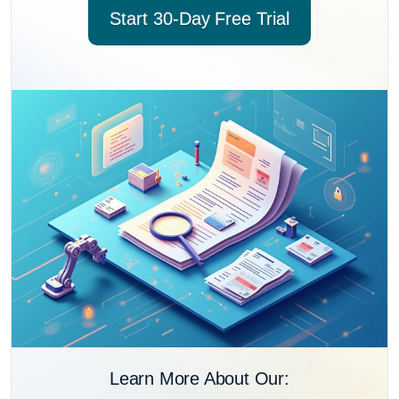
Start 30-Day Free Trial
Learn More About Our: