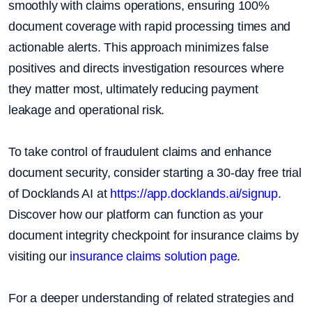
smoothly with claims operations, ensuring 100%
document coverage with rapid processing times and
actionable alerts. This approach minimizes false
positives and directs investigation resources where
they matter most, ultimately reducing payment
leakage and operational risk.
To take control of fraudulent claims and enhance
document security, consider starting a 30-day free trial
of Docklands AI at
https://app.docklands.ai/signup
.
Discover how our platform can function as your
document integrity checkpoint for insurance claims by
visiting our
insurance claims solution page
.
For a deeper understanding of related strategies and