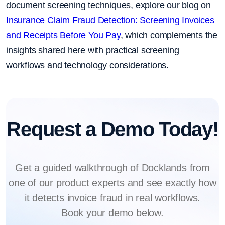
document screening techniques, explore our blog on
Insurance Claim Fraud Detection: Screening Invoices
and Receipts Before You Pay
, which complements the
insights shared here with practical screening
workflows and technology considerations.
Request a Demo Today!
Get a guided walkthrough of Docklands from
one of our product experts and see exactly how
it detects invoice fraud in real workflows.
Book your demo below.