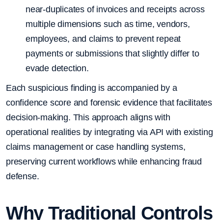
near-duplicates of invoices and receipts across
multiple dimensions such as time, vendors,
employees, and claims to prevent repeat
payments or submissions that slightly differ to
evade detection.
Each suspicious finding is accompanied by a
confidence score and forensic evidence that facilitates
decision-making. This approach aligns with
operational realities by integrating via API with existing
claims management or case handling systems,
preserving current workflows while enhancing fraud
defense.
Why Traditional Controls