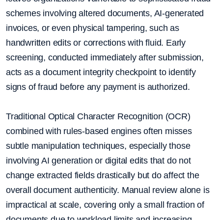
schemes involving altered documents, AI-generated
invoices, or even physical tampering, such as
handwritten edits or corrections with fluid. Early
screening, conducted immediately after submission,
acts as a document integrity checkpoint to identify
signs of fraud before any payment is authorized.
Traditional Optical Character Recognition (OCR)
combined with rules-based engines often misses
subtle manipulation techniques, especially those
involving AI generation or digital edits that do not
change extracted fields drastically but do affect the
overall document authenticity. Manual review alone is
impractical at scale, covering only a small fraction of
documents due to workload limits and increasing